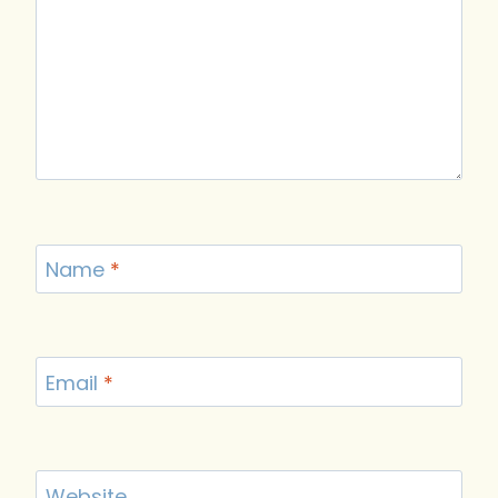
Name
*
Email
*
Website