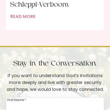
L
Schleppi-Verboom
e
o
s
I
READ MORE
n
s
n
g
a
t
W
n
e
a
d
r
y
C
v
O
h
i
f
a
Stay in the Conversation
e
f
n
w
g
If you want to understand God’s invitations
w
e
more deeply and live with greater security
i
and hope, we would love to stay connected.
t
h
First Name
*
R