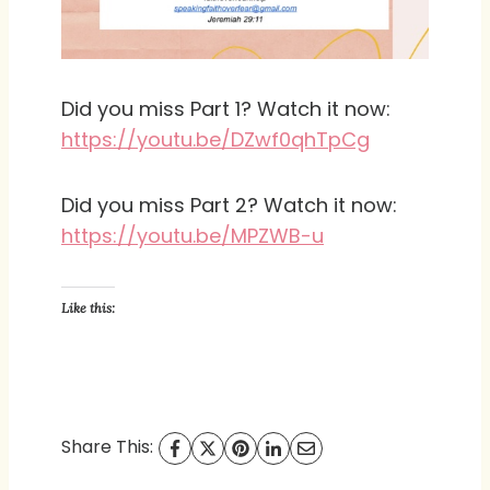
Did you miss Part 1? Watch it now:
https://youtu.be/DZwf0qhTpCg
Did you miss Part 2? Watch it now:
https://youtu.be/MPZWB-u
Like this:
Share This: