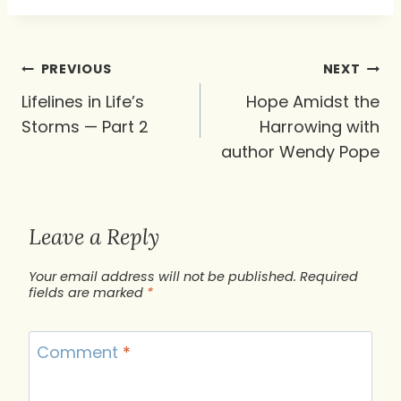
Post
PREVIOUS
NEXT
navigation
Lifelines in Life’s
Hope Amidst the
Storms — Part 2
Harrowing with
author Wendy Pope
Leave a Reply
Your email address will not be published.
Required
fields are marked
*
Comment
*