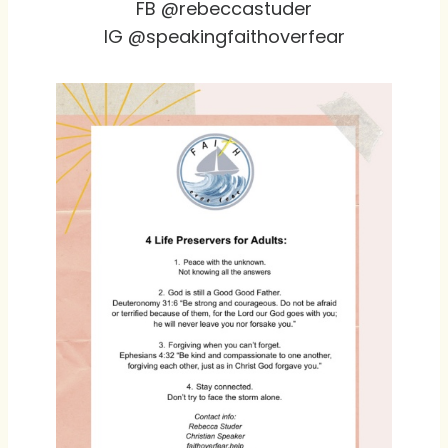
FB @rebeccastuder
IG @speakingfaithoverfear