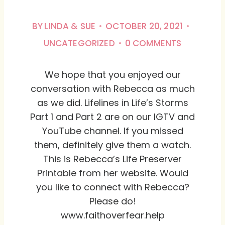
BY
LINDA & SUE
OCTOBER 20, 2021
UNCATEGORIZED
0 COMMENTS
We hope that you enjoyed our
conversation with Rebecca as much
as we did. Lifelines in Life’s Storms
Part 1 and Part 2 are on our IGTV and
YouTube channel. If you missed
them, definitely give them a watch.
This is Rebecca’s Life Preserver
Printable from her website. Would
you like to connect with Rebecca?
Please do!
www.faithoverfear.help