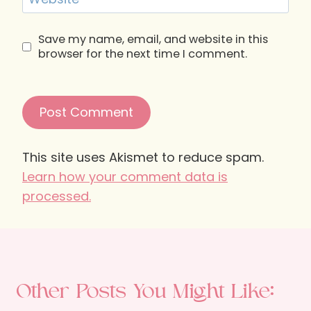
Save my name, email, and website in this
browser for the next time I comment.
This site uses Akismet to reduce spam.
Learn how your comment data is
processed.
Other Posts You Might Like: