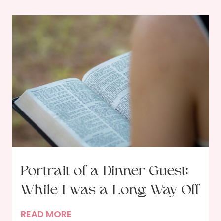
Portrait of a Dinner Guest:
While I was a Long Way Off
P
READ MORE