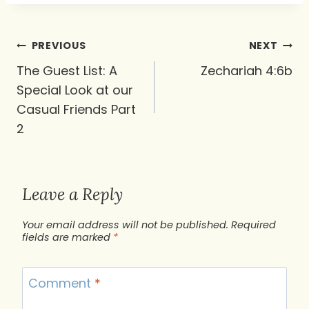
Post
PREVIOUS
NEXT
navigation
The Guest List: A
Zechariah 4:6b
Special Look at our
Casual Friends Part
2
Leave a Reply
Your email address will not be published.
Required
fields are marked
*
Comment
*