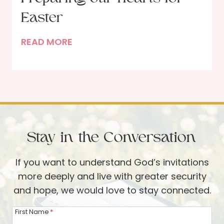
o
g
e
Easter
G
l
o
P
READ MORE
l
d
r
e
’
e
B
s
p
e
W
a
c
o
r
k
r
i
d
Stay in the Conversation
n
g
If you want to understand God’s invitations
o
more deeply and live with greater security
u
and hope, we would love to stay connected.
r
H
First Name
*
e