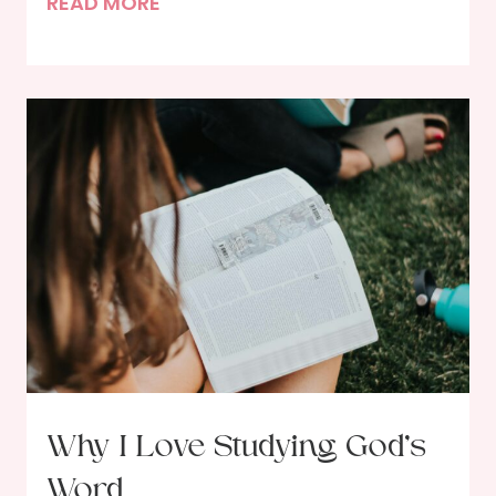
G
READ MORE
r
o
w
i
n
g
i
n
P
r
a
y
e
r
Why I Love Studying God’s
–
Word