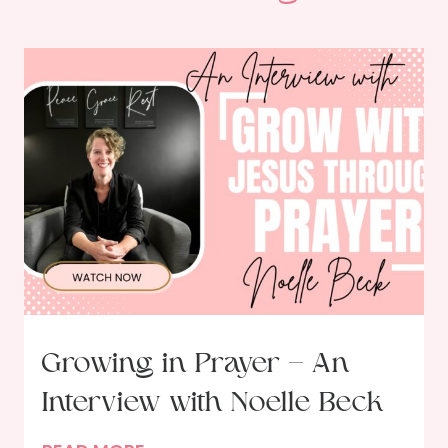
Growing in Prayer – An
Interview with Noelle Beck