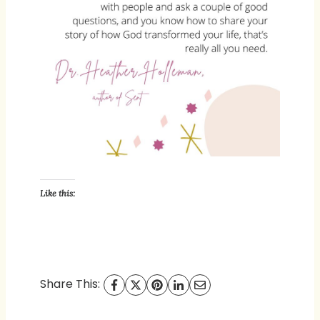
Like this:
Share This: