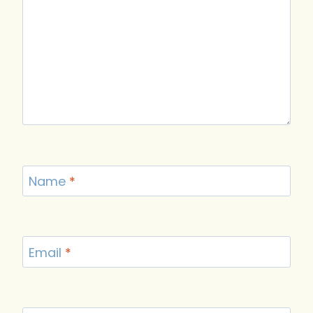
Name
*
Email
*