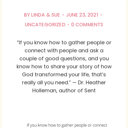
BY
LINDA & SUE
JUNE 23, 2021
UNCATEGORIZED
0 COMMENTS
“If you know how to gather people or
connect with people and ask a
couple of good questions, and you
know how to share your story of how
God transformed your life, that’s
really all you need.” — Dr. Heather
Holleman, author of Sent