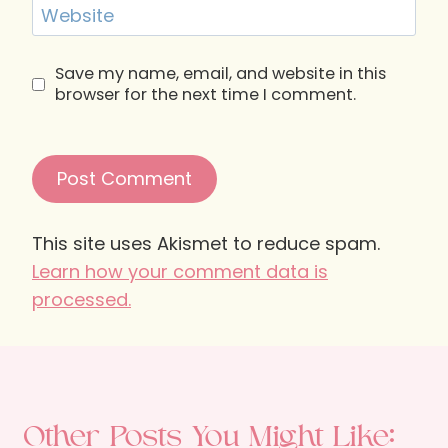
Website
Save my name, email, and website in this
browser for the next time I comment.
This site uses Akismet to reduce spam.
Learn how your comment data is
processed.
Other Posts You Might Like: