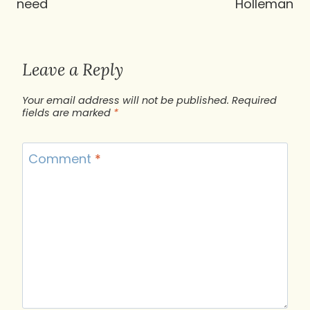
need
Holleman
Leave a Reply
Your email address will not be published.
Required
fields are marked
*
Comment
*