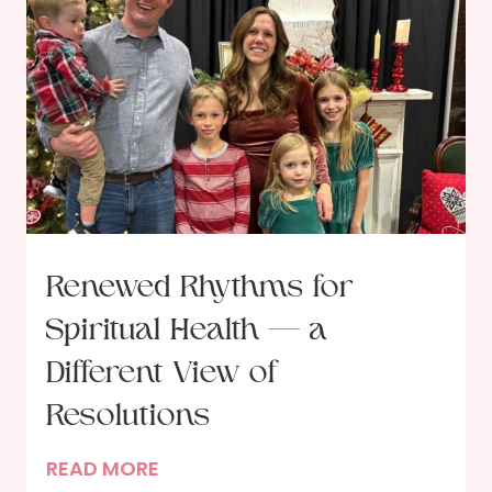
t
o
f
t
h
e
G
a
t
Renewed Rhythms for
h
Spiritual Health — a
e
r
Different View of
i
Resolutions
n
g
R
READ MORE
: