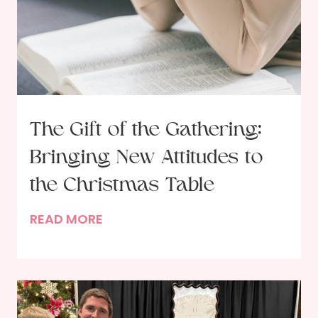
The Gift of the Gathering:
Bringing New Attitudes to
the Christmas Table
T
READ MORE
h
e
G
i
f