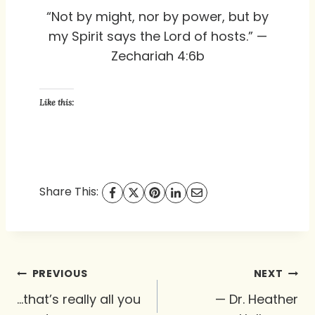
“Not by might, nor by power, but by
my Spirit says the Lord of hosts.” —
Zechariah 4:6b
Like this:
Share This:
Post
PREVIOUS
NEXT
navigation
…that’s really all you
— Dr. Heather