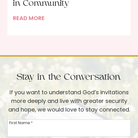
S
in Community
u
p
d
R
READ MORE
i
e
h
r
s
y
i
t
t
t
o
h
u
t
m
a
h
s
l
Stay in the Conversation
e
o
H
C
f
e
If you want to understand God’s invitations
h
R
a
more deeply and live with greater security
r
e
l
and hope, we would love to stay connected.
i
n
t
s
e
h
First Name
*
t
w
—
m