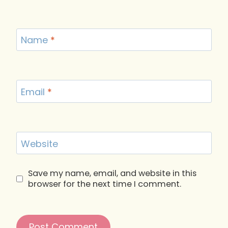
Name
*
Email
*
Website
Save my name, email, and website in this
browser for the next time I comment.