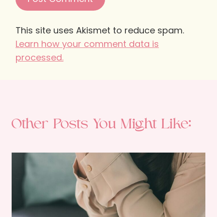
This site uses Akismet to reduce spam.
Learn how your comment data is
processed.
Other Posts You Might Like: