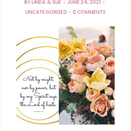
BY
LINDA & SUE
JUNE 24, 2021
UNCATEGORIZED
0 COMMENTS