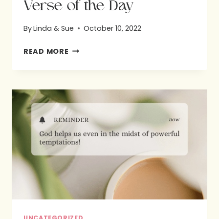
Verse of the Day
By
Linda & Sue
October 10, 2022
VERSE
READ MORE
OF
THE
DAY
UNCATEGORIZED