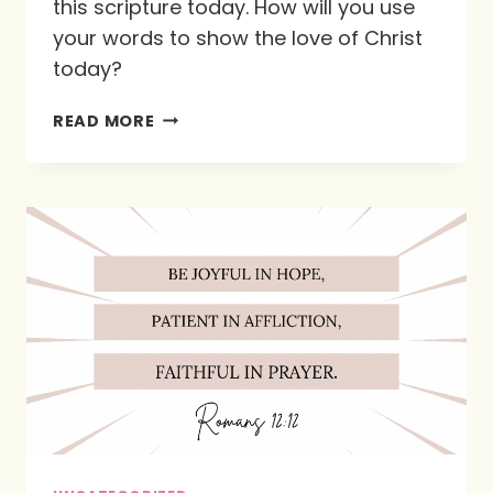
this scripture today. How will you use
your words to show the love of Christ
today?
PROVERBS
READ MORE
15:1