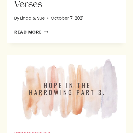
Verses
By
Linda & Sue
October 7, 2021
SUE’S
READ MORE
FAVORITE
BIBLE
VERSES