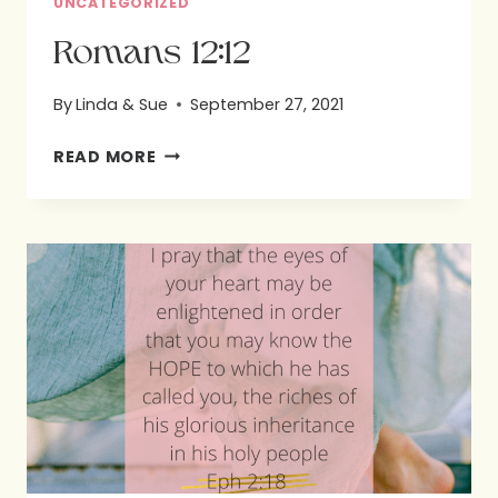
UNCATEGORIZED
Romans 12:12
By
Linda & Sue
September 27, 2021
ROMANS
READ MORE
12:12