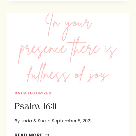
UNCATEGORIZED
Psalm 16:11
By
Linda & Sue
September 8, 2021
PSALM
READ MORE