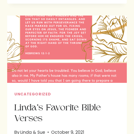
US
EVEN
IN
THE
MIDST
OF
POWERFUL
TEMPTATIONS!
UNCATEGORIZED
Linda’s Favorite Bible
Verses
By
Linda & Sue
October 9, 2021