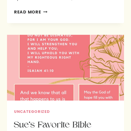
LINDA’S
READ MORE
FAVORITE
BIBLE
VERSES
UNCATEGORIZED
Sue’s Favorite Bible