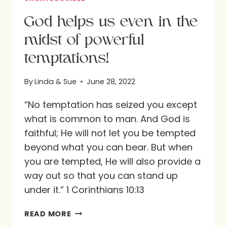
God helps us even in the
midst of powerful
temptations!
By
Linda & Sue
June 28, 2022
“No temptation has seized you except
what is common to man. And God is
faithful; He will not let you be tempted
beyond what you can bear. But when
you are tempted, He will also provide a
way out so that you can stand up
under it.” 1 Corinthians 10:13
GOD
READ MORE
HELPS