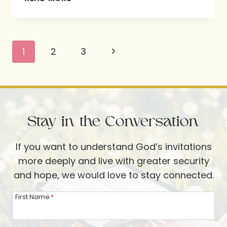
16:11
Page
Next
1
2
3
navigation
Page
Stay in the Conversation
If you want to understand God’s invitations
more deeply and live with greater security
and hope, we would love to stay connected.
First Name
*