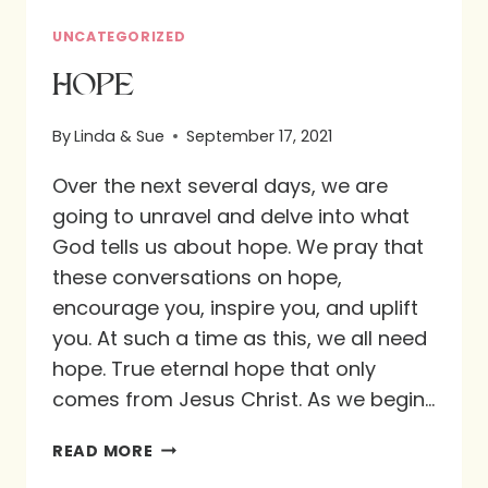
UNCATEGORIZED
HOPE
By
Linda & Sue
September 17, 2021
Over the next several days, we are
going to unravel and delve into what
God tells us about hope. We pray that
these conversations on hope,
encourage you, inspire you, and uplift
you. At such a time as this, we all need
hope. True eternal hope that only
comes from Jesus Christ. As we begin…
HOPE
READ MORE