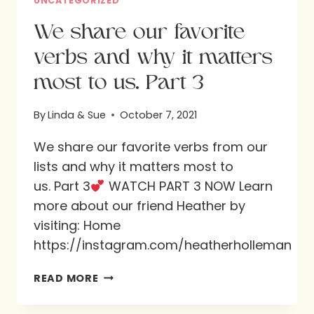
UNCATEGORIZED
We share our favorite
verbs and why it matters
most to us. Part 3
By
Linda & Sue
October 7, 2021
We share our favorite verbs from our
lists and why it matters most to
us. Part 3
WATCH PART 3 NOW Learn
more about our friend Heather by
visiting: Home
https://instagram.com/heatherholleman
WE
READ MORE
SHARE