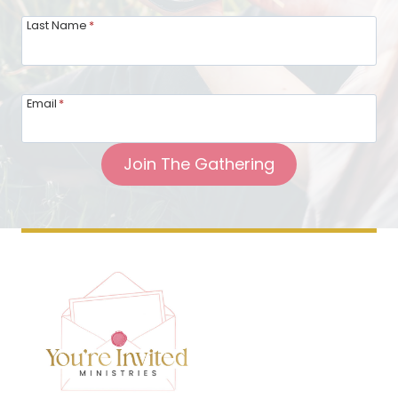
Last Name
*
Email
*
Join The Gathering