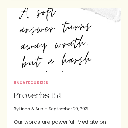
OUR
FAVORITE
VERBS
AND
WHY
IT
MATTERS
MOST
TO
US.
PART
UNCATEGORIZED
3
Proverbs 15:1
By
Linda & Sue
September 29, 2021
Our words are powerful! Mediate on