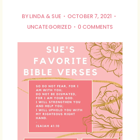
BY
LINDA & SUE
OCTOBER 7, 2021
UNCATEGORIZED
0 COMMENTS