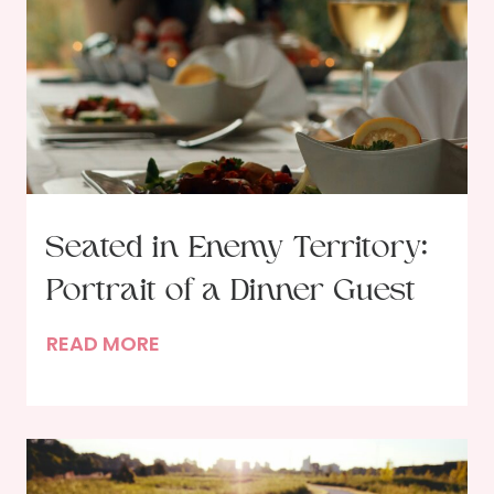
Seated in Enemy Territory:
Portrait of a Dinner Guest
S
READ MORE
e
a
t
e