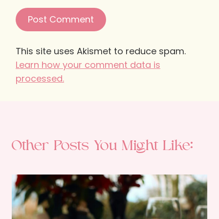
This site uses Akismet to reduce spam.
Learn how your comment data is
processed.
Other Posts You Might Like: