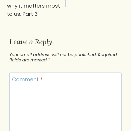
why it matters most
to us. Part 3
Leave a Reply
Your email address will not be published.
Required
fields are marked
*
Comment
*