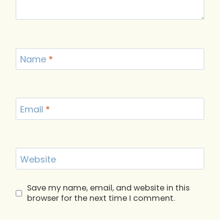
Name
*
Email
*
Website
Save my name, email, and website in this
browser for the next time I comment.