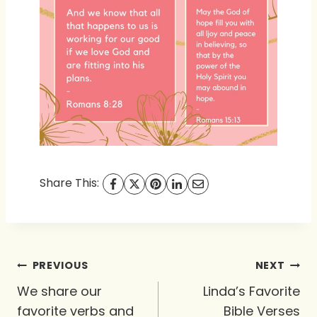
Share This:
Post
PREVIOUS
NEXT
navigation
We share our
Linda’s Favorite
favorite verbs and
Bible Verses