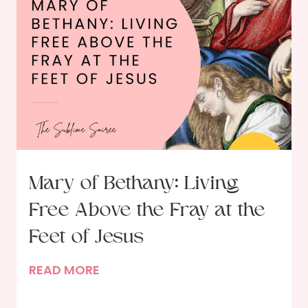
y
m
:
i
P
n
o
g
r
o
t
u
r
r
a
R
i
e
t
s
Mary of Bethany: Living
o
o
Free Above the Fray at the
f
l
a
u
Feet of Jesus
D
t
M
READ MORE
i
i
a
n
o
r