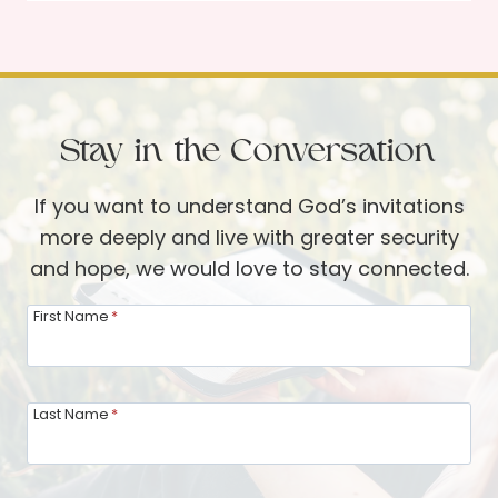
n
n
y
e
s
o
r
f
G
B
u
Stay in the Conversation
e
e
t
s
If you want to understand God’s invitations
h
t
more deeply and live with greater security
a
and hope, we would love to stay connected.
n
y
First Name
*
:
L
i
Last Name
*
v
i
n