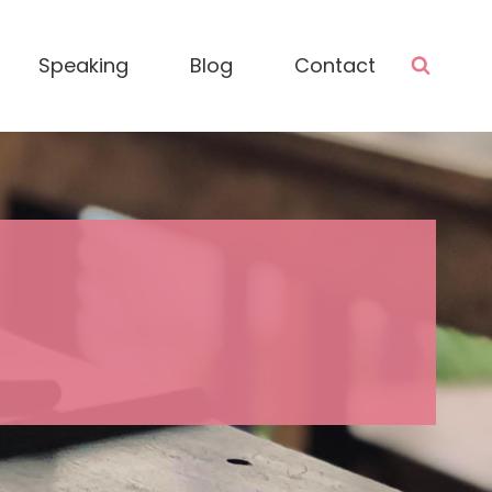
Speaking
Blog
Contact