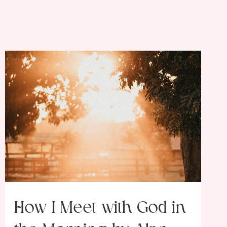
How I Meet with God in