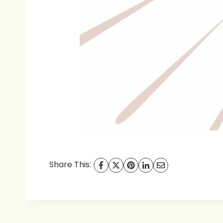
Share This: