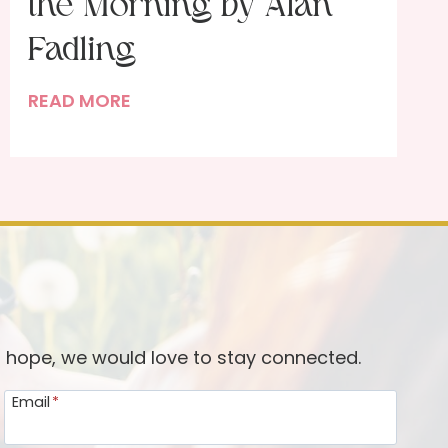
the Morning by Alan
Fadling
H
READ MORE
o
w
I
M
e
e
t
w
i
d hope, we would love to stay connected.
t
Email
*
h
G