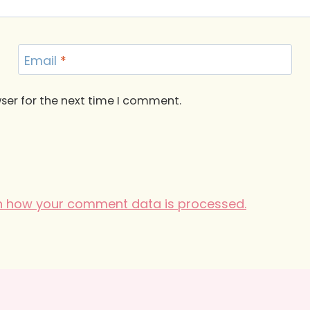
Email
*
ser for the next time I comment.
n how your comment data is processed.