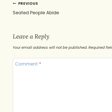
Post
PREVIOUS
Seated People Abide
navigation
Leave a Reply
Your email address will not be published.
Required fie
Comment
*