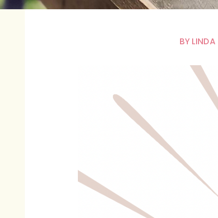
BY
LINDA