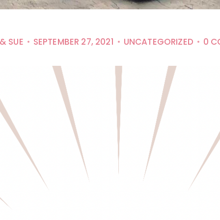
 & SUE
SEPTEMBER 27, 2021
UNCATEGORIZED
0 C