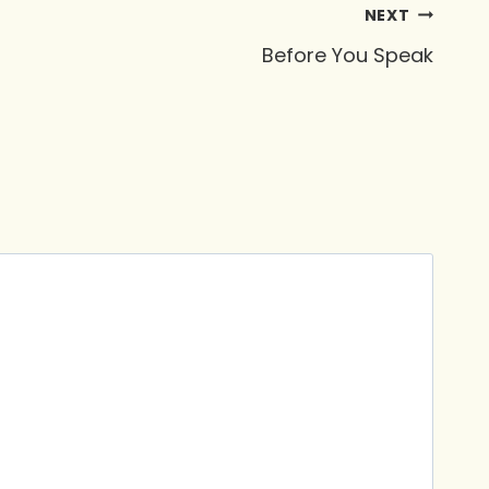
NEXT
Before You Speak