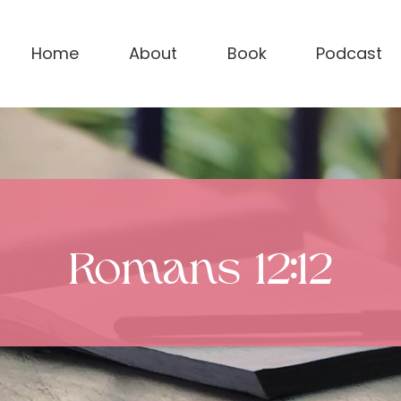
Home
About
Book
Podcast
Romans 12:12