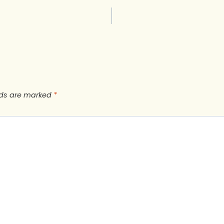
lds are marked
*