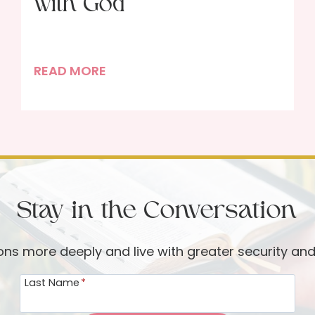
with God
F
READ MORE
u
l
l
-
C
o
Stay in the Conversation
u
r
s
ions more deeply and live with greater security an
e
Last Name
*
F
e