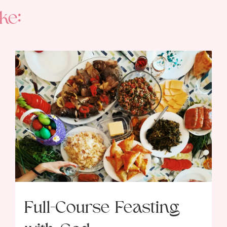
ke:
Full-Course Feasting