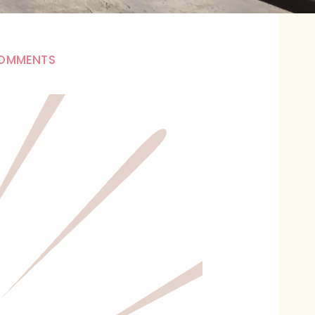
OMMENTS