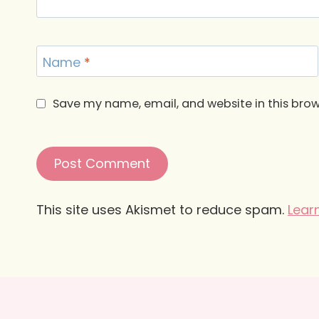
Name
*
Save my name, email, and website in this brow
This site uses Akismet to reduce spam.
Lear