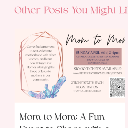
Other Posts You Might Li
Mom to Mom: A Fun