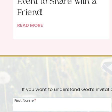
Event to Share with a
Friend!
M
READ MORE
o
m
t
o
M
o
m
:
A
If you want to understand God’s invitat
F
First Name
*
u
n