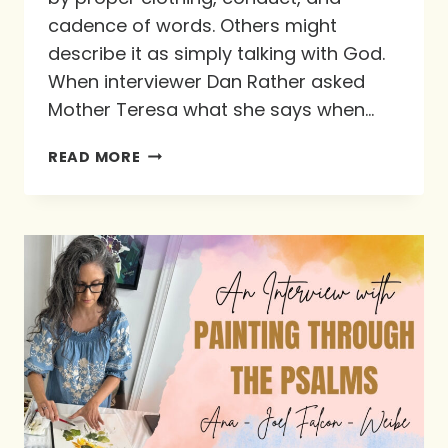
cadence of words. Others might
describe it as simply talking with God.
When interviewer Dan Rather asked
Mother Teresa what she says when…
FEASTING
READ MORE
WITH
GOD
THROUGH
PRAYER:
OUR
FAVORITE
RESOURCES