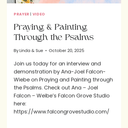
PRAYER
|
VIDEO
Praying & Painting
Through the Psalms
By
Linda & Sue
October 20, 2025
Join us today for an interview and
demonstration by Ana-Joel Falcon-
Wiebe on Praying and Painting through
the Psalms. Check out Ana – Joel
Falcon – Weibe’s Falcon Grove Studio
here:
https://www.falcongrovestudio.com/