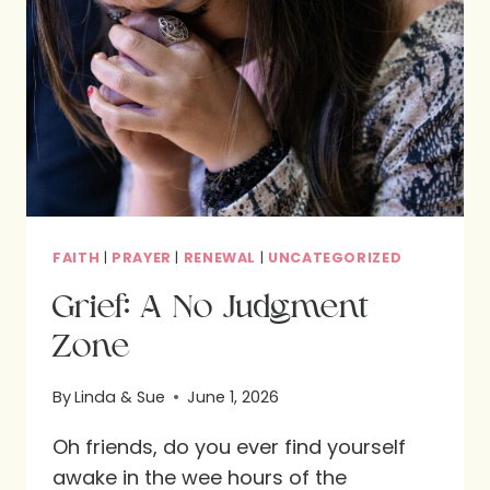
FAITH
|
PRAYER
|
RENEWAL
|
UNCATEGORIZED
Grief: A No Judgment
Zone
By
Linda & Sue
June 1, 2026
Oh friends, do you ever find yourself
awake in the wee hours of the