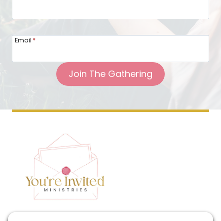
Email
*
Join The Gathering