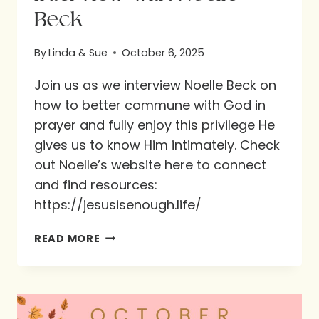
Beck
By
Linda & Sue
October 6, 2025
Join us as we interview Noelle Beck on
how to better commune with God in
prayer and fully enjoy this privilege He
gives us to know Him intimately. Check
out Noelle’s website here to connect
and find resources:
https://jesusisenough.life/
GROWING
READ MORE
IN
PRAYER
–
AN