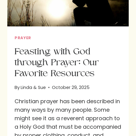
PRAYER
Feasting with God
through Prayer: Our
Favorite Resources
By
Linda & Sue
October 29, 2025
Christian prayer has been described in
many ways by many people. Some
might see it as a reverent approach to
a Holy God that must be accompanied
by proper clothing, conduct, and