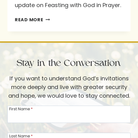
update on Feasting with God in Prayer.
FEASTING
READ MORE
WITH
GOD
IN
PRAYER
Stay in the Conversation
–
AN
If you want to understand God’s invitations
OCTOBER
more deeply and live with greater security
UPDATE
and hope, we would love to stay connected.
First Name
*
Last Name
*