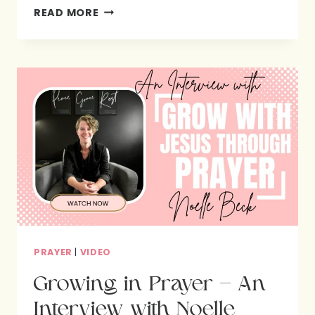
PRAYING
READ MORE
&
PAINTING
THROUGH
THE
PSALMS
PRAYER
|
VIDEO
Growing in Prayer – An
Interview with Noelle