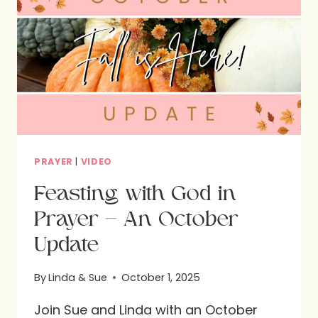
INTERVIEW
WITH
NOELLE
BECK
PRAYER
|
VIDEO
Feasting with God in
Prayer – An October
Update
By
Linda & Sue
October 1, 2025
Join Sue and Linda with an October