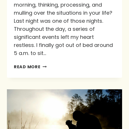
morning, thinking, processing, and
mulling over the situations in your life?
Last night was one of those nights.
Throughout the day, a series of
significant events left my heart
restless. I finally got out of bed around
5 a.m. to sit…
GRIEF:
READ MORE
A
NO
JUDGMENT
ZONE