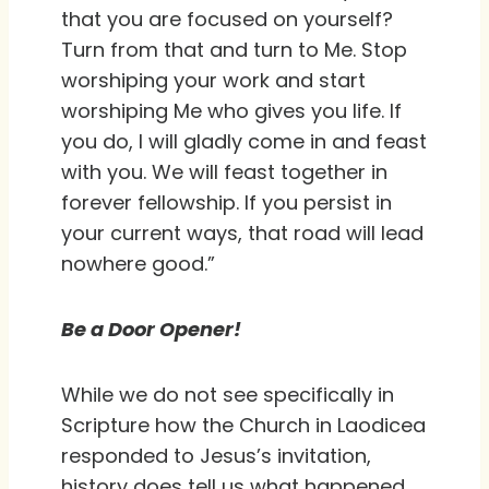
that you are focused on yourself?
Turn from that and turn to Me. Stop
worshiping your work and start
worshiping Me who gives you life. If
you do, I will gladly come in and feast
with you. We will feast together in
forever fellowship. If you persist in
your current ways, that road will lead
nowhere good.”
Be a Door Opener!
While we do not see specifically in
Scripture how the Church in Laodicea
responded to Jesus’s invitation,
history does tell us what happened