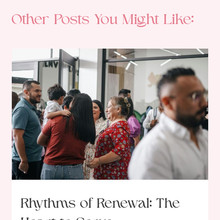
Other Posts You Might Like:
Rhythms of Renewal: The