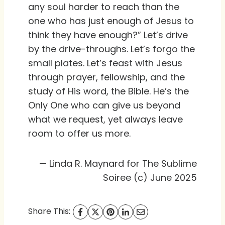
any soul harder to reach than the
one who has just enough of Jesus to
think they have enough?” Let’s drive
by the drive-throughs. Let’s forgo the
small plates. Let’s feast with Jesus
through prayer, fellowship, and the
study of His word, the Bible. He’s the
Only One who can give us beyond
what we request, yet always leave
room to offer us more.
— Linda R. Maynard for The Sublime
Soiree (c) June 2025
Share This: