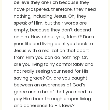
believe they are rich because they
have prospered, therefore, they need
nothing, including Jesus. Oh, they
speak of Him, but their words are
empty, because they don’t depend
on Him. How about you, friend? Does
your life and living point you back to
Jesus with a realization that apart
from Him you can do nothing? Or,
are you living fairly comfortably and
not really seeing your need for His
saving grace? Or, are you caught
between an awareness of God’s
grace and a belief that you need to
pay Him back through proper living
and adherence to His laws?