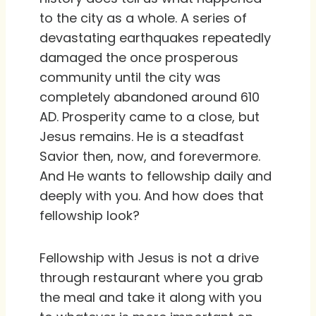
to the city as a whole. A series of
devastating earthquakes repeatedly
damaged the once prosperous
community until the city was
completely abandoned around 610
AD. Prosperity came to a close, but
Jesus remains. He is a steadfast
Savior then, now, and forevermore.
And He wants to fellowship daily and
deeply with you. And how does that
fellowship look?
Fellowship with Jesus is not a drive
through restaurant where you grab
the meal and take it along with you