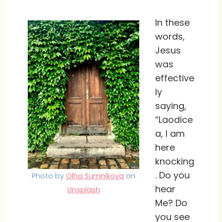
In these
words,
Jesus
was
effective
ly
saying,
“Laodice
a, I am
here
knocking
. Do you
Photo by
Olha Sumnikova
on
hear
Unsplash
Me? Do
you see