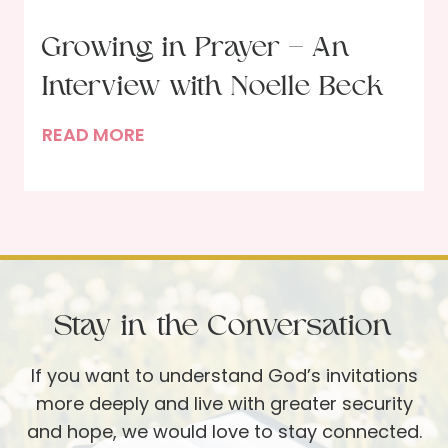
T
e
h
Growing in Prayer – An
e
Interview with Noelle Beck
M
a
G
READ MORE
r
r
y
o
W
w
h
i
o
n
S
g
e
Stay in the Conversation
i
r
n
v
If you want to understand God’s invitations
P
e
more deeply and live with greater security
r
d
and hope, we would love to stay connected.
a