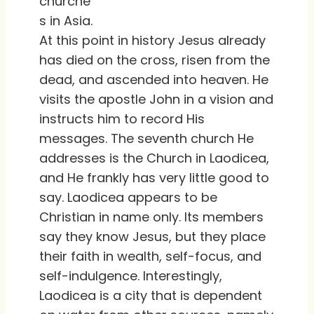
churche
s in Asia.
At this point in history Jesus already
has died on the cross, risen from the
dead, and ascended into heaven. He
visits the apostle John in a vision and
instructs him to record His
messages. The seventh church He
addresses is the Church in Laodicea,
and He frankly has very little good to
say. Laodicea appears to be
Christian in name only. Its members
say they know Jesus, but they place
their faith in wealth, self-focus, and
self-indulgence. Interestingly,
Laodicea is a city that is dependent