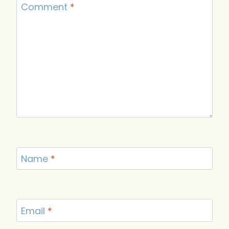
Comment
*
Name
*
Email
*