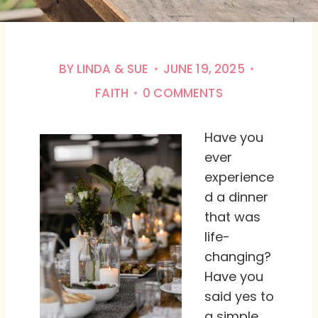
BY
LINDA & SUE
JUNE 19, 2025
FAITH
0 COMMENTS
Have you
ever
experience
d a dinner
that was
life-
changing?
Have you
said yes to
a simple