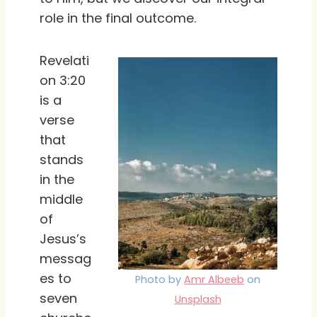
role in the final outcome.
Revelati
on 3:20
is a
verse
that
stands
in the
middle
of
Jesus’s
messag
es to
Photo by
Amr Albeeb
on
seven
Unsplash