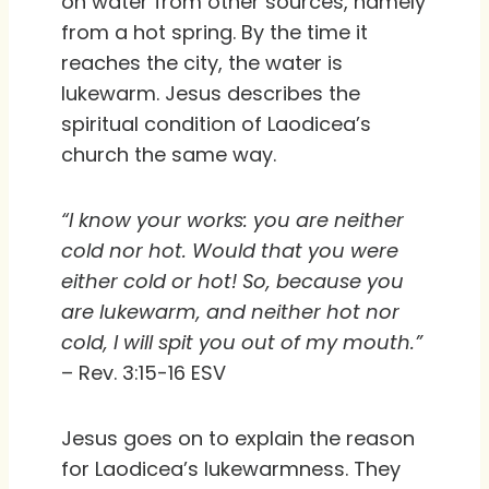
on water from other sources, namely
from a hot spring. By the time it
reaches the city, the water is
lukewarm. Jesus describes the
spiritual condition of Laodicea’s
church the same way.
“I know your works: you are neither
cold nor hot. Would that you were
either cold or hot! So, because you
are lukewarm, and neither hot nor
cold, I will spit you out of my mouth.”
– Rev. 3:15-16 ESV
Jesus goes on to explain the reason
for Laodicea’s lukewarmness. They