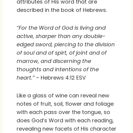
attributes of His word that are
described in the book of Hebrews.
“For the Word of God is living and
active, sharper than any double-
edged sword, piercing to the division
of soul and of spirt, of joint and of
marrow, and discerning the
thoughts and intentions of the
heart.”
– Hebrews 4:12 ESV
Like a glass of wine can reveal new
notes of fruit, soil, flower and foliage
with each pass over the tongue, so
does God’s Word with each reading,
revealing new facets of His character