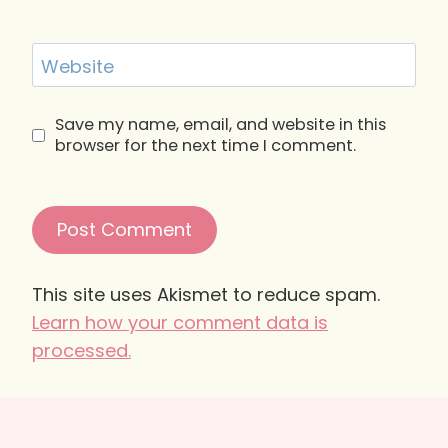
Website
Save my name, email, and website in this
browser for the next time I comment.
This site uses Akismet to reduce spam.
Learn how your comment data is
processed.