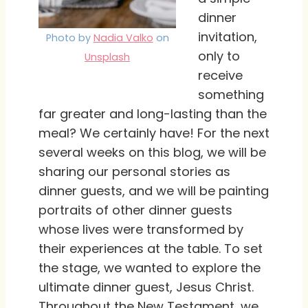
dinner
invitation,
Photo by
Nadia Valko
on
only to
Unsplash
receive
something
far greater and long-lasting than the
meal? We certainly have! For the next
several weeks on this blog, we will be
sharing our personal stories as
dinner guests, and we will be painting
portraits of other dinner guests
whose lives were transformed by
their experiences at the table. To set
the stage, we wanted to explore the
ultimate dinner guest, Jesus Christ.
Throughout the New Testament, we