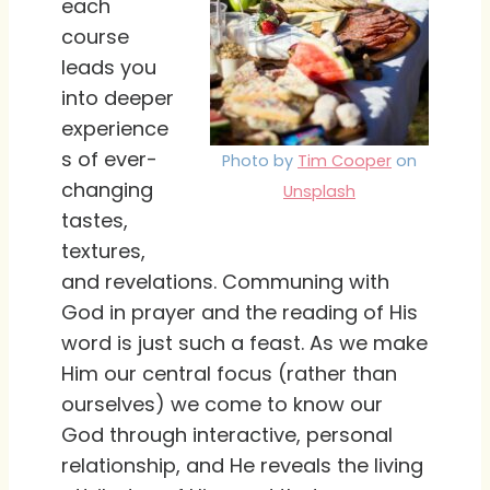
each
course
leads you
into deeper
experience
s of ever-
Photo by
Tim Cooper
on
changing
Unsplash
tastes,
textures,
and revelations. Communing with
God in prayer and the reading of His
word is just such a feast. As we make
Him our central focus (rather than
ourselves) we come to know our
God through interactive, personal
relationship, and He reveals the living