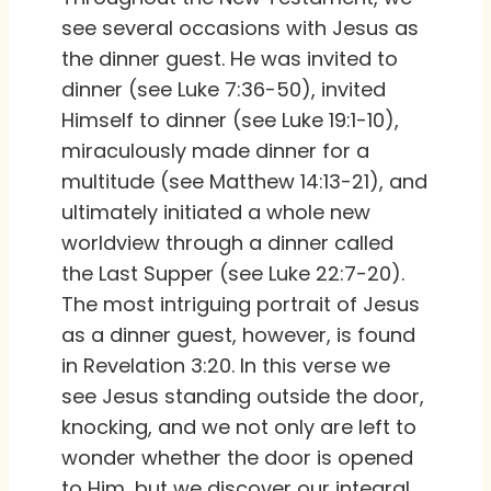
see several occasions with Jesus as
the dinner guest. He was invited to
dinner (see Luke 7:36-50), invited
Himself to dinner (see Luke 19:1-10),
miraculously made dinner for a
multitude (see Matthew 14:13-21), and
ultimately initiated a whole new
worldview through a dinner called
the Last Supper (see Luke 22:7-20).
The most intriguing portrait of Jesus
as a dinner guest, however, is found
in Revelation 3:20. In this verse we
see Jesus standing outside the door,
knocking, and we not only are left to
wonder whether the door is opened
to Him, but we discover our integral