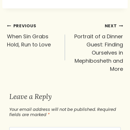
Post
PREVIOUS
NEXT
navigation
When Sin Grabs
Portrait of a Dinner
Hold, Run to Love
Guest: Finding
Ourselves in
Mephibosheth and
More
Leave a Reply
Your email address will not be published.
Required
fields are marked
*