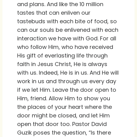
and plans. And like the 10 million
tastes that can enliven our
tastebuds with each bite of food, so
can our souls be enlivened with each
interaction we have with God. For all
who follow Him, who have received
His gift of everlasting life through
faith in Jesus Christ, He is always
with us. Indeed, He is in us. And He will
work in us and through us every day
if we let Him. Leave the door open to
Him, friend. Allow Him to show you
the places of your heart where the
door might be closed, and let Him
open that door too. Pastor David
Guzik poses the question, “Is there