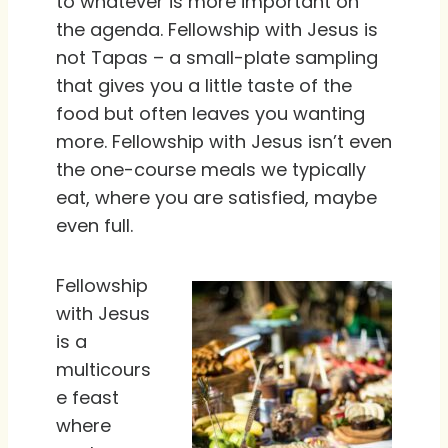
to whatever is more important on
the agenda. Fellowship with Jesus is
not Tapas – a small-plate sampling
that gives you a little taste of the
food but often leaves you wanting
more. Fellowship with Jesus isn’t even
the one-course meals we typically
eat, where you are satisfied, maybe
even full.
Fellowship
with Jesus
is a
multicours
e feast
where