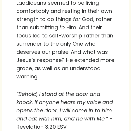
Laodiceans seemed to be living
comfortably and resting in their own
strength to do things
for
God, rather
than submitting
to
Him. And their
focus led to self-worship rather than
surrender to the only One who
deserves our praise. And what was
Jesus’s response? He extended more
grace, as well as an understood
warning.
“Behold, I stand at the door and
knock. If anyone hears my voice and
opens the door, I will come in to him
and eat with him, and he with Me.”
–
Revelation 3:20 ESV