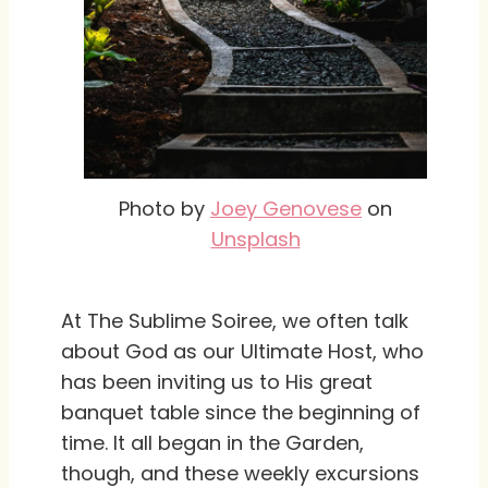
Photo by
Joey Genovese
on
Unsplash
At The Sublime Soiree, we often talk
about God as our Ultimate Host, who
has been inviting us to His great
banquet table since the beginning of
time. It all began in the Garden,
though, and these weekly excursions