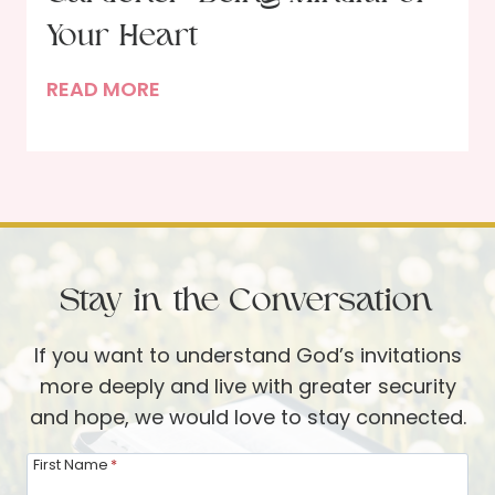
g
P
Your Heart
H
a
I
READ MORE
o
r
n
l
t
t
i
i
h
d
e
e
a
s
H
y
a
s
Stay in the Conversation
n
a
d
n
If you want to understand God’s invitations
s
d
more deeply and live with greater security
o
B
and hope, we would love to stay connected.
f
e
t
y
First Name
*
h
o