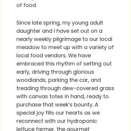
of food.
Since late spring, my young adult
daughter and I have set out on a
nearly weekly pilgrimage to our local
meadow to meet up with a variety of
local food vendors. We have
embraced this rhythm of setting out
early, driving through glorious
woodlands, parking the car, and
treading through dew-covered grass
with canvas totes in hand, ready to
purchase that week’s bounty. A
special joy fills our hearts as we
reconnect with our hydroponic
lettuce farmer, the gourmet