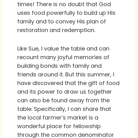
times! There is no doubt that God
uses food powerfully to build up His
family and to convey His plan of
restoration and redemption.
Like Sue, I value the table and can
recount many joyful memories of
building bonds with family and
friends around it. But this summer, I
have discovered that the gift of food
and its power to draw us together
can also be found away from the
table. Specifically, I can share that
the local farmer’s market is a
wonderful place for fellowship
through the common denominator