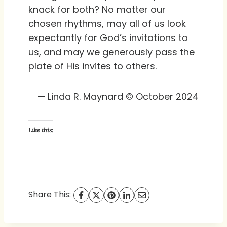
knack for both? No matter our
chosen rhythms, may all of us look
expectantly for God’s invitations to
us, and may we generously pass the
plate of His invites to others.
— Linda R. Maynard © October 2024
Like this:
Share This: