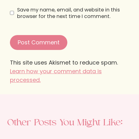
Save my name, email, and website in this
browser for the next time I comment.
This site uses Akismet to reduce spam.
Learn how your comment data is
processed.
Other Posts You Might Like: