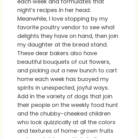
each week and formulates that
night’s recipes in her head.
Meanwhile, I love stopping by my
favorite poultry vendor to see what
delights they have on hand, then join
my daughter at the bread stand.
These dear bakers also have
beautiful bouquets of cut flowers,
and picking out a new bunch to cart
home each week has buoyed my
spirits in unexpected, joyful ways.
Add in the variety of dogs that join
their people on the weekly food hunt
and the chubby-cheeked children
who look quizzically at all the colors
and textures of home-grown fruits