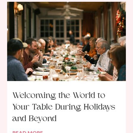
Welcoming the World to
Your Table During Holidays
and Beyond
W
READ MORE