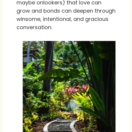
maybe onlookers) that love can
grow and bonds can deepen through
winsome, intentional, and gracious
conversation.