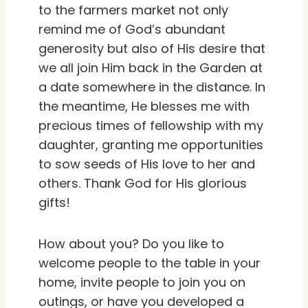
to the farmers market not only
remind me of God’s abundant
generosity but also of His desire that
we all join Him back in the Garden at
a date somewhere in the distance. In
the meantime, He blesses me with
precious times of fellowship with my
daughter, granting me opportunities
to sow seeds of His love to her and
others. Thank God for His glorious
gifts!
How about you? Do you like to
welcome people to the table in your
home, invite people to join you on
outings, or have you developed a