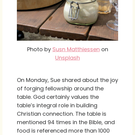
Photo by
Susn Matthiessen
on
Unsplash
On Monday, Sue shared about the joy
of forging fellowship around the
table. God certainly values the
table’s integral role in building
Christian connection. The table is
mentioned 94 times in the Bible, and
food is referenced more than 1000