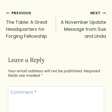
Post
PREVIOUS
NEXT
navigation
The Table: A Great
A November Update
Headquarters for
Message from Sue
Forging Fellowship
and Linda
Leave a Reply
Your email address will not be published.
Required
fields are marked
*
Comment
*