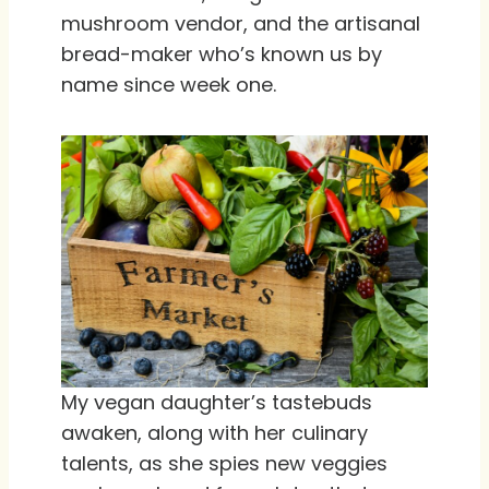
mushroom vendor, and the artisanal
bread-maker who’s known us by
name since week one.
My vegan daughter’s tastebuds
awaken, along with her culinary
talents, as she spies new veggies