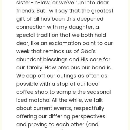
sister-in-law, or we’ve run into dear
friends. But I will say that the greatest
gift of all has been this deepened
connection with my daughter, a
special tradition that we both hold
dear, like an exclamation point to our
week that reminds us of God’s
abundant blessings and His care for
our family. How precious our bond is.
We cap off our outings as often as
possible with a stop at our local
coffee shop to sample the seasonal
iced matcha. All the while, we talk
about current events, respectfully
offering our differing perspectives
and proving to each other (and