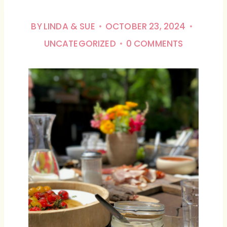
BY
LINDA & SUE
OCTOBER 23, 2024
UNCATEGORIZED
0 COMMENTS