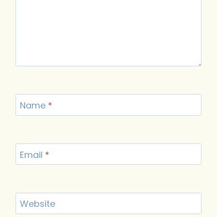
Name
*
Email
*
Website