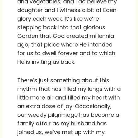
and vegetables, and I do believe my
daughter and I witness a bit of Eden
glory each week. It’s like we’re
stepping back into that glorious
Garden that God created millennia
ago, that place where He intended
for us to dwell forever and to which
He is inviting us back.
There’s just something about this
rhythm that has filled my lungs with a
little more air and filled my heart with
an extra dose of joy. Occasionally,
our weekly pilgrimage has become a
family affair as my husband has
joined us, we’ve met up with my