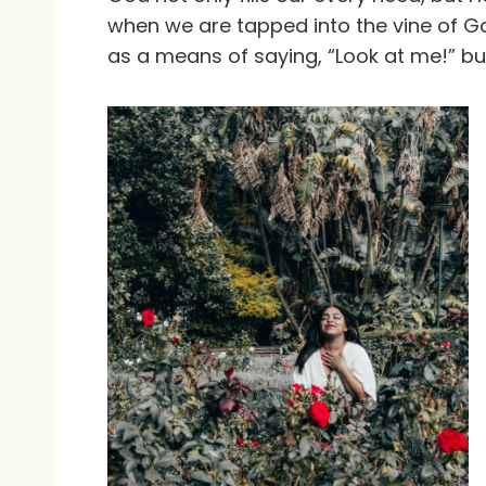
when we are tapped into the vine of Go
as a means of saying, “Look at me!” bu