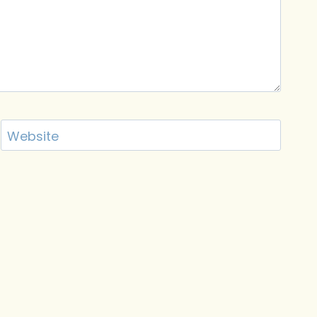
Website