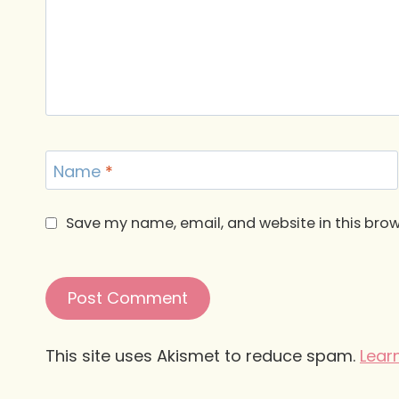
Name
*
Save my name, email, and website in this brow
This site uses Akismet to reduce spam.
Lear