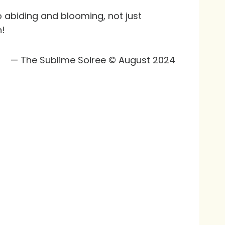
o abiding and blooming, not just
n!
— The Sublime Soiree © August 2024