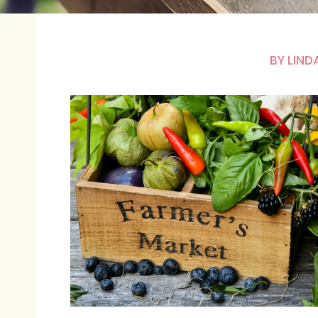
BY
LIND