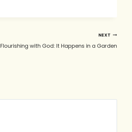
NEXT
Flourishing with God: It Happens in a Garden