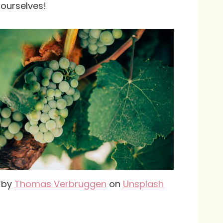
t ourselves!
 by
Thomas Verbruggen
on
Unsplash