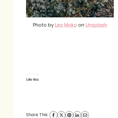
Photo by
Leo Moko
on
Unsplash
Like this:
Share This: