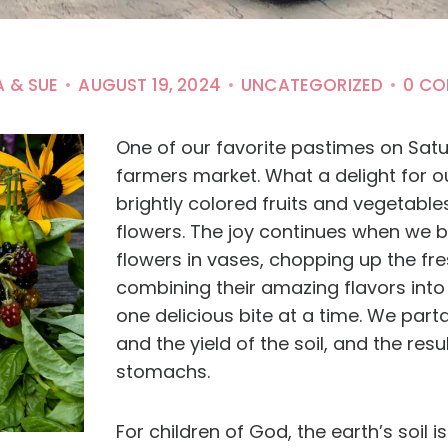
A & SUE
AUGUST 19, 2024
UNCATEGORIZED
0 C
One of our favorite pastimes on Satur
farmers market. What a delight for ou
brightly colored fruits and vegetable
flowers. The joy continues when we 
flowers in vases, chopping up the fre
combining their amazing flavors into 
one delicious bite at a time. We parta
and the yield of the soil, and the resu
stomachs.
For children of God, the earth’s soil is