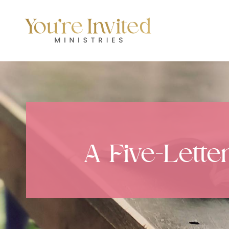
Skip
to
content
A Five-Lette