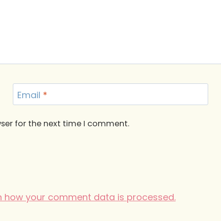
Email
*
ser for the next time I comment.
n how your comment data is processed.