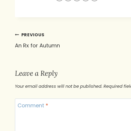
Post
PREVIOUS
An Rx for Autumn
navigation
Leave a Reply
Your email address will not be published.
Required fie
Comment
*