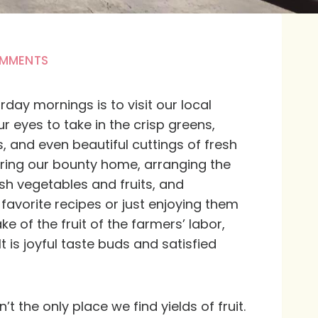
OMMENTS
day mornings is to visit our local
r eyes to take in the crisp greens,
s, and even beautiful cuttings of fresh
bring our bounty home, arranging the
sh vegetables and fruits, and
favorite recipes or just enjoying them
ke of the fruit of the farmers’ labor,
lt is joyful taste buds and satisfied
n’t the only place we find yields of fruit.