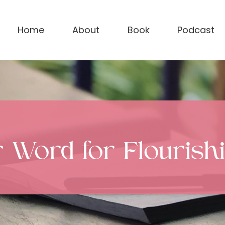
Home
About
Book
Podcast
r Word for Flouris