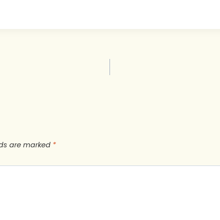
lds are marked
*