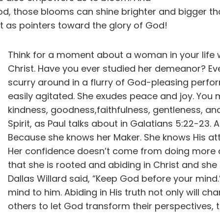
d, those blooms can shine brighter and bigger tha
t as pointers toward the glory of God!
Think for a moment about a woman in your life 
Christ. Have you ever studied her demeanor? Ev
scurry around in a flurry of God-pleasing perfo
easily agitated. She exudes peace and joy. You m
kindness, goodness,faithfulness, gentleness, and 
Spirit, as Paul talks about in Galatians 5:22-23.
Because she knows her Maker. She knows His attri
Her confidence doesn’t come from doing more
that she is rooted and abiding in Christ and she
Dallas Willard said, “Keep God before your mind.”
mind to him. Abiding in His truth not only will cha
others to let God transform their perspectives, t