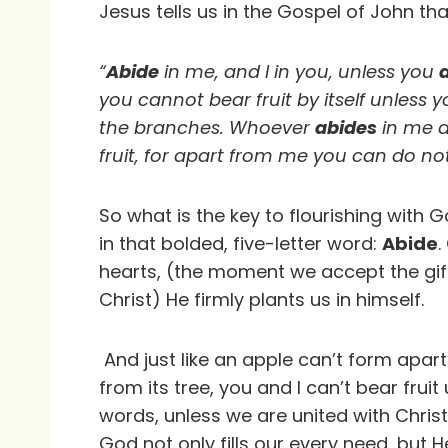
Jesus tells us in the Gospel of John th
“
Abide
in me, and I in you, unless you
you cannot bear fruit by itself unless 
the branches. Whoever
abides
in me a
fruit, for apart from me you can do no
So what is the key to flourishing with 
in that bolded, five-letter word:
Abide
.
hearts, (the moment we accept the gift
Christ) He firmly plants us in himself.
And just like an apple can’t form apar
from its tree, you and I can’t bear fruit
words, unless we are united with Chris
God not only fills our every need, but