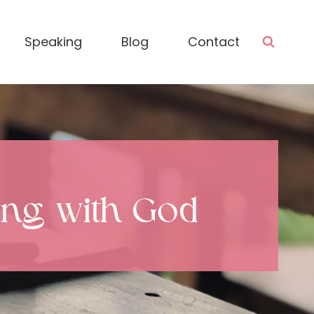
Speaking
Blog
Contact
hing with God