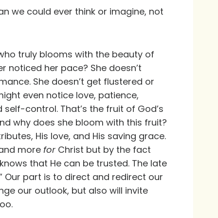
n we could ever think or imagine, not
who truly blooms with the beauty of
er noticed her pace? She doesn’t
rmance. She doesn’t get flustered or
ight even notice love, patience,
self-control. That’s the fruit of God’s
 And why does she bloom with this fruit?
butes, His love, and His saving grace.
 and more
for
Christ but by the fact
 knows that He can be trusted. The late
 Our part is to direct and redirect our
nge our outlook, but also will invite
oo.