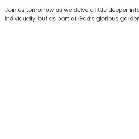
Join us tomorrow as we delve a little deeper int
individually, but as part of God’s glorious garde