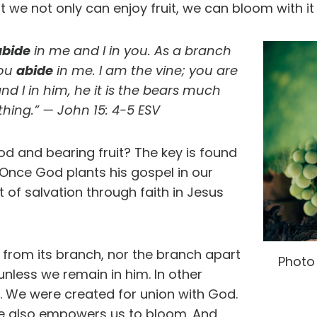
at we not only can enjoy fruit, we can bloom with i
abide
in me and I in you. As a branch
you
abide
in me. I am the vine; you are
nd I in him, he it is the bears much
thing.” — John 15: 4-5 ESV
God and bearing fruit? The key is found
 Once God plants his gospel in our
 of salvation through faith in Jesus
t from its branch, nor the branch apart
Photo
 unless we remain in him. In other
t. We were created for union with God.
 He also empowers us to bloom. And