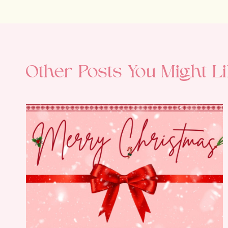
Other Posts You Might Li