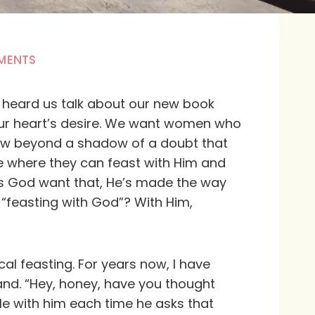
MENTS
e heard us talk about our new book
our heart’s desire. We want women who
 know beyond a shadow of a doubt that
e where they can feast with Him and
oes God want that, He’s made the way
“feasting with God”? With Him,
cal feasting. For years now, I have
and. “Hey, honey, have you thought
le with him each time he asks that