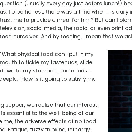
question (usually every day just before lunch!) 
us. To be honest, there was a time when his daily i
trust me to provide a meal for him? But can I b
television, social media, the radio, or even print
feed ourselves. And by feeding, I mean that we as
“What physical food can I put in my
mouth to tickle my tastebuds, slide
down to my stomach, and nourish
eply, “How is it going to satisfy my
ng supper, we realize that our interest
 is essential to the well-being of our
ke me, the adverse effects of no food
. Fatigue, fuzzy thinking, lethargy.