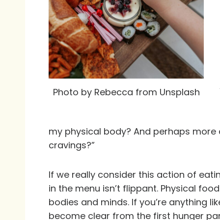
Photo by Rebecca from Unsplash
my physical body? And perhaps more de
cravings?”
If we really consider this action of eati
in the menu isn’t flippant. Physical food
bodies and minds. If you’re anything li
become clear from the first hunger pang