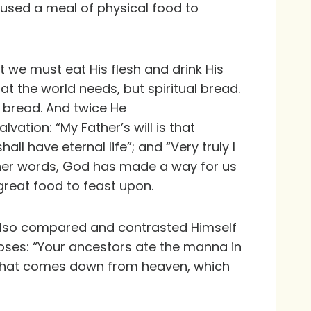
 used a meal of physical food to
t we must eat His flesh and drink His
hat the world needs, but spiritual bread.
l bread. And twice He
lvation: “My Father’s will is that
ll have eternal life”; and “Very truly I
 other words, God has made a way for us
great food to feast upon.
 also compared and contrasted Himself
Moses: “Your ancestors ate the manna in
ad that comes down from heaven, which