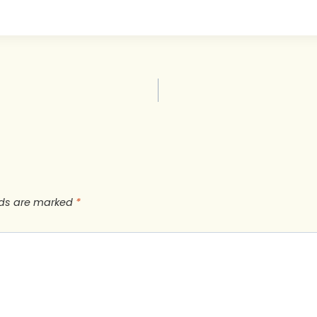
lds are marked
*