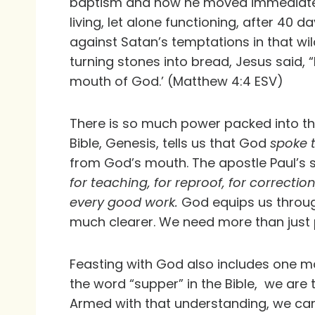
baptism and how he moved immediately i
living, let alone functioning, after 40
against Satan’s temptations in that wi
turning stones into bread, Jesus said, “
mouth of God.’ (Matthew 4:4 ESV)
There is so much power packed into th
Bible, Genesis, tells us that God
spoke t
from God’s mouth. The apostle Paul’s s
for teaching, for reproof, for correct
every good work.
God equips us through
much clearer. We need more than just p
Feasting with God also includes one mor
the word “supper” in the Bible, we are 
Armed with that understanding, we can 