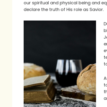
our spiritual and physical being and e
declare the truth of His role as Savior.
D
b
J
e
e
t
t
A
t
t
a