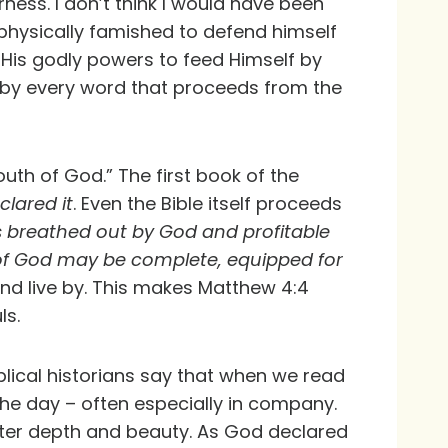
ess. I don’t think I would have been
g physically famished to defend himself
 His godly powers to feed Himself by
but by every word that proceeds from the
th of God.” The first book of the
clared it
. Even the Bible itself proceeds
 is breathed out by God and profitable
an of God may be complete, equipped for
and live by. This makes Matthew 4:4
ls.
blical historians say that when we read
 the day – often especially in company.
ater depth and beauty. As God declared