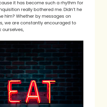
because it has become such a rhythm for
nquisition really bothered me. Didn’t he
lame him? Whether by messages on
 ads, we are constantly encouraged to
k ourselves,