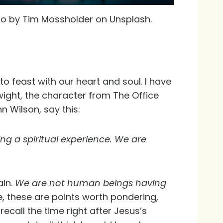
o by Tim Mossholder on Unsplash.
o feast with our heart and soul. I have
ight, the character from The Office
nn Wilson, say this:
ng a spiritual experience. We are
ain.
We are not human beings having
, these are points worth pondering,
recall the time right after Jesus’s