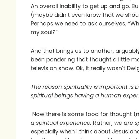
An overall inability to get up and go. B
(maybe didn’t even know that we shou
Perhaps we need to ask ourselves, “Wh
my soul?”
And that brings us to another, arguably
been pondering that thought a little 
television show. Ok, it really wasn’t Dwi
The reason spirituality is important is
spiritual beings having a human exper
Now there is some food for thought (n
a spiritual experience.
Rather,
we are s
especially when I think about Jesus and 