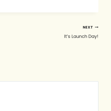
NEXT
It’s Launch Day!