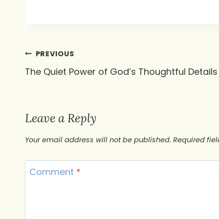
Post
PREVIOUS
The Quiet Power of God’s Thoughtful Details
navigation
Leave a Reply
Your email address will not be published.
Required fie
Comment
*