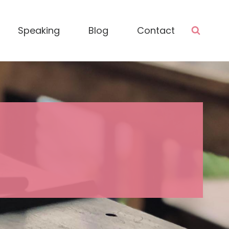
Speaking
Blog
Contact