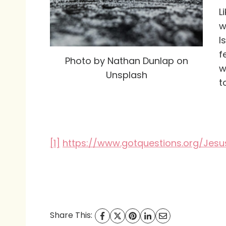
L
w
I
f
Photo by Nathan Dunlap on
w
Unsplash
t
[1]
https://www.gotquestions.org/Jesu
Share This: