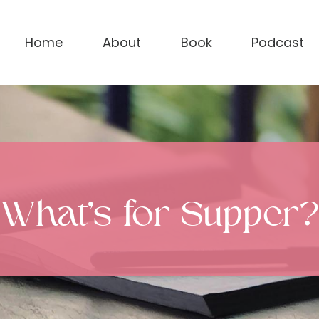
Home
About
Book
Podcast
What’s for Supper?