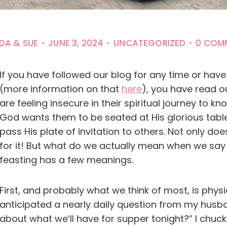
NDA & SUE
JUNE 3, 2024
UNCATEGORIZED
0 COM
If you have followed our blog for any time or hav
(more information on that
here
), you have read 
are feeling insecure in their spiritual journey to
God wants them to be seated at His glorious tabl
pass His plate of invitation to others. Not only d
for it! But what do we actually mean when we say 
feasting has a few meanings.
First, and probably what we think of most, is physi
anticipated a nearly daily question from my husb
about what we’ll have for supper tonight?” I chuck