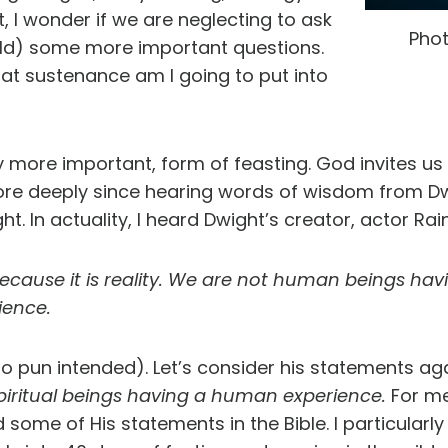
ut, I wonder if we are neglecting to ask
Phot
ld) some more important questions.
at sustenance am I going to put into
 more important, form of feasting. God invites us t
more deeply since hearing words of wisdom from Dw
ght. In actuality, I heard Dwight’s creator, actor Rai
 because it is reality. We are not human
beings havi
ience.
o pun intended). Let’s consider his statements ag
piritual beings having a human experience.
For me
some of His statements in the Bible. I particularly 