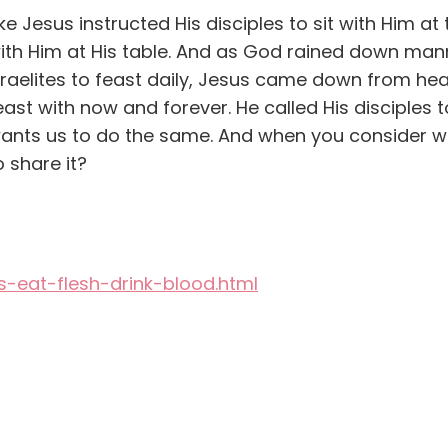
ike Jesus instructed His disciples to sit with Him at
ith Him at His table. And as God rained down man
sraelites to feast daily, Jesus came down from hea
east with now and forever. He called His disciples t
ants us to do the same. And when you consider wh
o share it?
s-eat-flesh-drink-blood.html