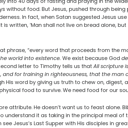
nto 40 days of fasting and praying in the wildern
 days without food. But Jesus, pushed through bein
lderness. In fact, when Satan suggested Jesus use
It is written, ‘Man shall not live on bread alone, 
at phrase, “every word that proceeds from the mou
he world into existence.
We exist because God
de
econd letter to Timothy tells us that
All scripture
ion, and for training in righteousness, that the m
 His word by giving us truth to chew on, digest, 
hysical food to survive. We need food for our sou
e attribute. He doesn’t want us to feast alone. Bi
to understand it as taking in the principal meal of
see Jesus’s Last Supper with His disciples in gre