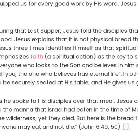
quipped us for every good work by His word, Jesus
uring that Last Supper, Jesus told the disciples tha
lood. Jesus explains that it is not physical bread t
esus three times identifies Himself as that spiritua
mphasizes
faith
(a spiritual action) as the key to sa
veryone who looks to the Son and believes in him sha
ell you, the one who believes has eternal life”. In
o be securely seated at His table, and He gives us 
s he spoke to His disciples over that meal, Jesus
o the manna that Israel had eaten in the time of 
he wilderness, yet they died. But here is the bre
nyone may eat and not die.” (John 6:49, 50).
[1]