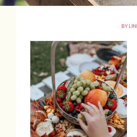
BY
LI