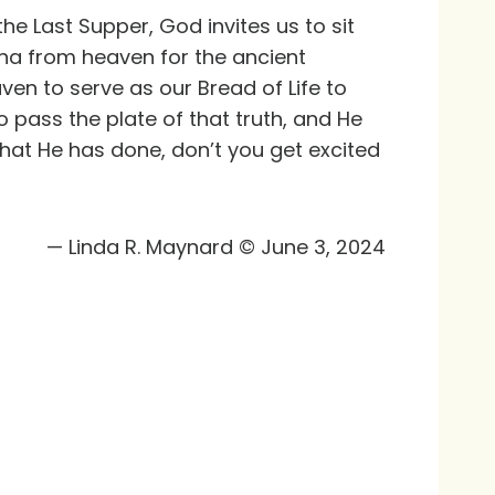
 the Last Supper, God invites us to sit
na from heaven for the ancient
ven to serve as our Bread of Life to
o pass the plate of that truth, and He
at He has done, don’t you get excited
— Linda R. Maynard © June 3, 2024