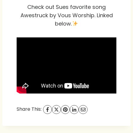
Check out Sues favorite song
Awestruck by Vous Worship. Linked
below.
Share This: