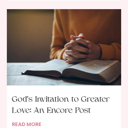
e
t
T
i
r
e
u
s
t
h
A
b
o
u
t
J
e
God’s Invitation to Greater
s
Love: An Encore Post
u
s
G
READ MORE