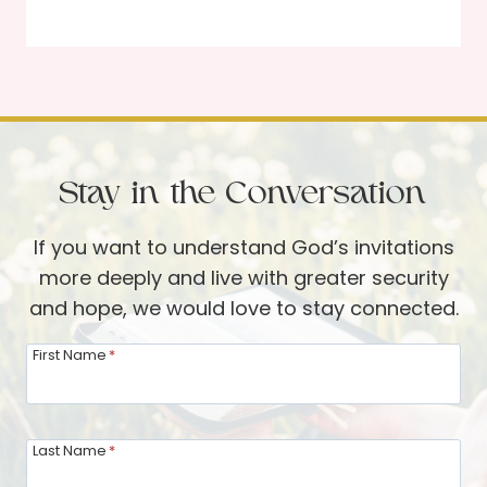
a
o
n
d
d
’
B
s
l
I
a
n
c
Stay in the Conversation
v
k
i
S
If you want to understand God’s invitations
t
h
more deeply and live with greater security
a
e
and hope, we would love to stay connected.
t
e
i
First Name
*
p
o
n
t
Last Name
*
o