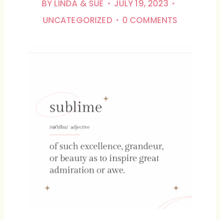
BY
LINDA & SUE
JULY 19, 2023
UNCATEGORIZED
0 COMMENTS