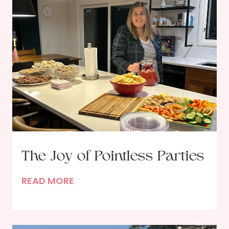
The Joy of Pointless Parties
T
READ MORE
h
e
J