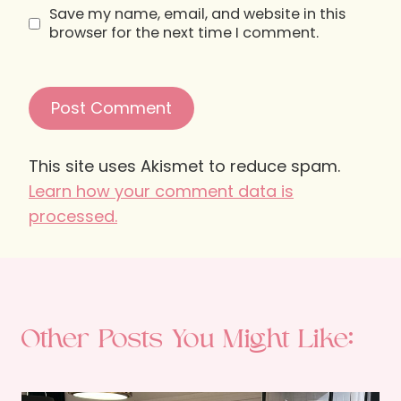
Save my name, email, and website in this
browser for the next time I comment.
This site uses Akismet to reduce spam.
Learn how your comment data is
processed.
Other Posts You Might Like: