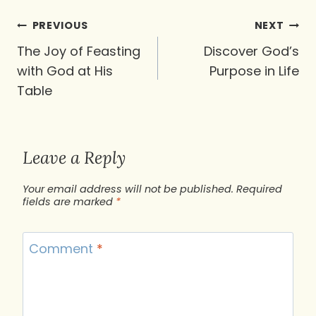
Post
PREVIOUS
NEXT
navigation
The Joy of Feasting
Discover God’s
with God at His
Purpose in Life
Table
Leave a Reply
Your email address will not be published.
Required
fields are marked
*
Comment
*