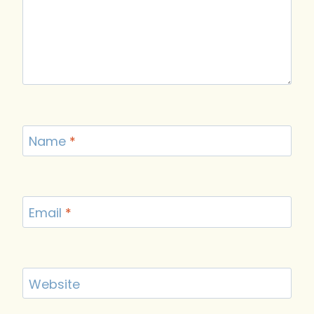
Name
*
Email
*
Website