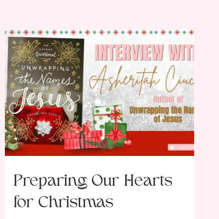
Preparing Our Hearts
for Christmas