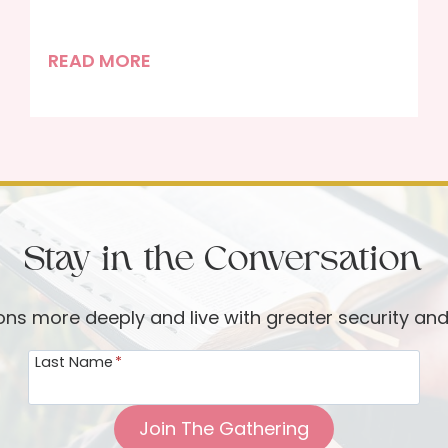
T
READ MORE
h
e
R
e
a
l
Stay in the Conversation
M
a
i
ions more deeply and live with greater security an
n
Last Name
*
C
h
a
Join The Gathering