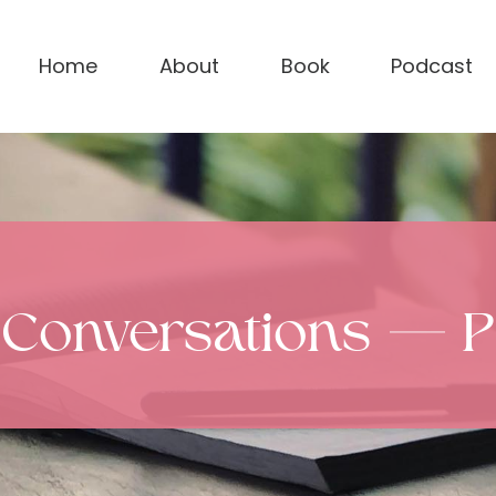
Home
About
Book
Podcast
 Conversations — 