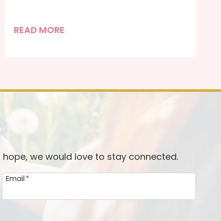
P
READ MORE
r
e
p
a
r
i
n
g
O
d hope, we would love to stay connected.
u
Email
*
r
H
e