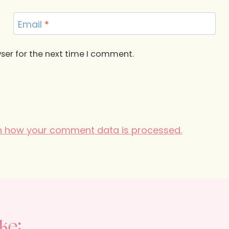
Email
*
ser for the next time I comment.
n how your comment data is processed.
ke: