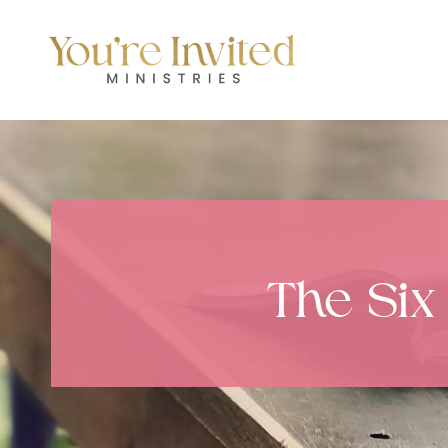
Skip
to
content
The Six