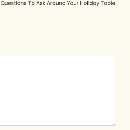
 Questions To Ask Around Your Holiday Table