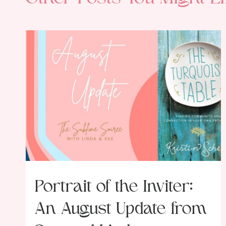
Portrait of the Inviter:
An August Update from