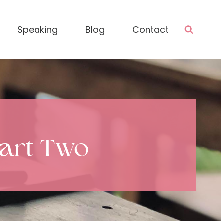
Speaking
Blog
Contact
Part Two