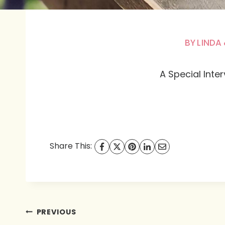
BY
LINDA 
A Special Inte
Share This:
Post
PREVIOUS