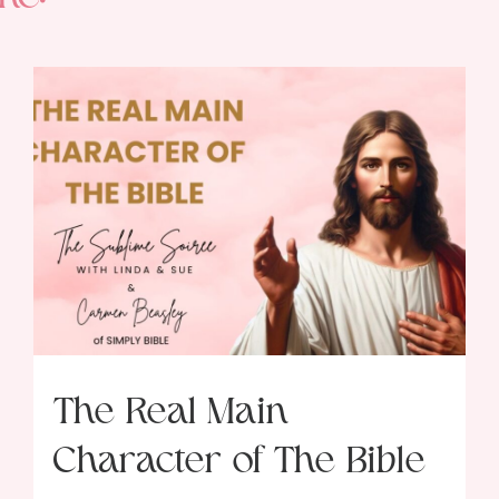
The Real Main
Character of The Bible