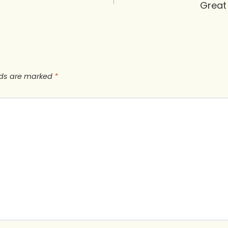
Great
lds are marked
*