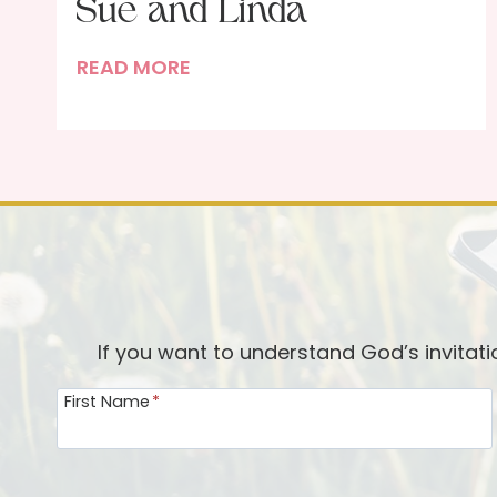
Sue and Linda
P
READ MORE
o
r
t
r
a
i
t
o
f
If you want to understand God’s invitat
t
First Name
*
h
e
I