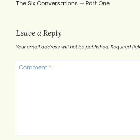
The Six Conversations — Part One
navigation
Leave a Reply
Your email address will not be published.
Required fie
Comment
*