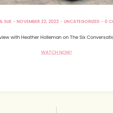
& SUE
NOVEMBER 22, 2022
UNCATEGORIZED
0 
rview with Heather Holleman on The Six Conversat
WATCH NOW!