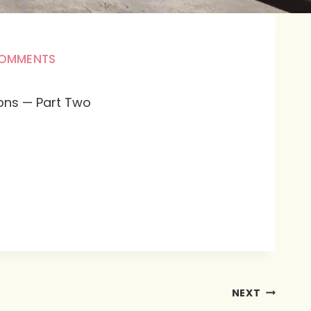
COMMENTS
ions — Part Two
NEXT