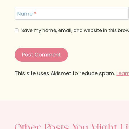
Name
*
Save my name, email, and website in this brow
This site uses Akismet to reduce spam.
Lear
Other Posts You Might Li