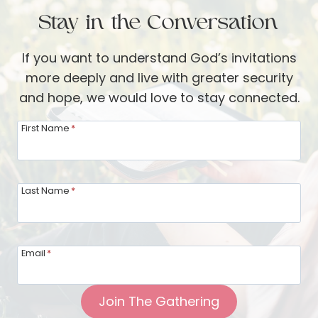
B
e
Stay in the Conversation
e
i
t
n
If you want to understand God’s invitations
h
g
more deeply and live with greater security
a
M
and hope, we would love to stay connected.
n
i
y
n
First Name
*
:
d
L
f
i
u
Last Name
*
v
l
i
o
n
f
Email
*
g
y
F
o
Join The Gathering
r
u