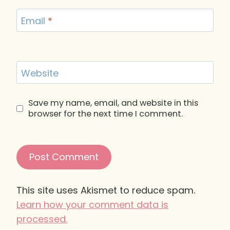
Email
*
Website
Save my name, email, and website in this
browser for the next time I comment.
This site uses Akismet to reduce spam.
Learn how your comment data is
processed.