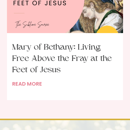
s
t
o
o
f
b
t
e
h
r
e
U
Mary of Bethany: Living
G
p
Free Above the Fray at the
a
d
r
Feet of Jesus
a
d
t
M
READ MORE
e
e
a
n
r
e
y
r
o
:
f
B