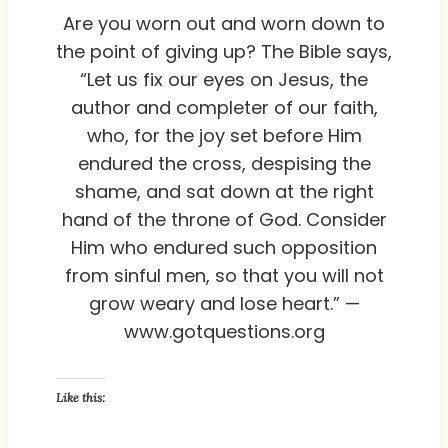
Are you worn out and worn down to
the point of giving up? The Bible says,
“Let us fix our eyes on Jesus, the
author and completer of our faith,
who, for the joy set before Him
endured the cross, despising the
shame, and sat down at the right
hand of the throne of God. Consider
Him who endured such opposition
from sinful men, so that you will not
grow weary and lose heart.” —
www.gotquestions.org
Like this: