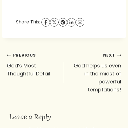
Share This:
Post
PREVIOUS
NEXT
navigation
God’s Most
God helps us even
Thoughtful Detail
in the midst of
powerful
temptations!
Leave a Reply