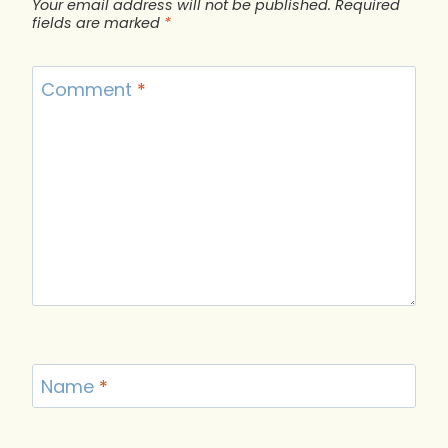
Your email address will not be published.
Required
fields are marked
*
Comment
*
Name
*