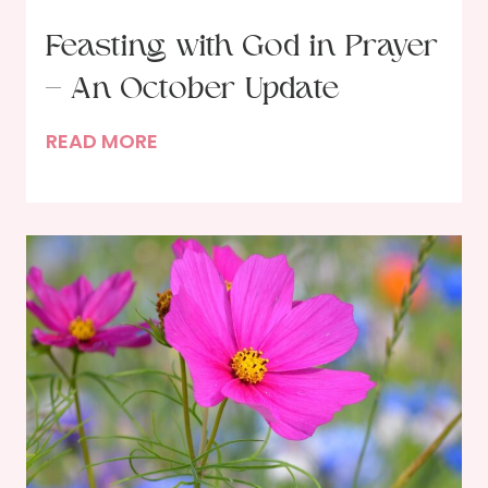
Feasting with God in Prayer
– An October Update
F
READ MORE
e
a
s
t
i
n
g
w
i
t
h