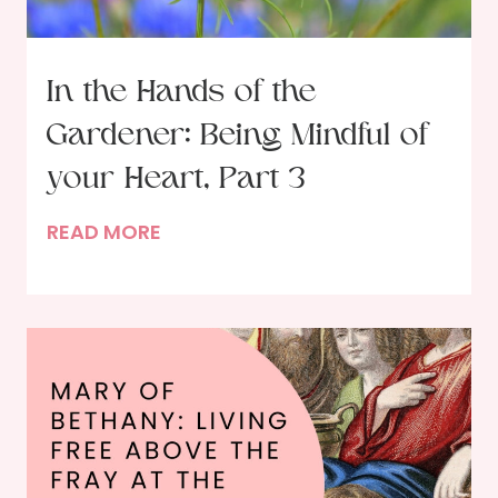
G
o
d
In the Hands of the
i
Gardener: Being Mindful of
n
P
your Heart, Part 3
r
I
READ MORE
a
n
y
t
e
h
r
e
–
H
A
a
n
n
O
d
c