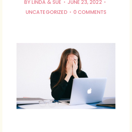
BY
LINDA & SUE
JUNE 23, 2022
UNCATEGORIZED
0 COMMENTS