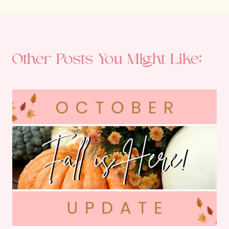
Other Posts You Might Like: