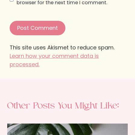
browser for the next time I comment.
This site uses Akismet to reduce spam.
Learn how your comment data is
processed.
Other Posts You Might Like: