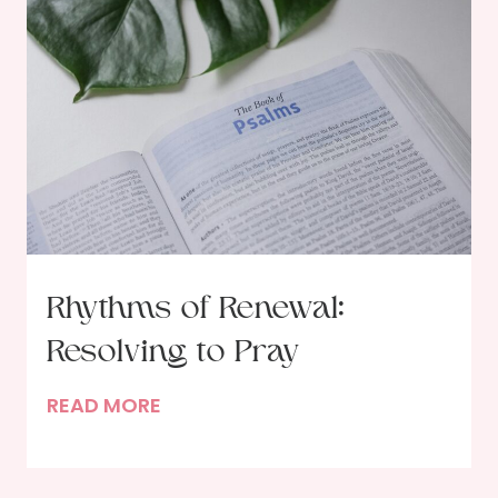
Rhythms of Renewal:
Resolving to Pray
R
READ MORE
h
y
t