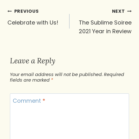
Post
PREVIOUS
NEXT
navigation
Celebrate with Us!
The Sublime Soiree
2021 Year in Review
Leave a Reply
Your email address will not be published.
Required
fields are marked
*
Comment
*