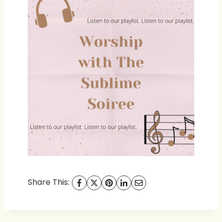
Share This: