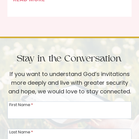
h
h
e
e
H
J
e
o
a
y
r
o
t
Stay in the Conversation
f
t
D
o
If you want to understand God’s invitations
e
S
more deeply and live with greater security
n
e
and hope, we would love to stay connected.
t
r
s
First Name
*
v
i
e
n
t
Last Name
*
h