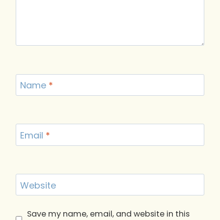
Name
*
Email
*
Website
Save my name, email, and website in this