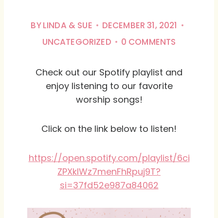
BY
LINDA & SUE
DECEMBER 31, 2021
UNCATEGORIZED
0 COMMENTS
Check out our Spotify playlist and
enjoy listening to our favorite
worship songs!
Click on the link below to listen!
https://open.spotify.com/playlist/6ci
ZPXkIWz7menFhRpuj9T?
si=37fd52e987a84062