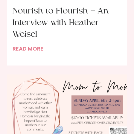
n
Nourish to Flourish – An
t
Interview with Heather
u
s
Weisel
t
N
READ MORE
o
o
G
u
o
r
d
i
?
s
h
t
o
F
l