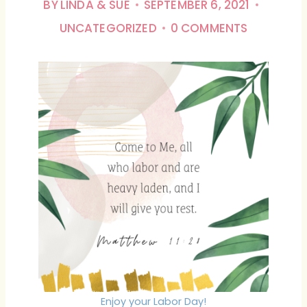
BY
LINDA & SUE
SEPTEMBER 6, 2021
UNCATEGORIZED
0 COMMENTS
Enjoy your Labor Day!