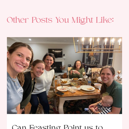
Other Posts You Might Like:
Can Feasting Point us to