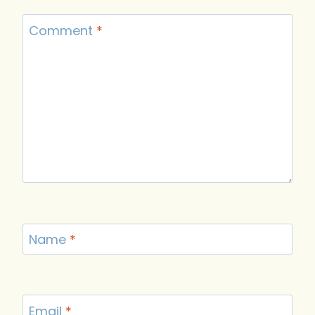
Comment
*
Name
*
Email
*