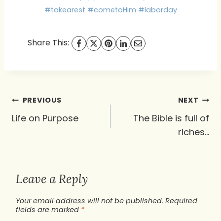
#takearest #cometoHim #laborday
Share This:
Post
PREVIOUS
NEXT
navigation
Life on Purpose
The Bible is full of
riches…
Leave a Reply
Your email address will not be published.
Required
fields are marked
*