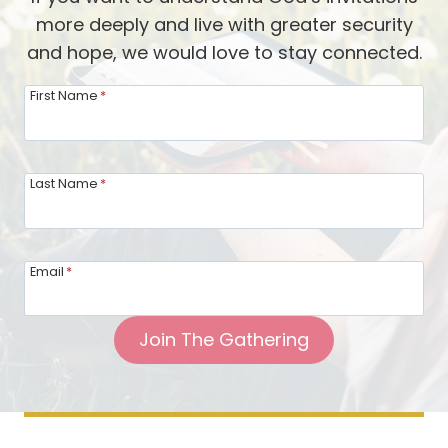
A
e
more deeply and live with greater security
F
w
and hope, we would love to stay connected.
u
w
n
First Name
*
i
E
t
v
h
e
Last Name
*
H
n
e
t
a
t
t
Email
*
o
h
S
e
Join The Gathering
h
r
a
W
r
e
e
i