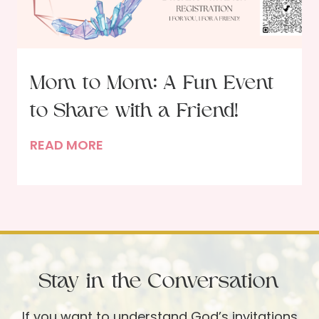
o
u
r
i
Mom to Mom: A Fun Event
s
to Share with a Friend!
h
–
M
READ MORE
A
o
n
m
I
t
n
o
t
M
e
o
r
Stay in the Conversation
m
v
:
i
If you want to understand God’s invitations