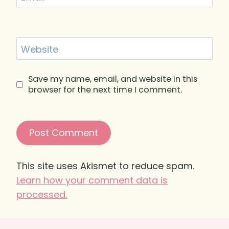
Website
Save my name, email, and website in this
browser for the next time I comment.
This site uses Akismet to reduce spam.
Learn how your comment data is
processed.