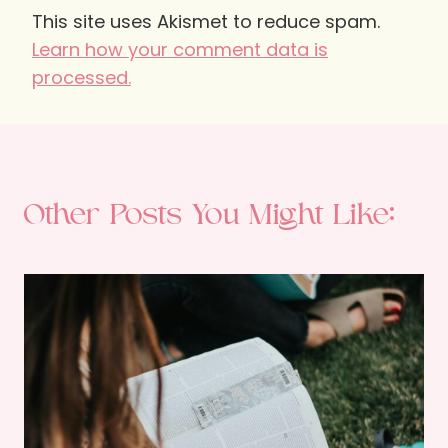
This site uses Akismet to reduce spam.
Learn how your comment data is
processed.
Other Posts You Might Like: