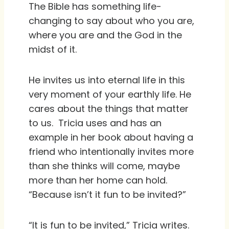
The Bible has something life-
changing to say about who you are,
where you are and the God in the
midst of it.
He invites us into eternal life in this
very moment of your earthly life. He
cares about the things that matter
to us.
Tricia uses and has an
example in her book about having a
friend who intentionally invites more
than she thinks will come, maybe
more than her home can hold.
“Because isn’t it fun to be invited?”
“It is fun to be invited,” Tricia writes.