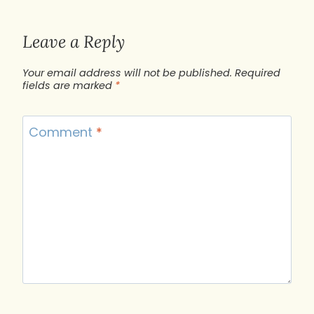
Leave a Reply
Your email address will not be published.
Required
fields are marked
*
Comment
*