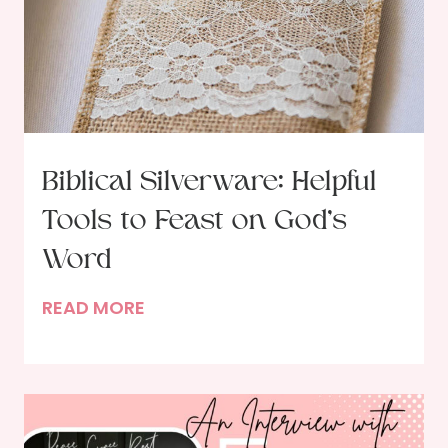
S
t
u
d
y
i
n
Biblical Silverware: Helpful
g
Tools to Feast on God’s
G
o
Word
d
B
READ MORE
’
i
s
b
W
l
o
i
r
c