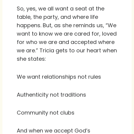
So, yes, we all want a seat at the
table, the party, and where life
happens. But, as she reminds us, “We
want to know we are cared for, loved
for who we are and accepted where
we are.” Tricia gets to our heart when
she states:
We want relationships not rules
Authenticity not traditions
Community not clubs
And when we accept God’s