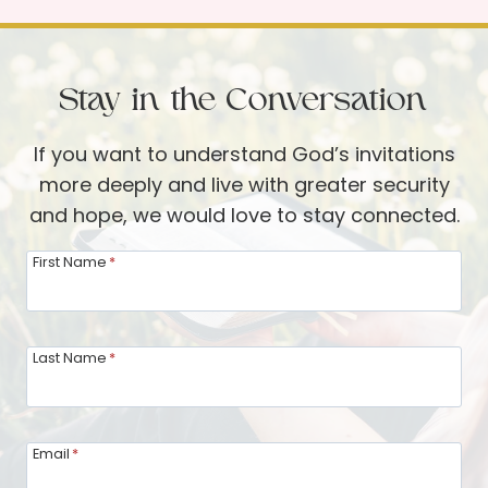
i
p
n
f
g
u
Stay in the Conversation
i
l
n
T
If you want to understand God’s invitations
P
o
more deeply and live with greater security
r
o
and hope, we would love to stay connected.
a
l
y
First Name
*
s
e
t
r
o
–
Last Name
*
F
A
e
n
a
I
s
Email
*
n
t