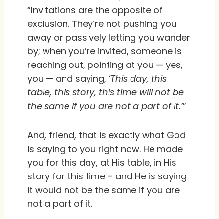
“Invitations are the opposite of
exclusion. They’re not pushing you
away or passively letting you wander
by; when you’re invited, someone is
reaching out, pointing at you — yes,
you — and saying,
‘This day, this
table, this story, this time will not be
the same if you are not a part of it.’
”
And, friend, that is exactly what God
is saying to you right now. He made
you for this day, at His table, in His
story for this time – and He is saying
it would not be the same if you are
not a part of it.