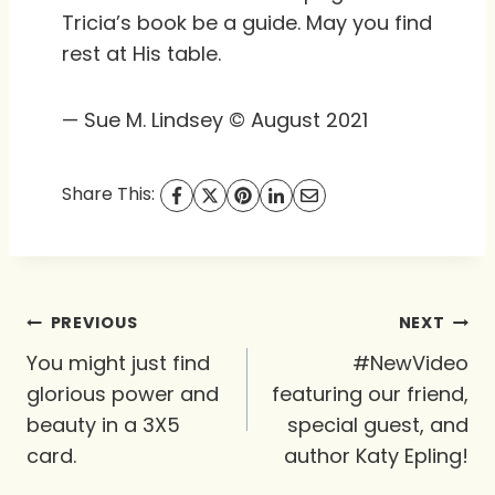
Tricia’s book be a guide. May you find
rest at His table.
— Sue M. Lindsey © August 2021
Share This:
Post
PREVIOUS
NEXT
navigation
You might just find
#NewVideo
glorious power and
featuring our friend,
beauty in a 3X5
special guest, and
card.
author Katy Epling!