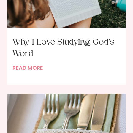
Why I Love Studying God’s
Word
W
READ MORE
h
y
I
L
o
v
e