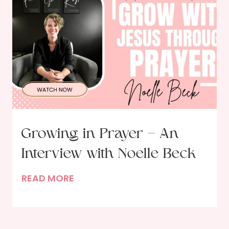
d
a
l
S
i
l
v
e
r
w
Growing in Prayer – An
a
Interview with Noelle Beck
r
e
G
READ MORE
:
r
H
o
e
w
l