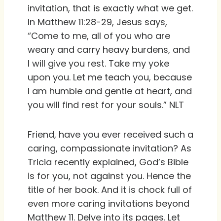
invitation, that is exactly what we get.
In Matthew 11:28-29, Jesus says,
“Come to me, all of you who are
weary and carry heavy burdens, and
I will give you rest. Take my yoke
upon you. Let me teach you, because
I am humble and gentle at heart, and
you will find rest for your souls.” NLT
Friend, have you ever received such a
caring, compassionate invitation? As
Tricia recently explained, God’s Bible
is for you, not against you. Hence the
title of her book. And it is chock full of
even more caring invitations beyond
Matthew 11. Delve into its pages. Let