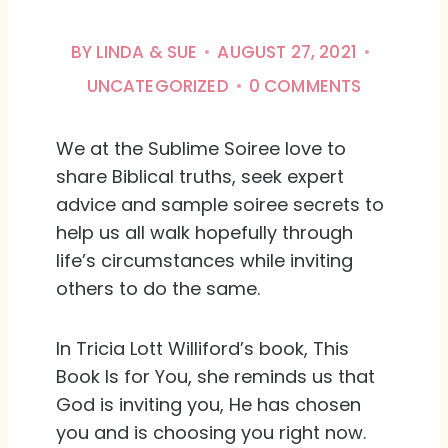
BY
LINDA & SUE
AUGUST 27, 2021
UNCATEGORIZED
0 COMMENTS
We at the Sublime Soiree love to
share Biblical truths, seek expert
advice and sample soiree secrets to
help us all walk hopefully through
life’s circumstances while inviting
others to do the same.
In Tricia Lott Williford’s book,
This
Book Is for You
, she reminds us that
God is inviting you, He has chosen
you and is choosing you right now.