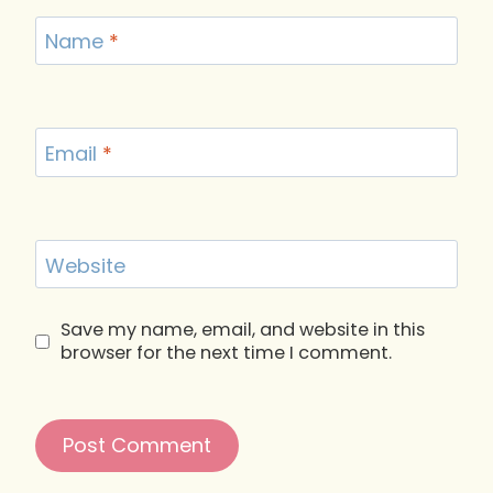
Name
*
Email
*
Website
Save my name, email, and website in this
browser for the next time I comment.