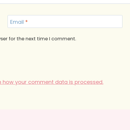
Email
*
ser for the next time I comment.
n how your comment data is processed.