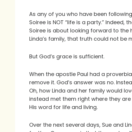
As any of you who have been following
Soiree is NOT “life is a party.” Indeed, 
Soiree is about looking forward to the 
Linda’s family, that truth could not be 
But God’s grace is sufficient.
When the apostle Paul had a proverbial 
remove it. God’s answer was no. Instead
Oh, how Linda and her family would lo
instead met them right where they are 
His word for life and living.
Over the next several days, Sue and Li