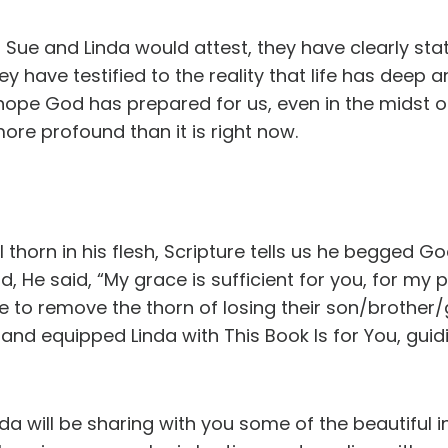
 Sue and Linda would attest, they have clearly st
they have testified to the reality that life has deep 
hope God has prepared for us, even in the midst of
more profound than it is right now.
thorn in his flesh, Scripture tells us he begged G
, He said, “My grace is sufficient for you, for my
ve to remove the thorn of losing their son/broth
and equipped Linda with This Book Is for You, guid
nda will be sharing with you some of the beautiful