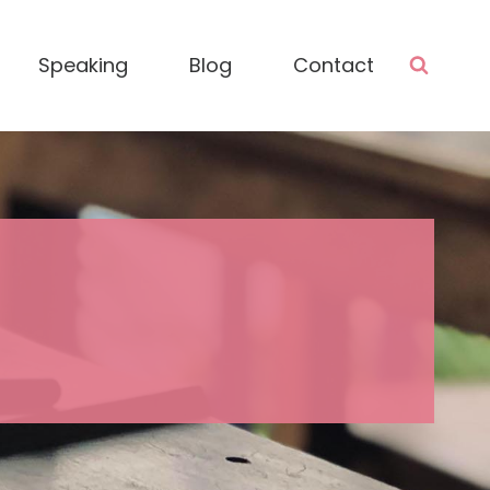
Speaking
Blog
Contact