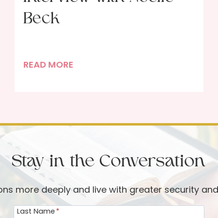
Beck
G
READ MORE
r
o
w
i
n
g
Stay in the Conversation
i
n
P
ions more deeply and live with greater security an
r
Last Name
*
a