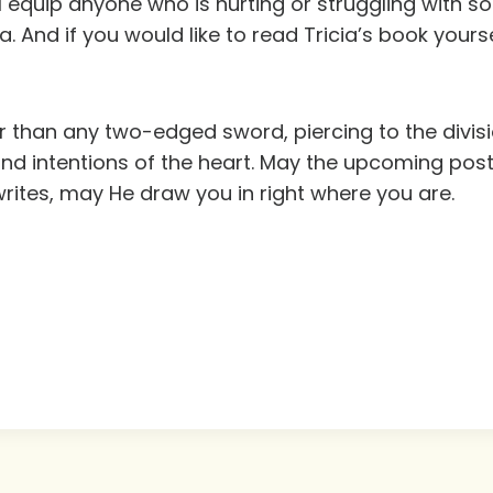
ill equip anyone who is hurting or struggling with
da. And if you would like to read Tricia’s book your
 than any two-edged sword, piercing to the division
nd intentions of the heart. May the upcoming pos
 writes, may He draw you in right where you are.