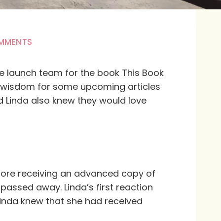
MMENTS
the launch team for the book
This Book
of wisdom for some upcoming articles
d Linda also knew they would love
fore receiving an advanced copy of
 passed away. Linda’s first reaction
inda knew that she had received