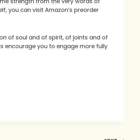
 some strength from the very words of
self, you can visit Amazon’s preorder
 of soul and of spirit, of joints and of
ts encourage you to engage more fully