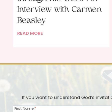
Interview with Carmen
Beasley
F
READ MORE
e
a
s
t
i
n
g
w
i
If you want to understand God’s invitat
t
First Name
*
h