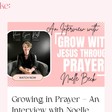
ke:
Growing in Prayer – An
Interview with Noelle