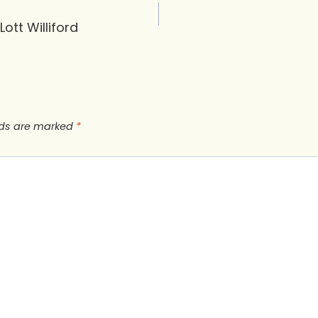
Lott Williford
lds are marked
*