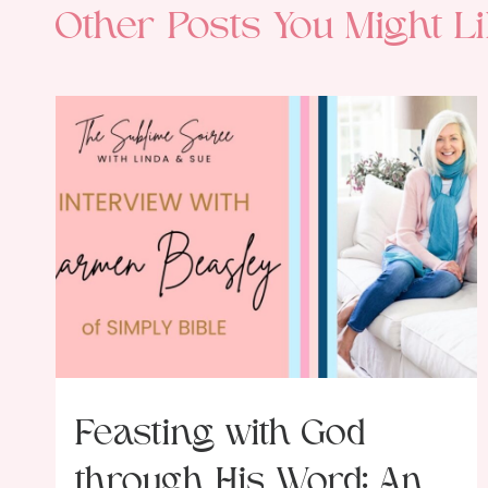
Other Posts You Might Li
Feasting with God
through His Word: An