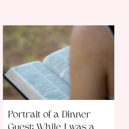
Portrait of a Dinner
Guest: While I was a