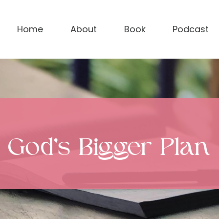
Home
About
Book
Podcast
God’s Bigger Plan