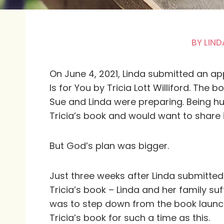
BY
LIND
On June 4, 2021, Linda submitted an ap
Is for You
by Tricia Lott Williford. The
Sue and Linda were preparing. Being h
Tricia’s book and would want to share i
But God’s plan was bigger.
Just three weeks after Linda submitte
Tricia’s book – Linda and her family su
was to step down from the book launc
Tricia’s book for such a time as this.