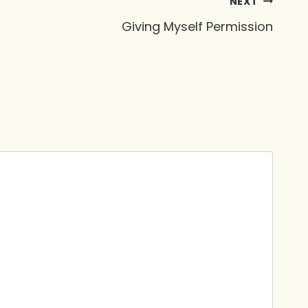
NEXT
Giving Myself Permission