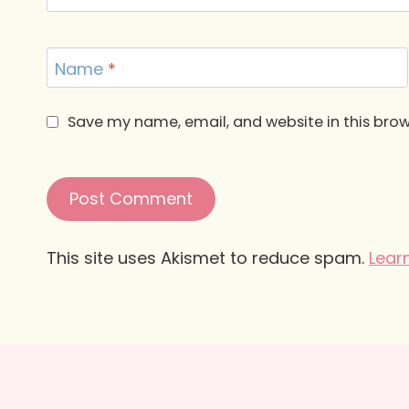
Name
*
Save my name, email, and website in this brow
This site uses Akismet to reduce spam.
Lear