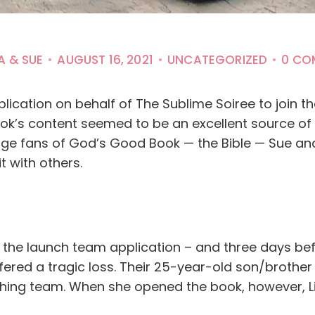
A & SUE
AUGUST 16, 2021
UNCATEGORIZED
0 CO
plication on behalf of The Sublime Soiree to join 
 book’s content seemed to be an excellent source 
uge fans of God’s Good Book — the Bible — Sue an
t with others.
d the launch team application – and three days be
ffered a tragic loss. Their 25-year-old son/brother
hing team. When she opened the book, however, L