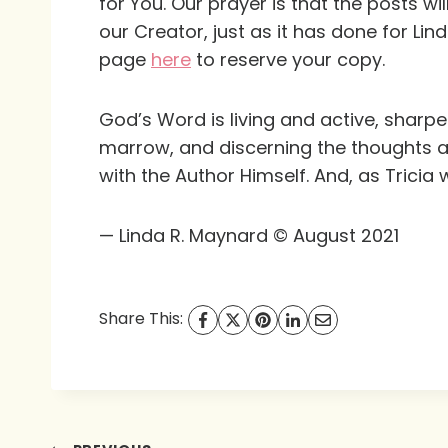
for You
. Our prayer is that the posts w
our Creator, just as it has done for Lin
page
here
to reserve your copy.
God’s Word is living and active, sharper
marrow, and discerning the thoughts a
with the Author Himself. And, as Tricia
— Linda R. Maynard © August 2021
Share This: