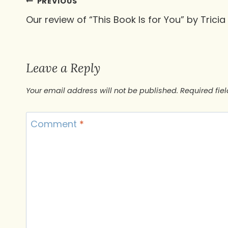
Post
PREVIOUS
Our review of “This Book Is for You” by Tricia 
navigation
Leave a Reply
Your email address will not be published.
Required fie
Comment
*