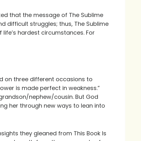
ated that the message of The Sublime
and difficult struggles; thus, The Sublime
 life’s hardest circumstances. For
od on three different occasions to
 power is made perfect in weakness.”
er/grandson/nephew/cousin. But God
ing her through new ways to lean into
 insights they gleaned from
This Book Is