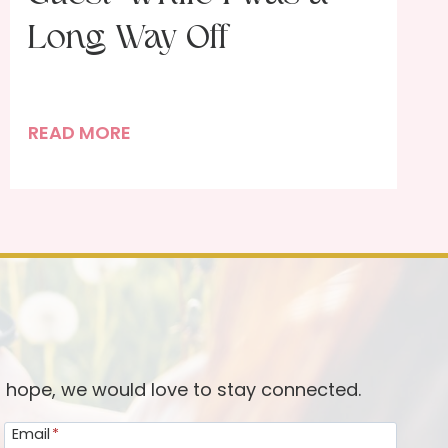
Long Way Off
P
READ MORE
o
r
t
r
a
i
t
o
f
d hope, we would love to stay connected.
a
Email
*
D