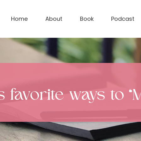
Home
About
Book
Podcast
favorite ways to “