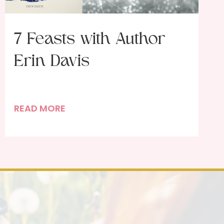
7 Feasts with Author
Erin Davis
7
READ MORE
F
e
a
s
t
s
w
i