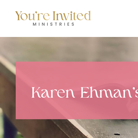
Skip
to
content
Karen Ehman’s 