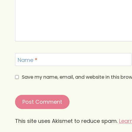
Name
*
Save my name, email, and website in this brow
This site uses Akismet to reduce spam.
Lear