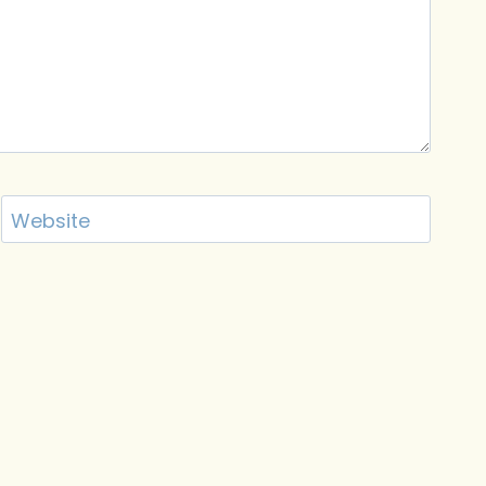
Website