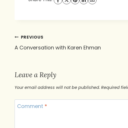
Post
PREVIOUS
A Conversation with Karen Ehman
navigation
Leave a Reply
Your email address will not be published.
Required fie
Comment
*