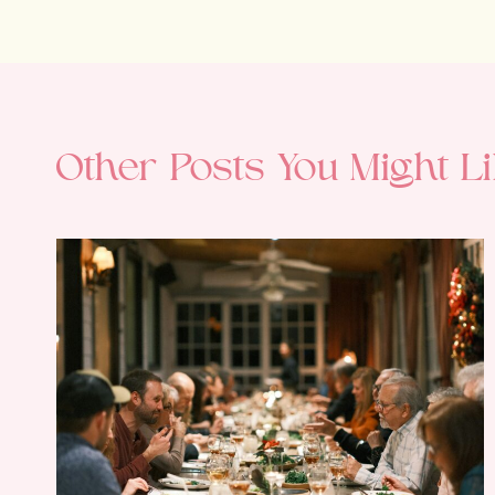
Other Posts You Might Li