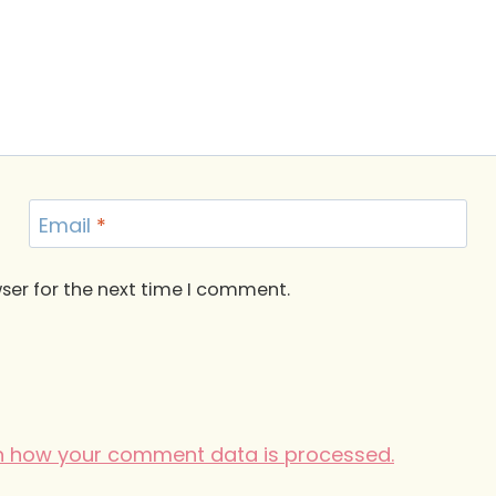
Email
*
ser for the next time I comment.
n how your comment data is processed.