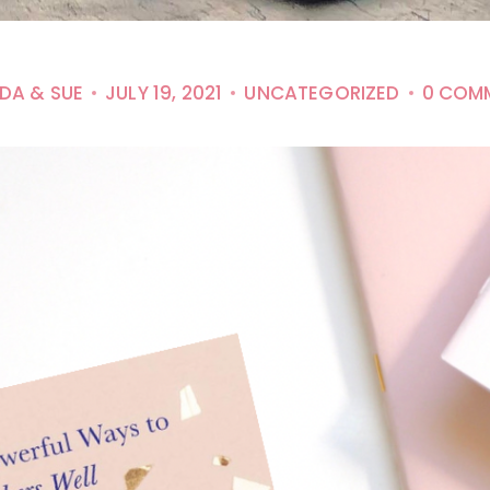
NDA & SUE
JULY 19, 2021
UNCATEGORIZED
0 COM