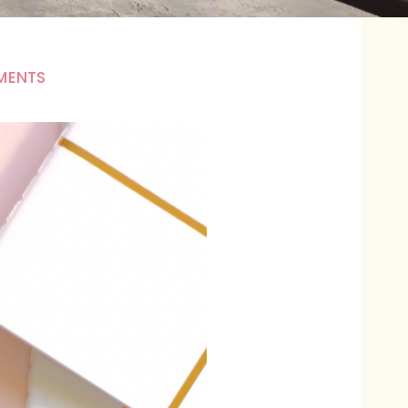
MENTS