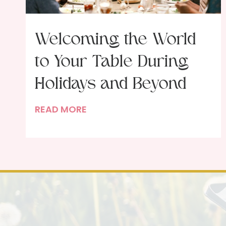
Welcoming the World
to Your Table During
Holidays and Beyond
W
READ MORE
e
l
c
o
m
i
n
g