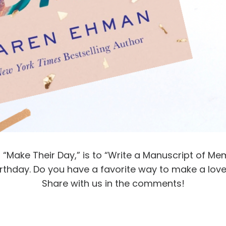
“Make Their Day,” is to “Write a Manuscript of Mem
irthday. Do you have a favorite way to make a love
Share with us in the comments!