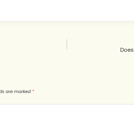
Does
lds are marked
*