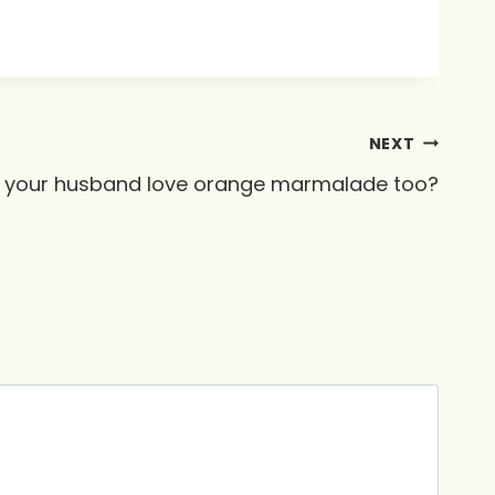
NEXT
 your husband love orange marmalade too?