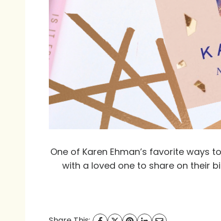
One of Karen Ehman’s favorite ways to 
with a loved one to share on their b
Share This: