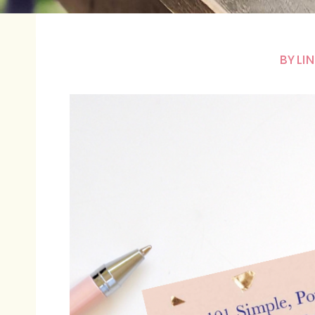
BY
LI