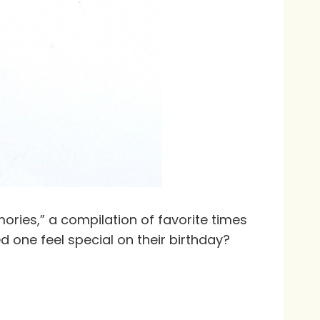
ories,” a compilation of favorite times
d one feel special on their birthday?