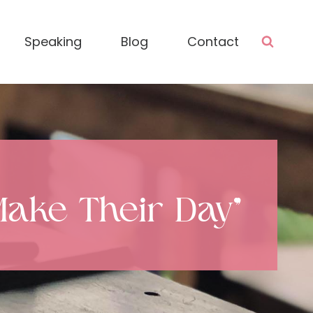
Speaking
Blog
Contact
Make Their Day”