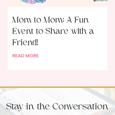
Mom to Mom: A Fun
Event to Share with a
Friend!
M
READ MORE
o
m
t
o
M
o
Stay in the Conversation
m
: