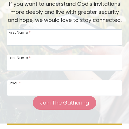
If you want to understand God’s invitations
t
more deeply and live with greater security
h
and hope, we would love to stay connected.
e
G
First Name
*
a
t
h
Last Name
*
e
r
i
Email
*
n
g
Join The Gathering
:
B
r
i