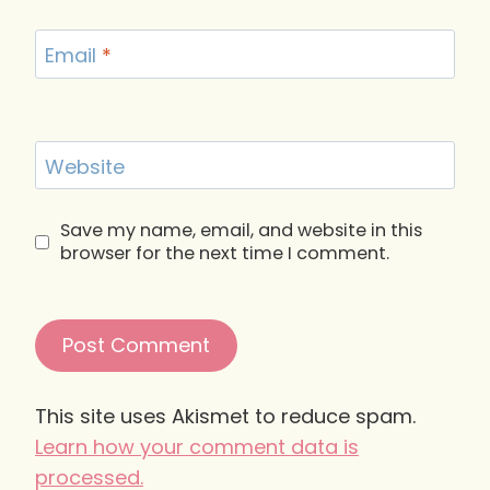
Email
*
Website
Save my name, email, and website in this
browser for the next time I comment.
This site uses Akismet to reduce spam.
Learn how your comment data is
processed.