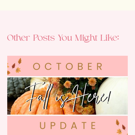
Other Posts You Might Like: