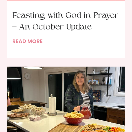
Feasting with God in Prayer
– An October Update
F
READ MORE
e
a
s
t
i
n
g
w
i
t
h