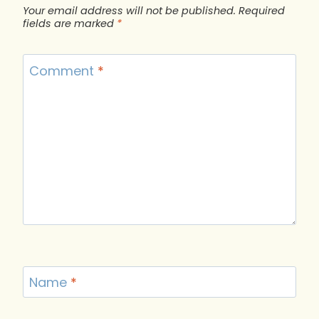
Your email address will not be published.
Required
fields are marked
*
Comment
*
Name
*