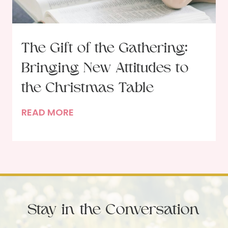
t
t
o
l
b
e
The Gift of the Gathering:
e
s
Bringing New Attitudes to
r
s
U
P
the Christmas Table
p
a
T
READ MORE
d
r
h
a
t
e
t
i
G
e
e
i
s
f
t
Stay in the Conversation
o
f