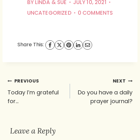
BY
LINDA & SUE
JULY 10, 2021
UNCATEGORIZED
0 COMMENTS
Share This:
Post
PREVIOUS
NEXT
navigation
Today I’m grateful
Do you have a daily
for…
prayer journal?
Leave a Reply