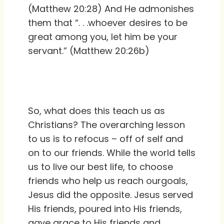
(Matthew 20:28) And He admonishes
them that “. . .whoever desires to be
great among you, let him be your
servant.” (Matthew 20:26b)
So, what does this teach us as
Christians? The overarching lesson
to us is to refocus – off of self and
on to our friends. While the world tells
us to live our best life, to choose
friends who help us reach ourgoals,
Jesus did the opposite. Jesus served
His friends, poured into His friends,
gave grace to His friends and