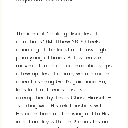
The idea of “making disciples of
all nations” (Matthew 28:19) feels
daunting at the least and downright
paralyzing at times. But, when we
move out from our core relationships
a few ripples at a time, we are more
open to seeing God’s guidance. So,
let’s look at friendships as
exemplified by Jesus Christ Himself –
starting with His relationships with
His core three and moving out to His
intentionality with the 12 apostles and