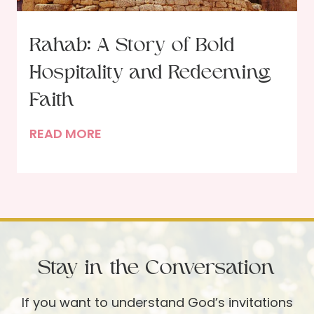
e
e
:
a
Rahab: A Story of Bold
A
r
C
Hospitality and Redeeming
t
o
s
Faith
n
f
v
R
READ MORE
o
e
a
r
r
h
C
s
a
h
a
b
r
t
:
i
i
A
s
o
Stay in the Conversation
S
t
n
t
m
If you want to understand God’s invitations
w
o
a