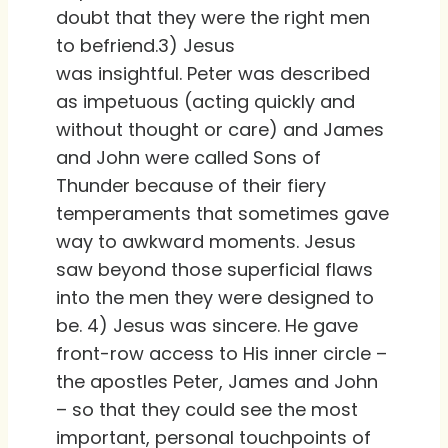
doubt that they were the right men
to befriend.3) Jesus
was insightful. Peter was described
as impetuous (acting quickly and
without thought or care) and James
and John were called Sons of
Thunder because of their fiery
temperaments that sometimes gave
way to awkward moments. Jesus
saw beyond those superficial flaws
into the men they were designed to
be. 4) Jesus was sincere. He gave
front-row access to His inner circle –
the apostles Peter, James and John
– so that they could see the most
important, personal touchpoints of