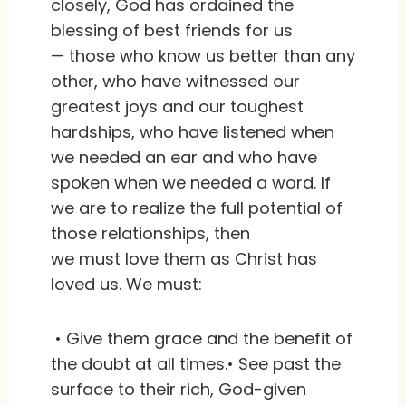
closely, God has ordained the
blessing of best friends for us
— those who know us better than any
other, who have witnessed our
greatest joys and our toughest
hardships, who have listened when
we needed an ear and who have
spoken when we needed a word. If
we are to realize the full potential of
those relationships, then
we must love them as Christ has
loved us. We must:
• Give them grace and the benefit of
the doubt at all times.• See past the
surface to their rich, God-given