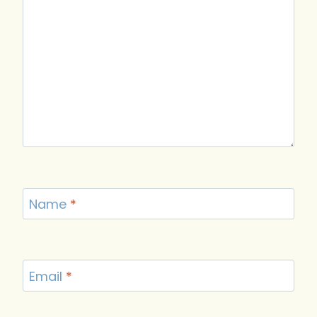
Name
*
Email
*