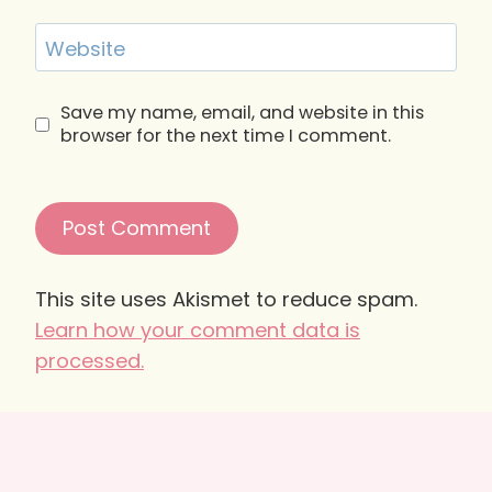
Website
Save my name, email, and website in this
browser for the next time I comment.
This site uses Akismet to reduce spam.
Learn how your comment data is
processed.