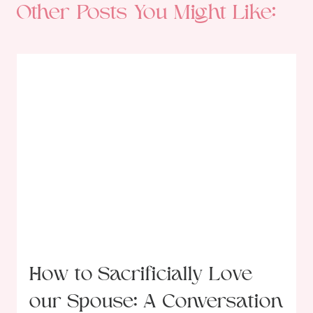
Other Posts You Might Like:
How to Sacrificially Love
our Spouse: A Conversation