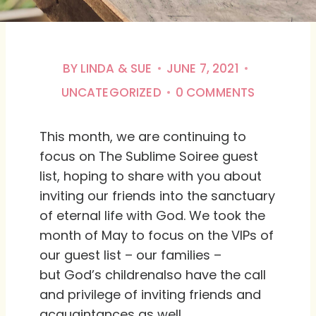
BY
LINDA & SUE
JUNE 7, 2021
UNCATEGORIZED
0 COMMENTS
This month, we are continuing to
focus on The Sublime Soiree guest
list, hoping to share with you about
inviting our friends into the sanctuary
of eternal life with God. We took the
month of May to focus on the VIPs of
our guest list – our families –
but God’s childrenalso have the call
and privilege of inviting friends and
acquaintances as well.