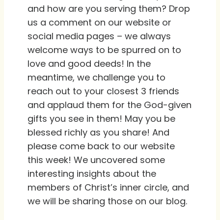
and how are you serving them? Drop
us a comment on our website or
social media pages – we always
welcome ways to be spurred on to
love and good deeds! In the
meantime, we challenge you to
reach out to your closest 3 friends
and applaud them for the God-given
gifts you see in them! May you be
blessed richly as you share! And
please come back to our website
this week! We uncovered some
interesting insights about the
members of Christ’s inner circle, and
we will be sharing those on our blog.