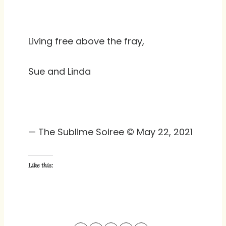
Living free above the fray,
Sue and Linda
— The Sublime Soiree © May 22, 2021
Like this: