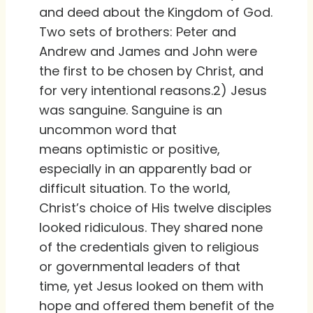
and deed about the Kingdom of God.
Two sets of brothers: Peter and
Andrew and James and John were
the first to be chosen by Christ, and
for very intentional reasons.2) Jesus
was sanguine. Sanguine is an
uncommon word that
means optimistic or positive,
especially in an apparently bad or
difficult situation. To the world,
Christ’s choice of His twelve disciples
looked ridiculous. They shared none
of the credentials given to religious
or governmental leaders of that
time, yet Jesus looked on them with
hope and offered them benefit of the