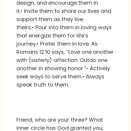
design, and encourage them in
it.• Invite them to share our lives and
support them as they live
theirs.• Pour into them in loving ways
that energize them for life’s
journey.• Prefer them in love. As
Romans 12:10 says, “Love one another
with (sisterly) affection. Outdo one
another in showing honor.”• Actively
seek ways to serve them.• Always
speak truth to them.
Friend, who are your three? What
inner circle has God granted you,