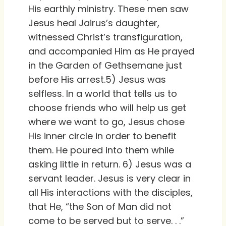
His earthly ministry. These men saw
Jesus heal Jairus’s daughter,
witnessed Christ’s transfiguration,
and accompanied Him as He prayed
in the Garden of Gethsemane just
before His arrest.5) Jesus was
selfless. In a world that tells us to
choose friends who will help us get
where we want to go, Jesus chose
His inner circle in order to benefit
them. He poured into them while
asking little in return. 6) Jesus was a
servant leader. Jesus is very clear in
all His interactions with the disciples,
that He, “the Son of Man did not
come to be served but to serve. . .”