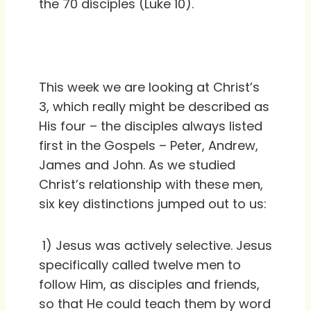
the 70 disciples (Luke 10).
This week we are looking at Christ’s
3, which really might be described as
His four – the disciples always listed
first in the Gospels – Peter, Andrew,
James and John. As we studied
Christ’s relationship with these men,
six key distinctions jumped out to us:
1) Jesus was actively selective. Jesus
specifically called twelve men to
follow Him, as disciples and friends,
so that He could teach them by word