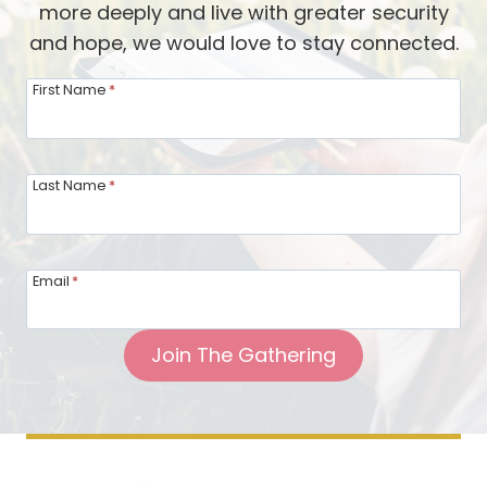
more deeply and live with greater security
i
r
s
and hope, we would love to stay connected.
t
y
h
o
First Name
*
L
f
e
B
i
o
Last Name
*
g
l
h
d
-
H
Email
*
A
o
n
s
n
Join The Gathering
p
B
i
r
t
i
a
s
l