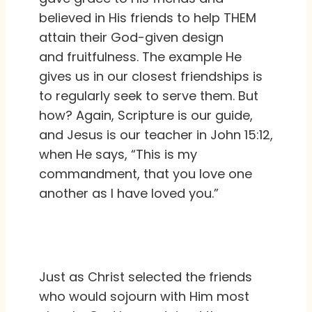
believed in His friends to help THEM
attain their God-given design
and fruitfulness. The example He
gives us in our closest friendships is
to regularly seek to serve them. But
how? Again, Scripture is our guide,
and Jesus is our teacher in John 15:12,
when He says, “This is my
commandment, that you love one
another as I have loved you.”
Just as Christ selected the friends
who would sojourn with Him most