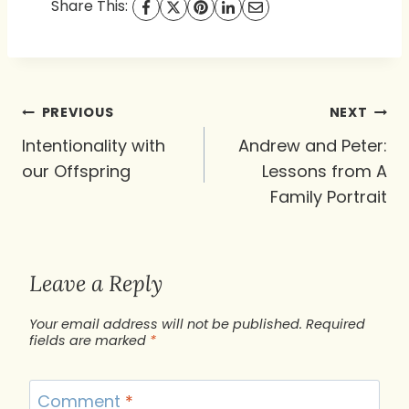
Share This:
Post
PREVIOUS
NEXT
navigation
Intentionality with
Andrew and Peter:
our Offspring
Lessons from A
Family Portrait
Leave a Reply
Your email address will not be published.
Required
fields are marked
*
Comment
*