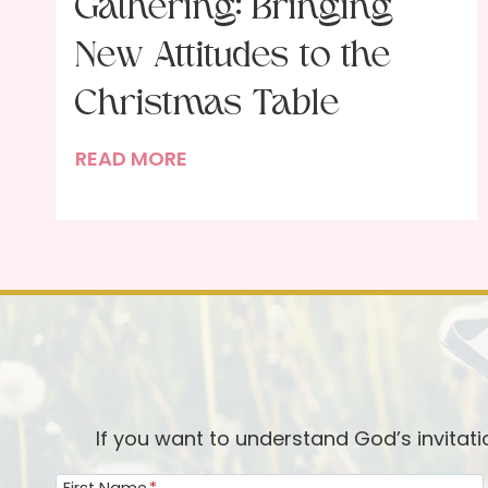
Gathering: Bringing
New Attitudes to the
Christmas Table
T
READ MORE
h
e
G
i
f
t
o
f
t
If you want to understand God’s invitat
h
First Name
*