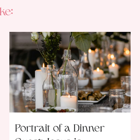
ke:
Portrait of a Dinner