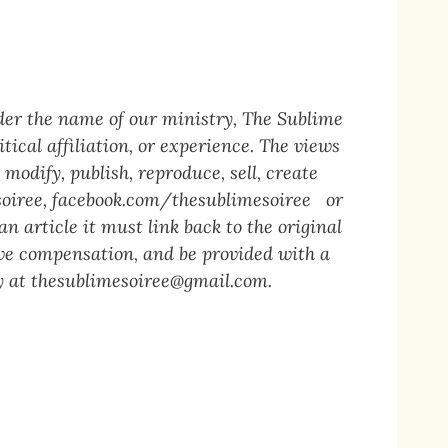
der the name of our ministry, The Sublime
tical affiliation, or experience. The views
modify, publish, reproduce, sell, create
oiree
,
facebook.com/thesublimesoiree
or
n article it must link back to the original
eive compensation, and be provided with a
y at
thesublimesoiree@gmail.com
.