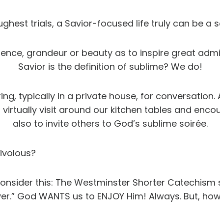
ughest trials, a Savior-focused life truly can be a 
lence, grandeur or beauty as to inspire great admi
Savior is the definition of sublime? We do!
ing, typically in a private house, for conversation
 virtually visit around our kitchen tables and enco
also to invite others to God’s sublime soirée.
rivolous?
t consider this: The Westminster Shorter Catechism s
er.” God WANTS us to ENJOY Him! Always. But, how