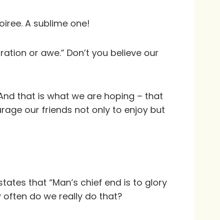
soiree. A sublime one!
ration or awe.” Don’t you believe our
. And that is what we are hoping – that
urage our friends not only to enjoy but
tates that “Man’s chief end is to glory
 often do we really do that?