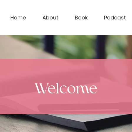
Home
About
Book
Podcast
Welcome