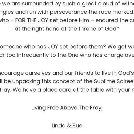
e we are surrounded by such a great cloud of witne
angles and run with perseverance the race marked ou
 who – FOR THE JOY set before Him – endured the c
at the right hand of the throne of God.”
ike someone who has JOY set before them? We get 
ar too infrequently to the One who has charge ove
courage ourselves and our friends to live in God’s
be unpacking this concept of the Sublime Soiree a 
fray. We have a place card at the table with your n
Living Free Above The Fray,
Linda & Sue