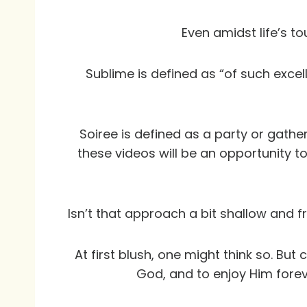
Even amidst life’s to
Sublime is defined as “of such excel
Soiree is defined as a party or gather
these videos will be an opportunity to
Isn’t that approach a bit shallow and f
At first blush, one might think so. Bu
God, and to enjoy Him forev