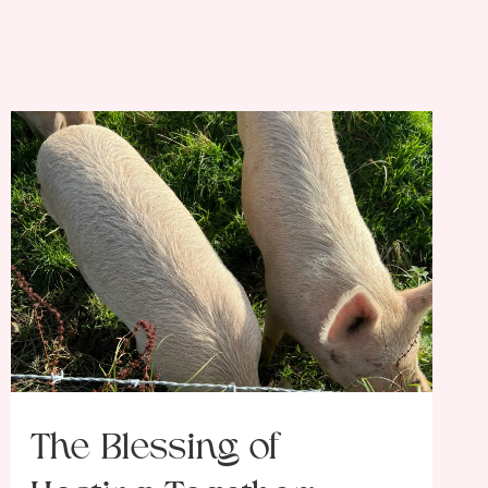
The Blessing of