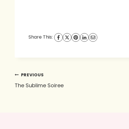
Share This:
Post
PREVIOUS
The Sublime Soiree
navigation