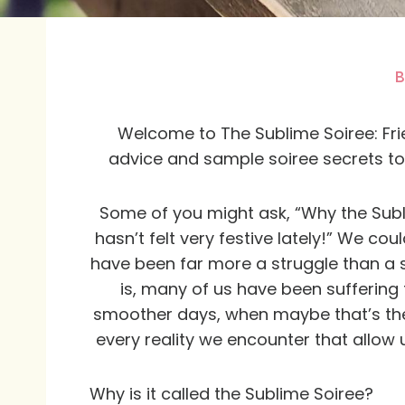
B
Welcome to The Sublime Soiree: Frien
advice and sample soiree secrets to 
Some of you might ask, “Why the Subli
hasn’t felt very festive lately!” We co
have been far more a struggle than a soi
is, many of us have been suffering
smoother days, when maybe that’s the
every reality we encounter that allow 
Why is it called the Sublime Soiree?