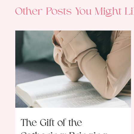
Other Posts You Might Li
The Gift of the