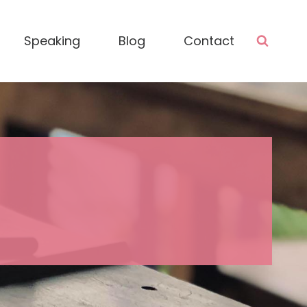
Speaking
Blog
Contact