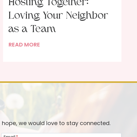
Hosting Together:
Loving Your Neighbor
as a Team
T
READ MORE
h
e
B
l
e
s
s
i
n
d hope, we would love to stay connected.
g
Email
*