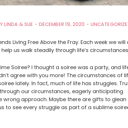
Y
LINDA & SUE
DECEMBER 19, 2020
UNCATEGORIZE
ds Living Free Above the Fray. Each week we will c
help us walk steadily through life’s circumstances 
me Soiree? I thought a soiree was a party, and lif
uldn’t agree with you more! The circumstances of li
ree lately. In fact, much of life has struggles. Tru
 through our circumstances, eagerly anticipating
 wrong approach. Maybe there are gifts to glean 
us to see every struggle as part of a sublime soire