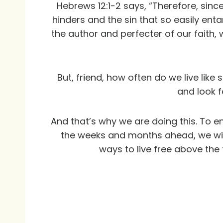
Hebrews 12:1-2 says, “Therefore, sinc
hinders and the sin that so easily ent
the author and perfecter of our faith,
But, friend, how often do we live l
and look f
And that’s why we are doing this. To en
the weeks and months ahead, we will 
ways to live free above the 