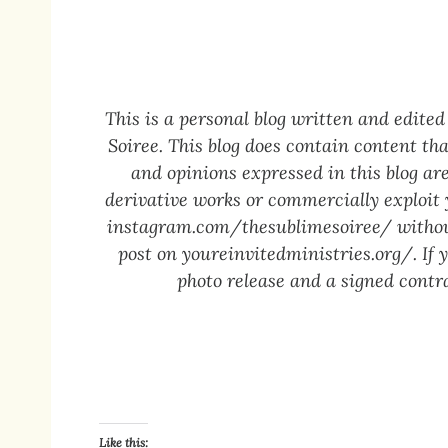
This is a personal blog written and edit
Soiree. This blog does contain content tha
and opinions expressed in this blog are
derivative works or commercially exploit
instagram.com/thesublimesoiree/
without
post on
youreinvitedministries.org/
. If
photo release and a signed contra
Like this: