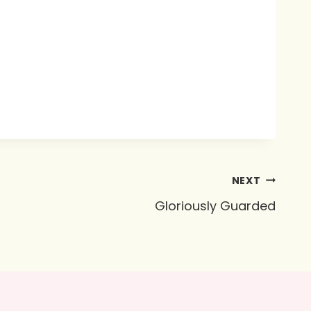
NEXT
Gloriously Guarded