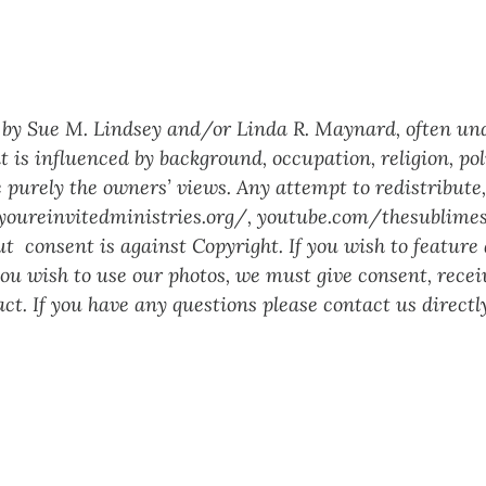
ed by Sue M. Lindsey and/or Linda R. Maynard, often un
t is influenced by background, occupation, religion, poli
 purely the owners’ views. Any attempt to redistribute, 
youreinvitedministries.org/
,
youtube.com/thesublimes
 consent is against Copyright. If you wish to feature a
 you wish to use our photos, we must give consent, rec
ct. If you have any questions please contact us directl