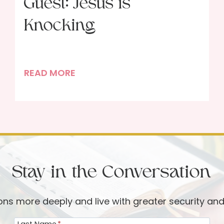
Guest: Jesus is
Knocking
P
READ MORE
o
r
t
r
a
i
Stay in the Conversation
t
o
f
ions more deeply and live with greater security an
a
Last Name
*