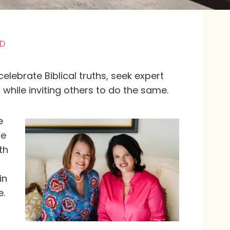
D
elebrate Biblical truths, seek expert
while inviting others to do the same.
e
fe
th
in
e.