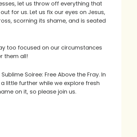
sses, let us throw off everything that
t for us. Let us fix our eyes on Jesus,
ross, scorning its shame, and is seated
way too focused on our circumstances
r them all!
 Sublime Soiree: Free Above the Fray. In
little further while we explore fresh
ame on it, so please join us.