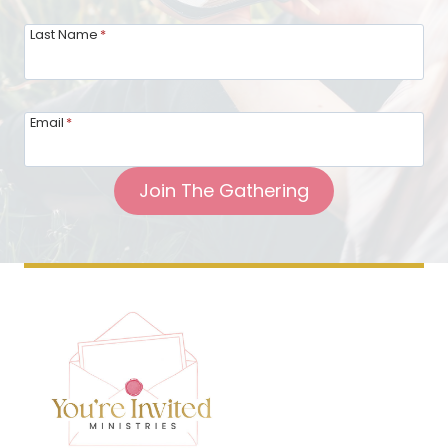
Last Name
*
Email
*
Join The Gathering