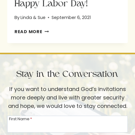
Happy Labor Day!
By
Linda & Sue
September 6, 2021
HAPPY
READ MORE
LABOR
DAY!
Stay in the Conversation
If you want to understand God’s invitations
more deeply and live with greater security
and hope, we would love to stay connected.
First Name
*