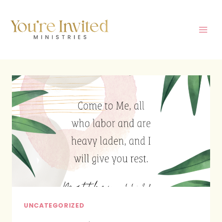
Skip
to
content
UNCATEGORIZED