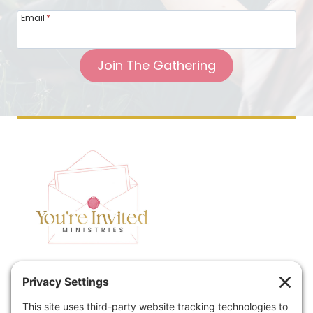
Email
*
Join The Gathering
Home
Speaking