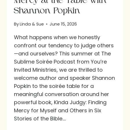
Mercy at the Table with
Shannon Popkin
By
Linda & Sue
June 15, 2026
What happens when we honestly
confront our tendency to judge others
—and ourselves? This summer at The
Sublime Soirée Podcast from You’re
Invited Ministries, we are thrilled to
welcome author and speaker Shannon
Popkin to the soirée table for a
meaningful conversation around her
powerful book, Kinda Judgy: Finding
Mercy for Myself and Others in Six
Stories of the Bible….