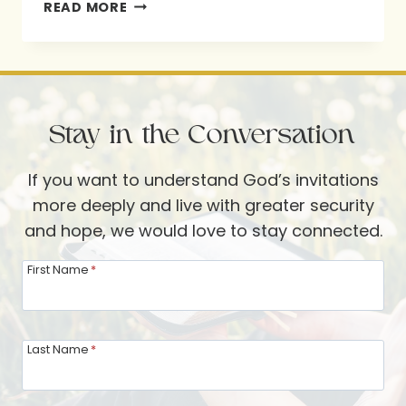
KINDA
READ MORE
JUDGY?
FINDING
MERCY
AT
Stay in the Conversation
THE
TABLE
If you want to understand God’s invitations
WITH
more deeply and live with greater security
SHANNON
and hope, we would love to stay connected.
POPKIN
First Name
*
Last Name
*