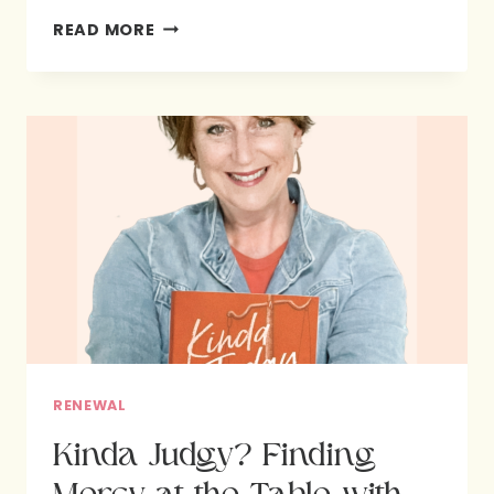
SEEK
READ MORE
GOD.
BE
CHANGED:
HOW
TO
GROW
CLOSER
TO
GOD
RENEWAL
Kinda Judgy? Finding