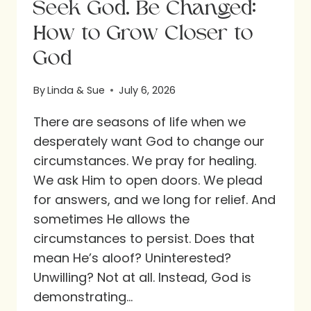
Seek God. Be Changed:
How to Grow Closer to
God
By
Linda & Sue
July 6, 2026
There are seasons of life when we
desperately want God to change our
circumstances. We pray for healing.
We ask Him to open doors. We plead
for answers, and we long for relief. And
sometimes He allows the
circumstances to persist. Does that
mean He’s aloof? Uninterested?
Unwilling? Not at all. Instead, God is
demonstrating…