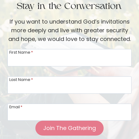
Stay in the Conversation
JONES
If you want to understand God’s invitations
more deeply and live with greater security
and hope, we would love to stay connected.
First Name
*
Last Name
*
Email
*
Join The Gathering