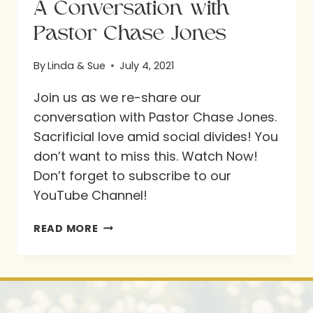
A Conversation with
Pastor Chase Jones
By
Linda & Sue
July 4, 2021
Join us as we re-share our
conversation with Pastor Chase Jones.
Sacrificial love amid social divides! You
don’t want to miss this. Watch Now!
Don’t forget to subscribe to our
YouTube Channel!
A
READ MORE
CONVERSATION
WITH
PASTOR
CHASE