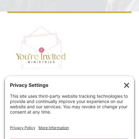
Home
Speaking
Contact
About
Podcast
Policies
Book
Blog