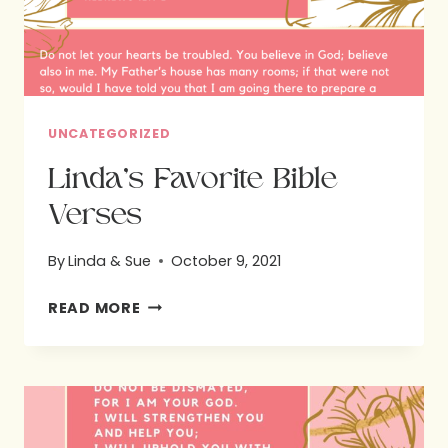
UNCATEGORIZED
Linda’s Favorite Bible
Verses
By
Linda & Sue
October 9, 2021
LINDA’S
READ MORE
FAVORITE
BIBLE
VERSES