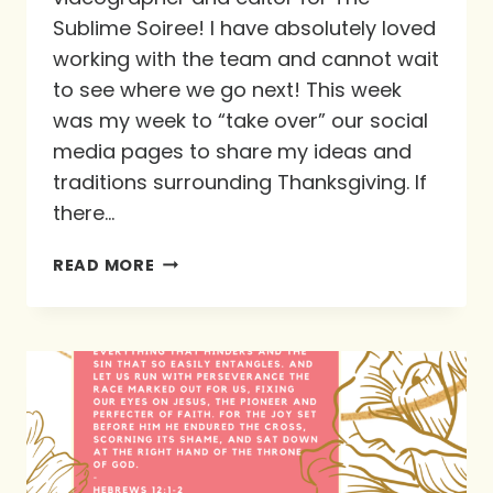
Sublime Soiree! I have absolutely loved
working with the team and cannot wait
to see where we go next! This week
was my week to “take over” our social
media pages to share my ideas and
traditions surrounding Thanksgiving. If
there…
A
READ MORE
GIFT
OF
LOVE
FROM
KYLA’S
KITCHEN