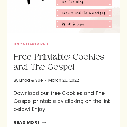
UNCATEGORIZED
Free Printable: Cookies
and The Gospel
By
Linda & Sue
March 25, 2022
Download our free Cookies and The
Gospel printable by clicking on the link
below! Enjoy!
FREE
READ MORE