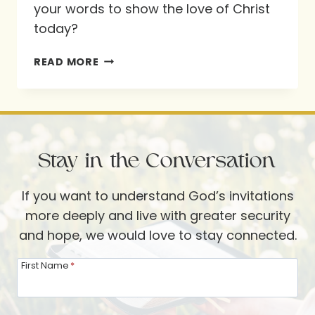
your words to show the love of Christ
today?
PROVERBS
READ MORE
15:1
Stay in the Conversation
If you want to understand God’s invitations
more deeply and live with greater security
and hope, we would love to stay connected.
First Name
*