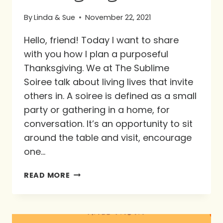
By
Linda & Sue
November 22, 2021
Hello, friend! Today I want to share
with you how I plan a purposeful
Thanksgiving. We at The Sublime
Soiree talk about living lives that invite
others in. A soiree is defined as a small
party or gathering in a home, for
conversation. It’s an opportunity to sit
around the table and visit, encourage
one…
A
READ MORE
PURPOSEFUL
THANKSGIVING