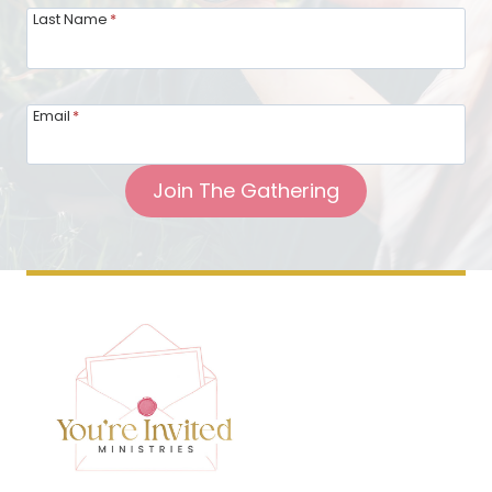
Last Name
*
Email
*
Join The Gathering