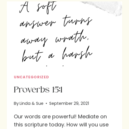
VERSES
UNCATEGORIZED
Proverbs 15:1
By
Linda & Sue
September 29, 2021
Our words are powerful! Mediate on
this scripture today. How will you use