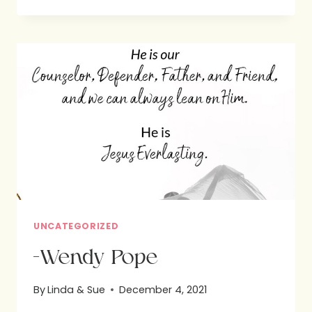
PRINTABLE:
COOKIES
AND
THE
GOSPEL
UNCATEGORIZED
-Wendy Pope
By
Linda & Sue
December 4, 2021