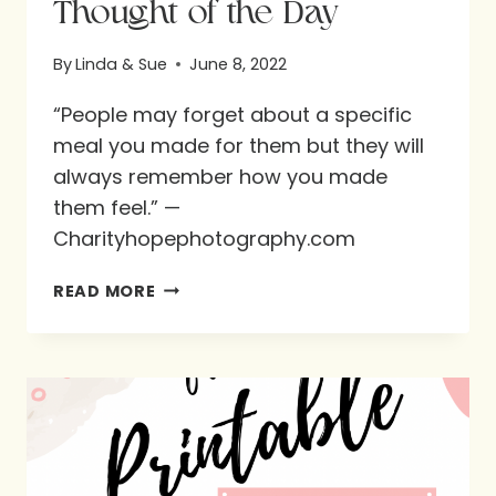
Thought of the Day
By
Linda & Sue
June 8, 2022
“People may forget about a specific
meal you made for them but they will
always remember how you made
them feel.” —
Charityhopephotography.com
THOUGHT
READ MORE
OF
THE
DAY