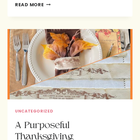
-
READ MORE
WENDY
POPE
UNCATEGORIZED
A Purposeful
Thanksgiving