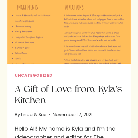
UNCATEGORIZED
A Gift of Love from Kyla’s
Kitchen
By
Linda & Sue
November 17, 2021
Hello All! My name is Kyla and I’m the
videographer and editor for The