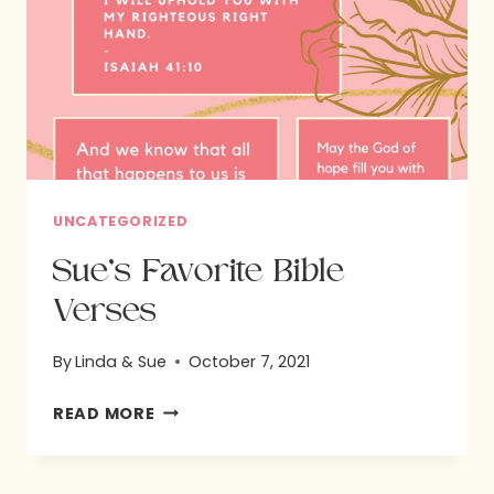
UNCATEGORIZED
Sue’s Favorite Bible
Verses
By
Linda & Sue
October 7, 2021
SUE’S
READ MORE
FAVORITE
BIBLE