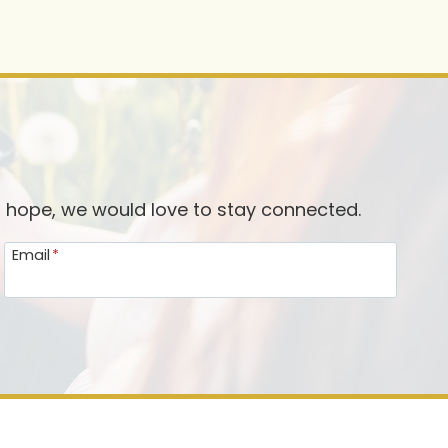
d hope, we would love to stay connected.
Email
*