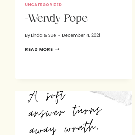
UNCATEGORIZED
-Wendy Pope
By
Linda & Sue
December 4, 2021
-
READ MORE
WENDY
POPE