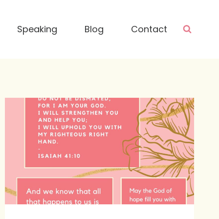
Speaking
Blog
Contact