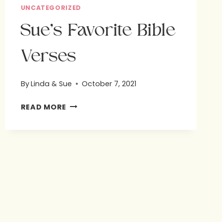
UNCATEGORIZED
Sue’s Favorite Bible
Verses
By
Linda & Sue
October 7, 2021
SUE’S
READ MORE
FAVORITE
BIBLE
VERSES