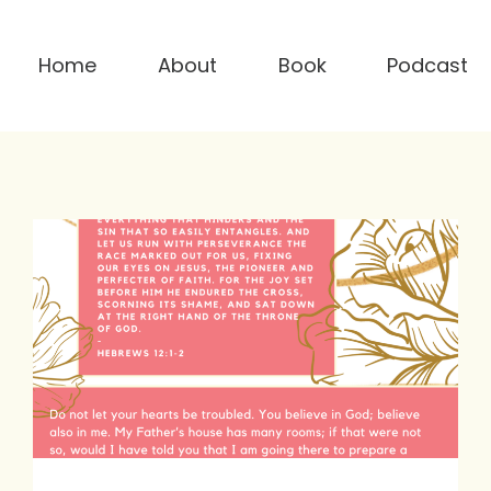
Home
About
Book
Podcast