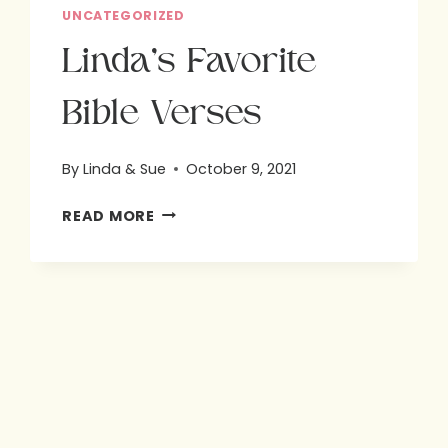
UNCATEGORIZED
Linda’s Favorite
Bible Verses
By
Linda & Sue
October 9, 2021
LINDA’S
READ MORE
FAVORITE
BIBLE
VERSES