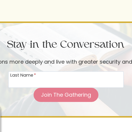
Stay in the Conversation
ions more deeply and live with greater security an
Last Name
*
Join The Gathering