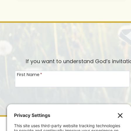
If you want to understand God’s invitat
First Name
*