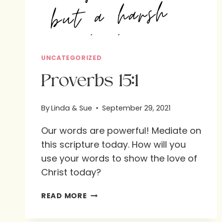
UNCATEGORIZED
Proverbs 15:1
By
Linda & Sue
September 29, 2021
Our words are powerful! Mediate on
this scripture today. How will you
use your words to show the love of
Christ today?
PROVERBS
READ MORE
15:1