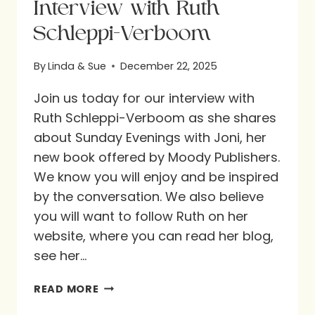
Interview with Ruth
Schleppi-Verboom
By
Linda & Sue
December 22, 2025
Join us today for our interview with
Ruth Schleppi-Verboom as she shares
about Sunday Evenings with Joni, her
new book offered by Moody Publishers.
We know you will enjoy and be inspired
by the conversation. We also believe
you will want to follow Ruth on her
website, where you can read her blog,
see her…
INTERVIEW
READ MORE
WITH