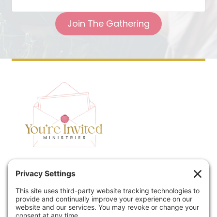
Join The Gathering
Home
Speaking
Contact
About
Podcast
Policies