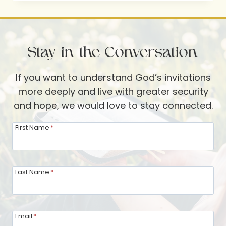
RUTH
SCHLEPPI-
VERBOOM
Stay in the Conversation
If you want to understand God’s invitations
more deeply and live with greater security
and hope, we would love to stay connected.
First Name
*
Last Name
*
Email
*