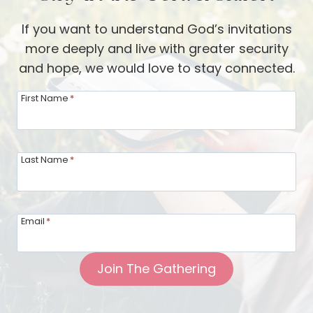
If you want to understand God’s invitations
more deeply and live with greater security
and hope, we would love to stay connected.
First Name
*
Last Name
*
Email
*
Join The Gathering