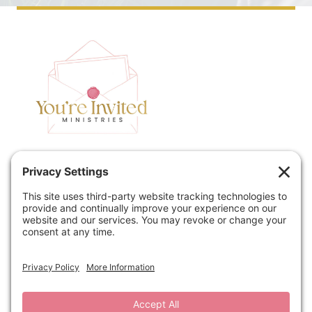
Home
Speaking
Contact
About
Podcast
Policies
Book
Blog