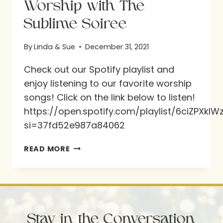
Worship with The
Sublime Soiree
By
Linda & Sue
December 31, 2021
Check out our Spotify playlist and
enjoy listening to our favorite worship
songs! Click on the link below to listen!
https://open.spotify.com/playlist/6ciZPXk
si=37fd52e987a84062
WORSHIP
READ MORE
WITH
THE
SUBLIME
SOIREE
Stay in the Conversation