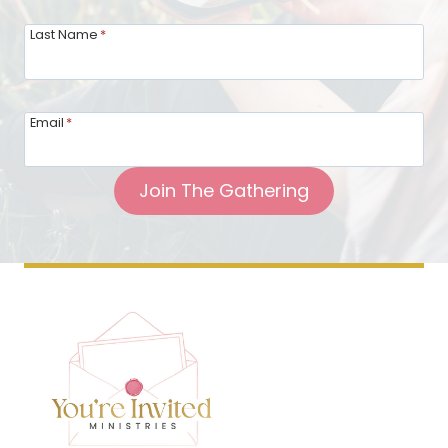
Last Name
*
Email
*
Join The Gathering