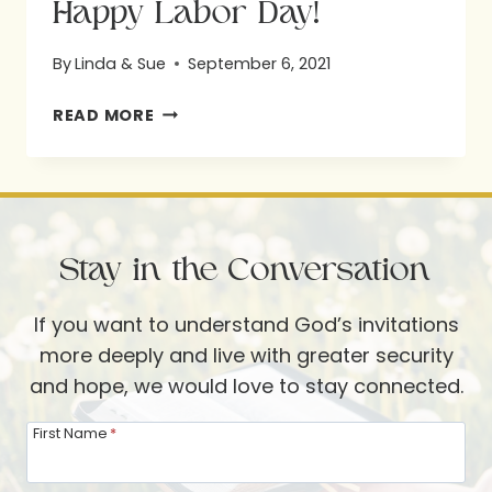
Happy Labor Day!
By
Linda & Sue
September 6, 2021
HAPPY
READ MORE
LABOR
DAY!
Stay in the Conversation
If you want to understand God’s invitations
more deeply and live with greater security
and hope, we would love to stay connected.
First Name
*