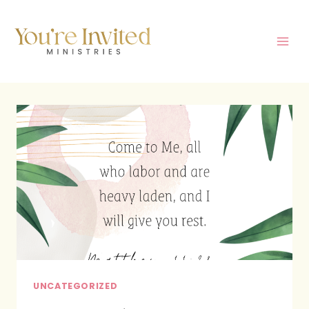
Skip
to
content
UNCATEGORIZED