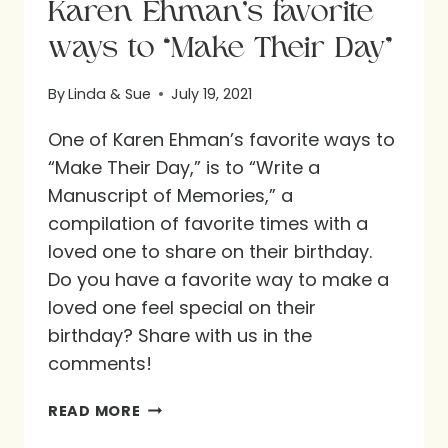
Karen Ehman’s favorite
ways to “Make Their Day”
By
Linda & Sue
July 19, 2021
One of Karen Ehman’s favorite ways to
“Make Their Day,” is to “Write a
Manuscript of Memories,” a
compilation of favorite times with a
loved one to share on their birthday.
Do you have a favorite way to make a
loved one feel special on their
birthday? Share with us in the
comments!
KAREN
READ MORE
EHMAN’S