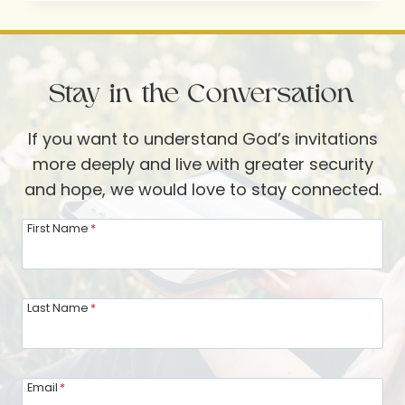
FAVORITE
WAYS
TO
Stay in the Conversation
“MAKE
THEIR
If you want to understand God’s invitations
DAY”
more deeply and live with greater security
and hope, we would love to stay connected.
First Name
*
Last Name
*
Email
*