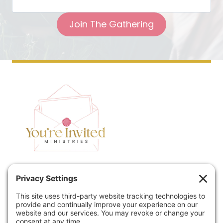
Join The Gathering
Home
Speaking
Contact
About
Podcast
Policies