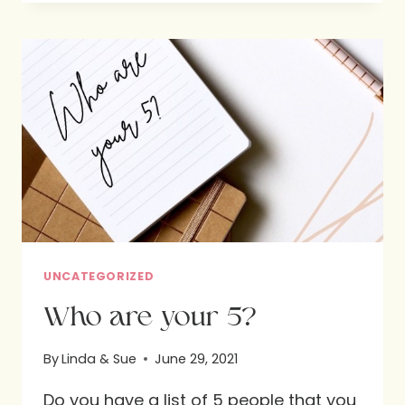
WITH
PASTOR
CHASE
JONES
UNCATEGORIZED
Who are your 5?
By
Linda & Sue
June 29, 2021
Do you have a list of 5 people that you