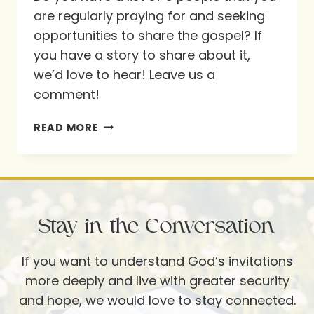
are regularly praying for and seeking
opportunities to share the gospel? If
you have a story to share about it,
we’d love to hear! Leave us a
comment!
WHO
READ MORE
ARE
YOUR
5?
Stay in the Conversation
If you want to understand God’s invitations
more deeply and live with greater security
and hope, we would love to stay connected.