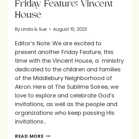
Friday Feature: Vincent
House
By
Linda & Sue
August 10, 2023
Editor’s Note: We are excited to
present another Friday Feature, this
time with the Vincent House, a ministry
dedicated to the children and families
of the Middlebury Neighborhood of
Akron. Here at The Sublime Soiree, we
love to explore and celebrate God’s
invitations, as well as the people and
organizations who keep passing His
invitations…
FRIDAY
READ MORE