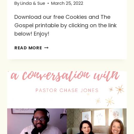
By
Linda & Sue
March 25, 2022
Download our free Cookies and The
Gospel printable by clicking on the link
below! Enjoy!
FREE
READ MORE
PRINTABLE:
COOKIES
AND
THE
GOSPEL