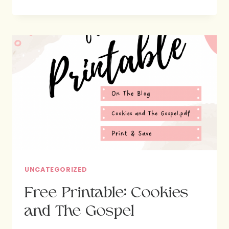
FEATURE:
VINCENT
HOUSE
UNCATEGORIZED
Free Printable: Cookies
and The Gospel