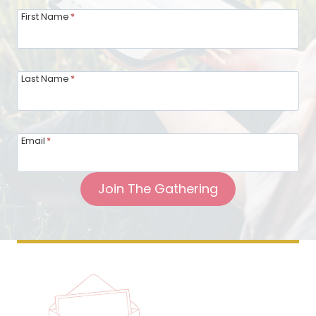
First Name
*
Last Name
*
Email
*
Join The Gathering