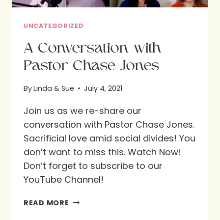
UNCATEGORIZED
A Conversation with
Pastor Chase Jones
By
Linda & Sue
July 4, 2021
Join us as we re-share our
conversation with Pastor Chase Jones.
Sacrificial love amid social divides! You
don’t want to miss this. Watch Now!
Don’t forget to subscribe to our
YouTube Channel!
A
READ MORE
CONVERSATION