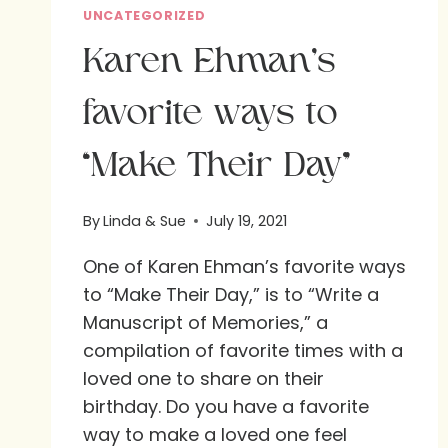
UNCATEGORIZED
Karen Ehman’s
favorite ways to
“Make Their Day”
By
Linda & Sue
July 19, 2021
One of Karen Ehman’s favorite ways
to “Make Their Day,” is to “Write a
Manuscript of Memories,” a
compilation of favorite times with a
loved one to share on their
birthday. Do you have a favorite
way to make a loved one feel