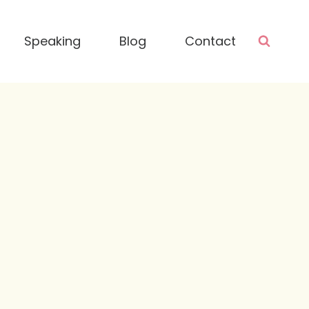
Speaking
Blog
Contact