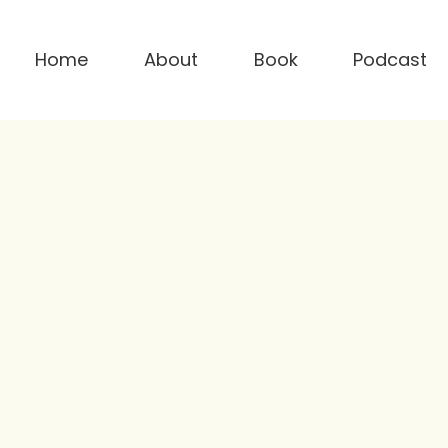
Home
About
Book
Podcast