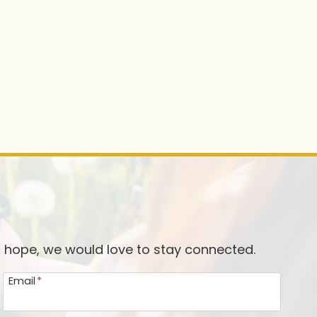
d hope, we would love to stay connected.
Email
*