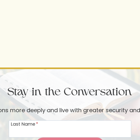
Stay in the Conversation
ions more deeply and live with greater security an
Last Name
*