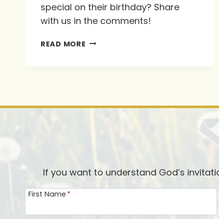
special on their birthday? Share
with us in the comments!
KAREN
READ MORE
EHMAN’S
FAVORITE
WAYS
TO
“MAKE
THEIR
DAY”
If you want to understand God’s invitat
First Name
*