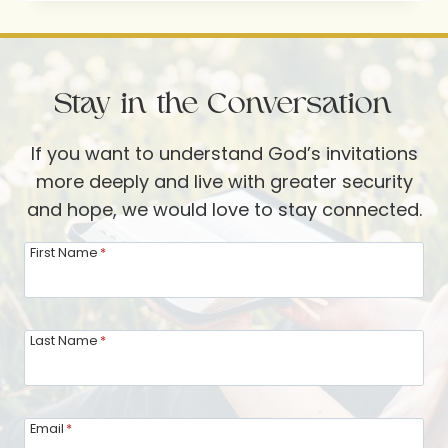
SHARING
AND
EXTENDING
Stay in the Conversation
THE
INVITATION
If you want to understand God’s invitations
more deeply and live with greater security
and hope, we would love to stay connected.
First Name
*
Last Name
*
Email
*