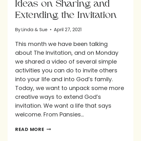
Ideas on Sharing and
Extending the Invitation
By
Linda & Sue
April 27, 2021
This month we have been talking
about The Invitation, and on Monday
we shared a video of several simple
activities you can do to invite others
into your life and into God’s family.
Today, we want to unpack some more
creative ways to extend God’s
invitation. We want a life that says
welcome. From Pansies…
IDEAS
READ MORE
ON