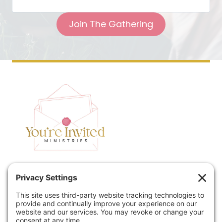
Join The Gathering
Home
Speaking
Contact
About
Podcast
Policies