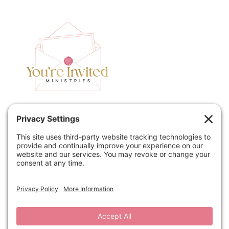
Home
Speaking
Contact
About
Podcast
Policies
Book
Blog