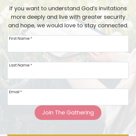
If you want to understand God’s invitations
more deeply and live with greater security
and hope, we would love to stay connected.
First Name
*
Last Name
*
Email
*
Join The Gathering