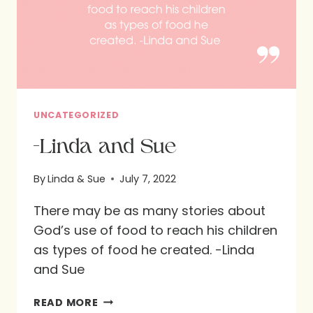
UNCATEGORIZED
-Linda and Sue
By
Linda & Sue
July 7, 2022
There may be as many stories about
God’s use of food to reach his children
as types of food he created. -Linda
and Sue
-
READ MORE