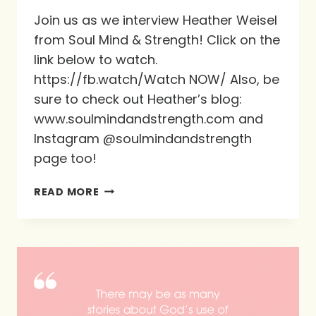
Join us as we interview Heather Weisel
from Soul Mind & Strength! Click on the
link below to watch.
https://fb.watch/Watch NOW/ Also, be
sure to check out Heather’s blog:
www.soulmindandstrength.com and
Instagram @soulmindandstrength
page too!
ALL-
READ MORE
NEW
INTERVIEW
WITH
HEATHER
WEISEL!