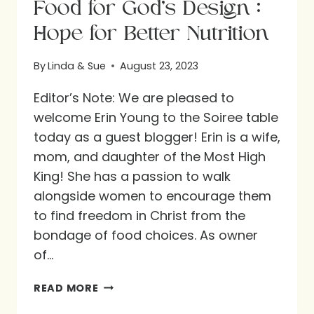
Food for God’s Design :
Hope for Better Nutrition
By
Linda & Sue
August 23, 2023
Editor’s Note: We are pleased to
welcome Erin Young to the Soiree table
today as a guest blogger! Erin is a wife,
mom, and daughter of the Most High
King! She has a passion to walk
alongside women to encourage them
to find freedom in Christ from the
bondage of food choices. As owner
of…
FOOD
READ MORE
FOR