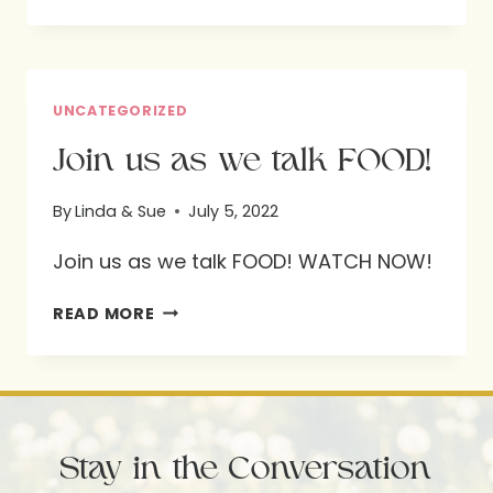
LINDA
AND
SUE
UNCATEGORIZED
Join us as we talk FOOD!
By
Linda & Sue
July 5, 2022
Join us as we talk FOOD! WATCH NOW!
JOIN
READ MORE
US
AS
WE
TALK
Stay in the Conversation
FOOD!