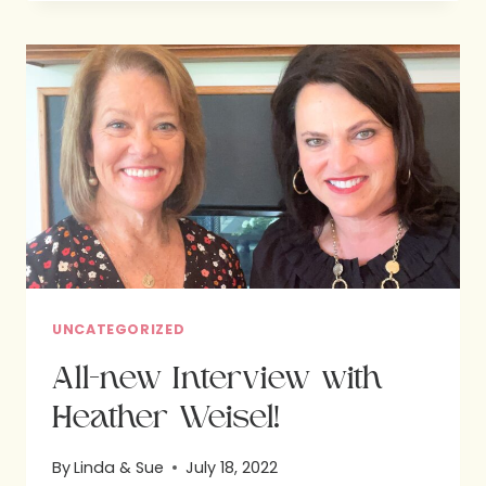
GOD’S
DESIGN
:
HOPE
FOR
BETTER
NUTRITION
UNCATEGORIZED
All-new Interview with
Heather Weisel!
By
Linda & Sue
July 18, 2022