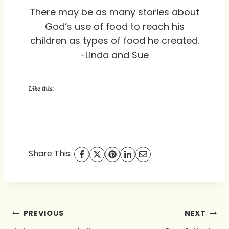
There may be as many stories about
God’s use of food to reach his
children as types of food he created.
-Linda and Sue
Like this:
Share This:
Post
PREVIOUS
NEXT