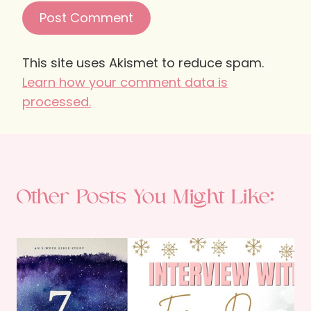
This site uses Akismet to reduce spam.
Learn how your comment data is
processed.
Other Posts You Might Like: