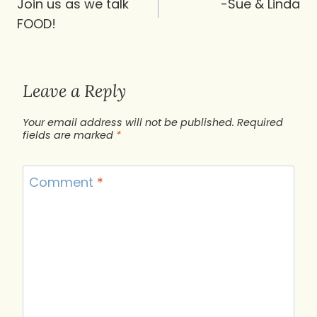
navigation
Join us as we talk
-Sue & Linda
FOOD!
Leave a Reply
Your email address will not be published.
Required
fields are marked
*
Comment
*