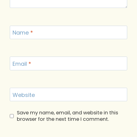
Name
*
Email
*
Website
Save my name, email, and website in this
browser for the next time I comment.