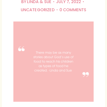
BY
LINDA & SUE
JULY 7, 2022
UNCATEGORIZED
0 COMMENTS