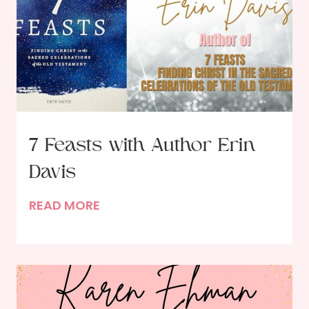
7 Feasts with Author Erin
Davis
7
READ MORE
F
e
a
s
t