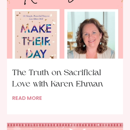
s
w
i
t
h
A
u
t
h
The Truth on Sacrificial
o
Love with Karen Ehman
r
E
T
READ MORE
r
h
i
e
n
T
D