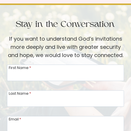
l
y
L
C
o
h
Stay in the Conversation
v
r
e
i
If you want to understand God’s invitations
w
s
more deeply and live with greater security
i
t
and hope, we would love to stay connected.
t
m
h
a
First Name
*
K
s
a
!
r
Last Name
*
e
n
E
Email
*
h