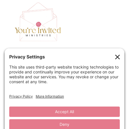
Home
Speaking
Contact
About
Podcast
Policies
Book
Blog