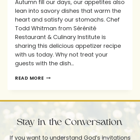
Autumn fill our days, our appetites also
lean into savory dishes that warm the
heart and satisfy our stomachs. Chef
Todd Whitman from Sérénité
Restaurant & Culinary Institute is
sharing this delicious appetizer recipe
with us today. Why not treat your
guests with the dish…
RECIPE!
READ MORE
WARM
CAMEMBERT
WITH
WILD
Stay in the Conversation
MUSHROOM
FRICASSEE
If you want to understand God’s invitations