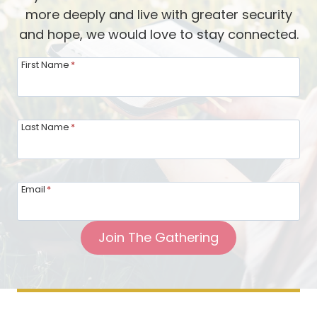
more deeply and live with greater security
and hope, we would love to stay connected.
First Name
*
Last Name
*
Email
*
Join The Gathering