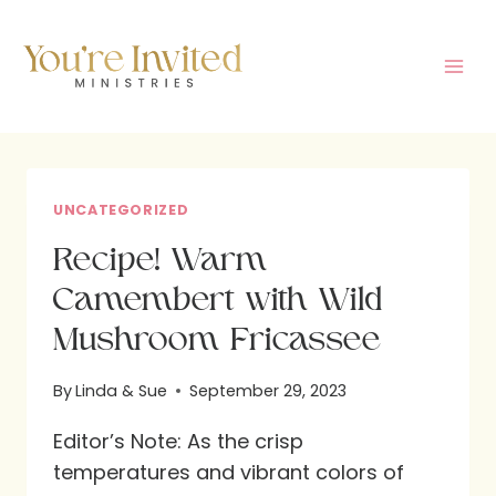
Skip
to
content
UNCATEGORIZED
Recipe! Warm
Camembert with Wild
Mushroom Fricassee
By
Linda & Sue
September 29, 2023
Editor’s Note: As the crisp
temperatures and vibrant colors of