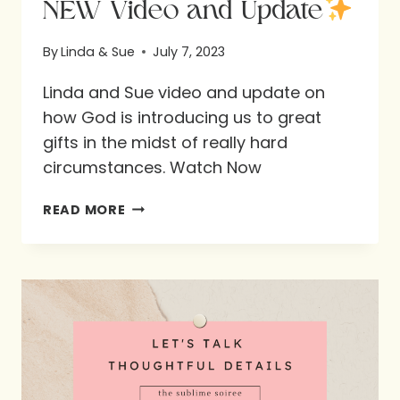
NEW Video and Update
By
Linda & Sue
July 7, 2023
Linda and Sue video and update on
how God is introducing us to great
gifts in the midst of really hard
circumstances. Watch Now
NEW
READ MORE
VIDEO
AND
UPDATE