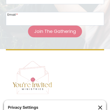
Email
*
Join The Gathering
Home
Speaking