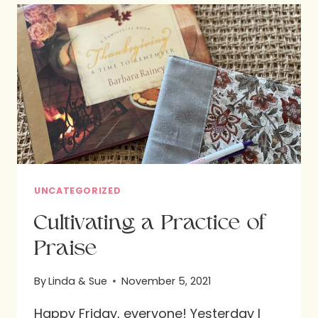
SUBLIME
SOIREE
UNCATEGORIZED
Cultivating a Practice of
Praise
By
Linda & Sue
November 5, 2021
Happy Friday, everyone! Yesterday I