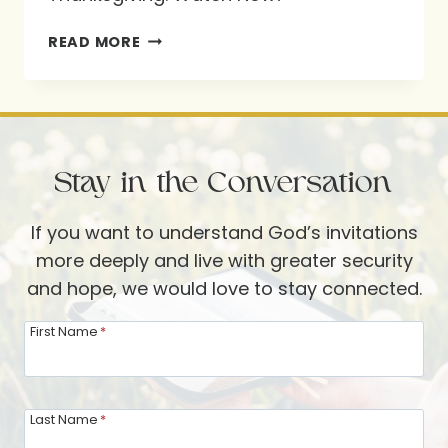
NEW
READ MORE
TRADITIONS
FOR
THANKSGIVING
Stay in the Conversation
If you want to understand God’s invitations
more deeply and live with greater security
and hope, we would love to stay connected.
First Name
*
Last Name
*