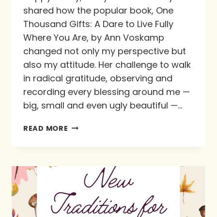
shared how the popular book, One
Thousand Gifts: A Dare to Live Fully
Where You Are, by Ann Voskamp
changed not only my perspective but
also my attitude. Her challenge to walk
in radical gratitude, observing and
recording every blessing around me —
big, small and even ugly beautiful —…
CULTIVATING
READ MORE
A
PRACTICE
OF
PRAISE