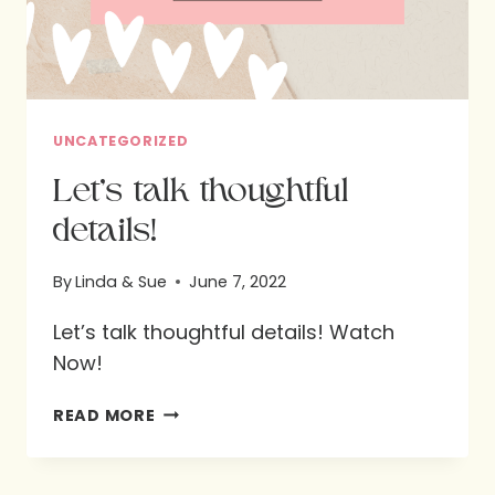
UNCATEGORIZED
Let’s talk thoughtful
details!
By
Linda & Sue
June 7, 2022
Let’s talk thoughtful details! Watch
Now!
LET’S
READ MORE
TALK
THOUGHTFUL