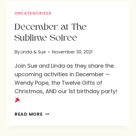
DETAILS!
UNCATEGORIZED
December at The
Sublime Soiree
By
Linda & Sue
November 30, 2021
Join Sue and Linda as they share the
upcoming activities in December —
Wendy Pope, the Twelve Gifts of
Christmas, AND our 1st birthday party!
DECEMBER
READ MORE
AT
THE