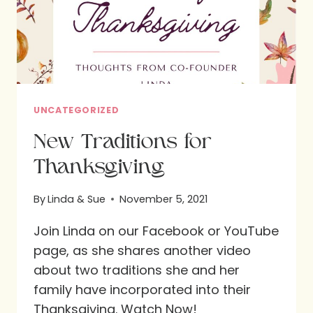
UNCATEGORIZED
New Traditions for
Thanksgiving
By
Linda & Sue
November 5, 2021
Join Linda on our Facebook or YouTube
page, as she shares another video
about two traditions she and her
family have incorporated into their
Thanksgiving. Watch Now!