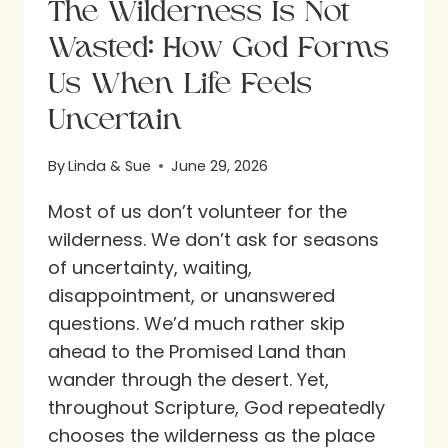
The Wilderness Is Not
Wasted: How God Forms
Us When Life Feels
Uncertain
By
Linda & Sue
June 29, 2026
Most of us don’t volunteer for the
wilderness. We don’t ask for seasons
of uncertainty, waiting,
disappointment, or unanswered
questions. We’d much rather skip
ahead to the Promised Land than
wander through the desert. Yet,
throughout Scripture, God repeatedly
chooses the wilderness as the place