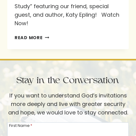
Study” featuring our friend, special
guest, and author, Katy Epling! Watch
Now!
#NEWVIDEO
READ MORE
FEATURING
OUR
FRIEND,
SPECIAL
Stay in the Conversation
GUEST,
AND
If you want to understand God’s invitations
AUTHOR
more deeply and live with greater security
KATY
and hope, we would love to stay connected.
EPLING!
First Name
*