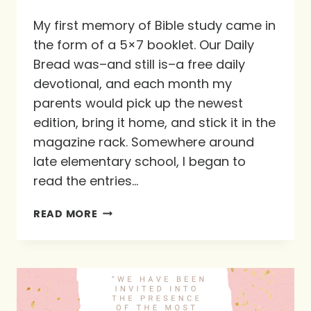
My first memory of Bible study came in
the form of a 5×7 booklet. Our Daily
Bread was–and still is–a free daily
devotional, and each month my
parents would pick up the newest
edition, bring it home, and stick it in the
magazine rack. Somewhere around
late elementary school, I began to
read the entries…
GUEST
READ MORE
BLOG
POST
WRITTEN
BY
KATY