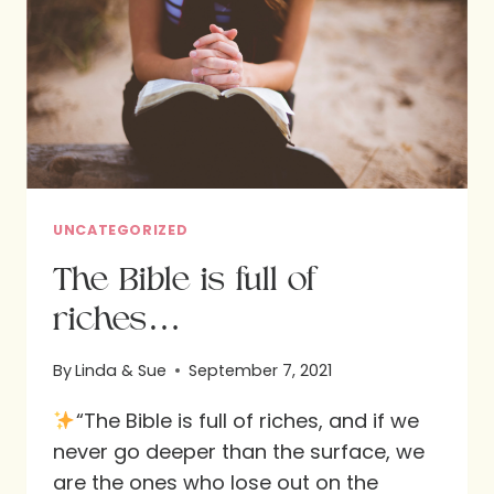
DAVIS
UNCATEGORIZED
The Bible is full of
riches…
By
Linda & Sue
September 7, 2021
“The Bible is full of riches, and if we
never go deeper than the surface, we
are the ones who lose out on the