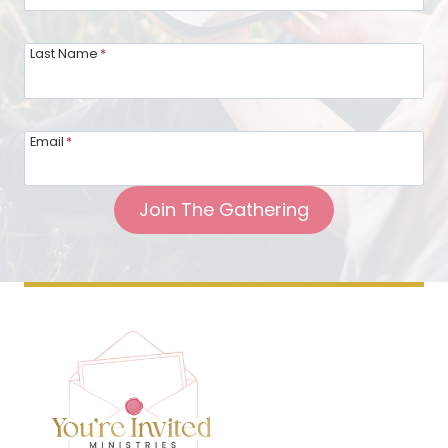
Last Name
*
Email
*
Join The Gathering