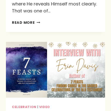
where He reveals Himself most clearly.
That was one of…
THE
READ MORE
WILDERNESS
IS
NOT
WASTED:
HOW
GOD
FORMS
US
WHEN
LIFE
FEELS
UNCERTAIN
CELEBRATION
|
VIDEO