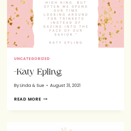
EPLING:
BIBLE
STUDY
UNCATEGORIZED
-Katy Epling
By
Linda & Sue
August 31, 2021
-
READ MORE
KATY
EPLING