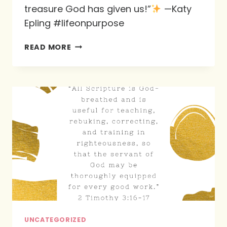
treasure God has given us!”
—Katy
Epling #lifeonpurpose
THE
READ MORE
BIBLE
IS
FULL
OF
RICHES…
UNCATEGORIZED