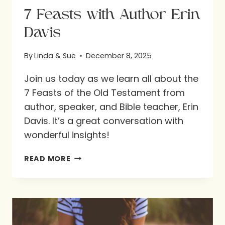
7 Feasts with Author Erin
Davis
By
Linda & Sue
December 8, 2025
Join us today as we learn all about the
7 Feasts of the Old Testament from
author, speaker, and Bible teacher, Erin
Davis. It’s a great conversation with
wonderful insights!
7
READ MORE
FEASTS
WITH
AUTHOR
ERIN