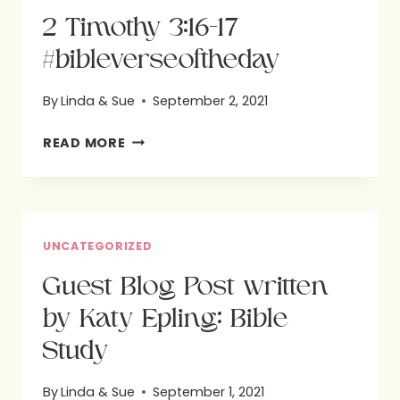
2 Timothy 3:16-17
#bibleverseoftheday
By
Linda & Sue
September 2, 2021
2
READ MORE
TIMOTHY
3:16-
17
#BIBLEVERSEOFTHEDAY
UNCATEGORIZED
Guest Blog Post written
by Katy Epling: Bible
Study
By
Linda & Sue
September 1, 2021