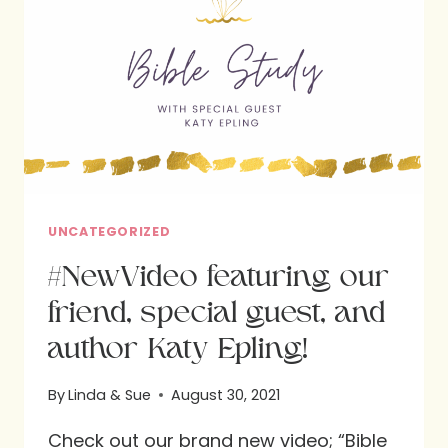
UNCATEGORIZED
#NewVideo featuring our
friend, special guest, and
author Katy Epling!
By
Linda & Sue
August 30, 2021
Check out our brand new video; “Bible