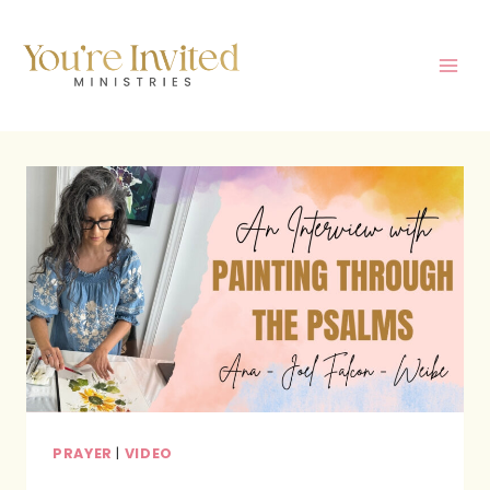
Skip
to
content
PRAYER
|
VIDEO