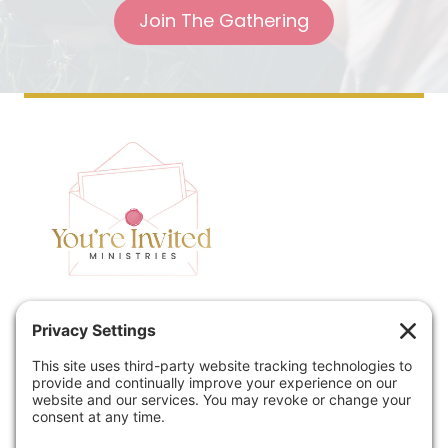
Join The Gathering
Home
Speaking
Contact
About
Podcast
Policies