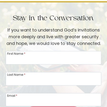
THROUGH
THE
Stay in the Conversation
PSALMS
If you want to understand God’s invitations
more deeply and live with greater security
and hope, we would love to stay connected.
First Name
*
Last Name
*
Email
*