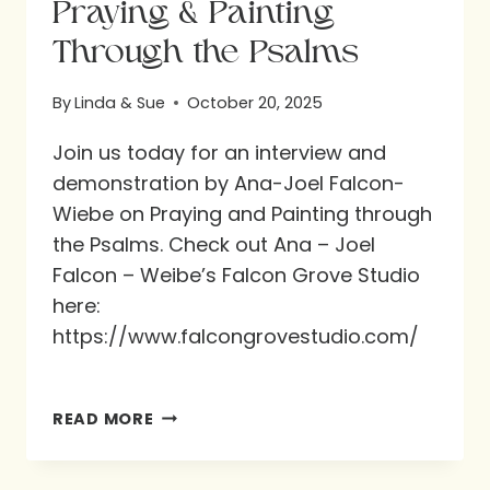
Praying & Painting
Through the Psalms
By
Linda & Sue
October 20, 2025
Join us today for an interview and
demonstration by Ana-Joel Falcon-
Wiebe on Praying and Painting through
the Psalms. Check out Ana – Joel
Falcon – Weibe’s Falcon Grove Studio
here:
https://www.falcongrovestudio.com/
PRAYING
READ MORE
&
PAINTING