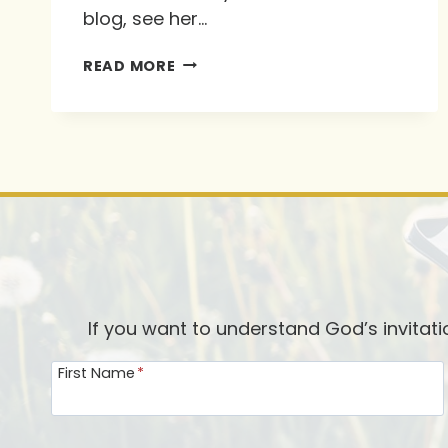
blog, see her…
INTERVIEW
READ MORE
WITH
RUTH
SCHLEPPI-
VERBOOM
If you want to understand God’s invitat
First Name
*