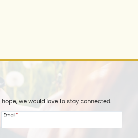
d hope, we would love to stay connected.
Email
*