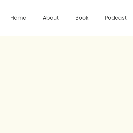
Home
About
Book
Podcast