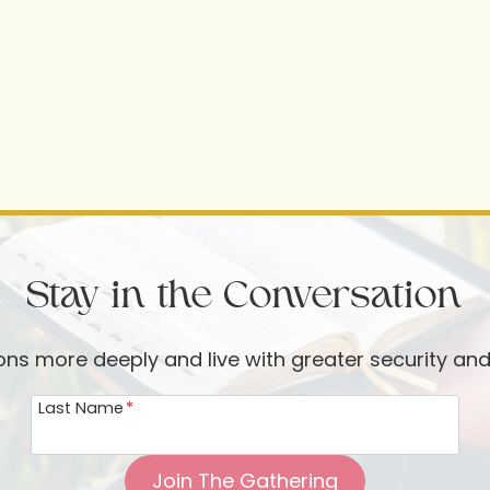
Stay in the Conversation
ions more deeply and live with greater security an
Last Name
*
Join The Gathering