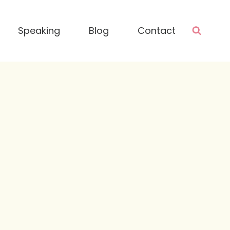
Speaking
Blog
Contact