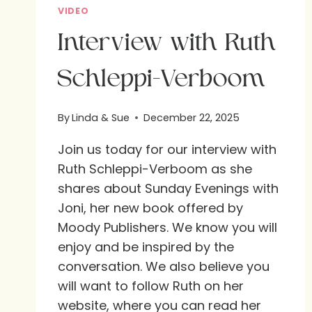
VIDEO
Interview with Ruth
Schleppi-Verboom
By
Linda & Sue
December 22, 2025
Join us today for our interview with
Ruth Schleppi-Verboom as she
shares about Sunday Evenings with
Joni, her new book offered by
Moody Publishers. We know you will
enjoy and be inspired by the
conversation. We also believe you
will want to follow Ruth on her
website, where you can read her