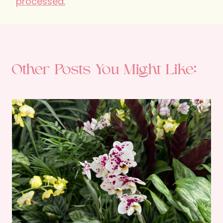
processed.
Other Posts You Might Like: