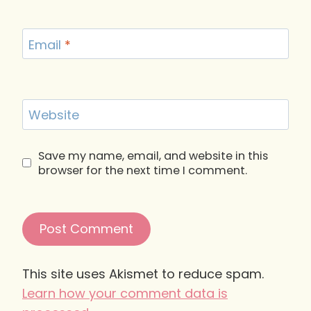
Email
*
Website
Save my name, email, and website in this
browser for the next time I comment.
This site uses Akismet to reduce spam.
Learn how your comment data is