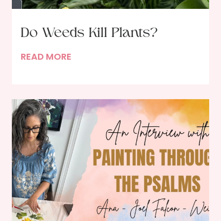
Do Weeds Kill Plants?
D
READ MORE
o
W
e
e
d
s
K
i
l
l
P