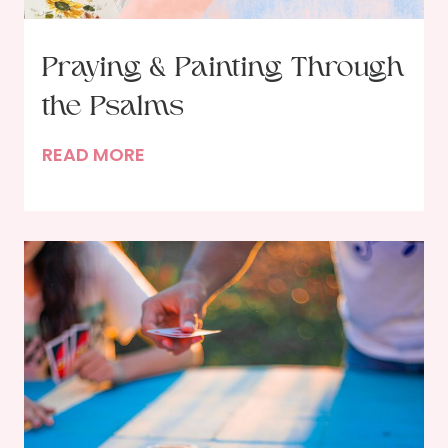
l
a
n
Praying & Painting Through
t
the Psalms
s
?
P
READ MORE
r
a
y
i
n
g
&
P
a
i