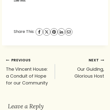
Like this:
Share This:
Post
PREVIOUS
NEXT
navigation
The Vincent House:
Our Guiding,
a Conduit of Hope
Glorious Host
for our Community
Leave a Reply