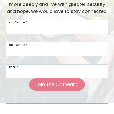
s
more deeply and live with greater security
G
a
and hope, we would love to stay connected.
a
l
i
First Name
*
m
n
s
L
a
Last Name
*
s
t
i
Email
*
n
g
Join The Gathering
F
r
i
e
n