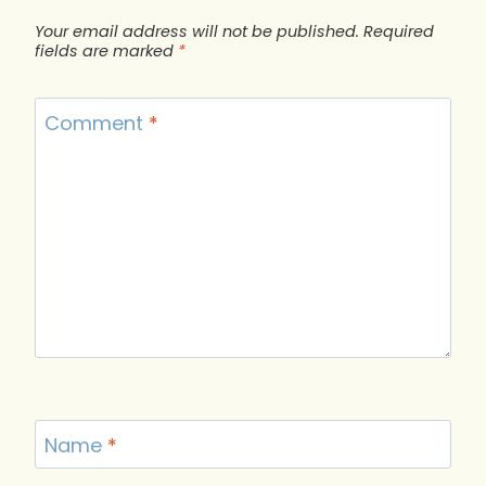
Your email address will not be published.
Required
fields are marked
*
Comment
*
Name
*