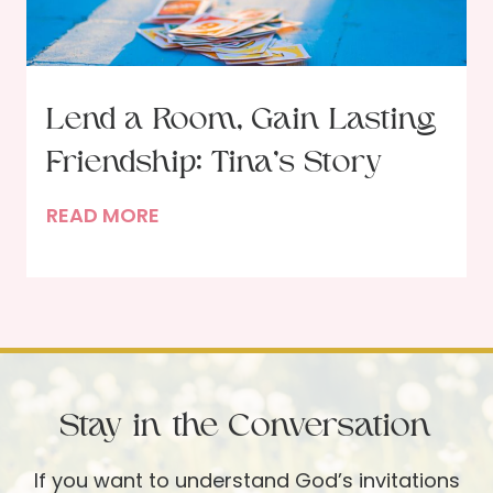
n
t
i
n
Lend a Room, Gain Lasting
g
Friendship: Tina’s Story
T
h
L
READ MORE
r
e
o
n
u
d
g
a
h
R
t
o
h
Stay in the Conversation
o
e
m
P
If you want to understand God’s invitations
,