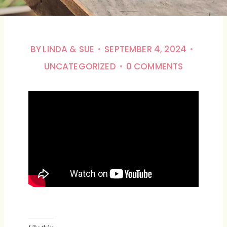
BY
LINDA & SUE
SEPTEMBER 4, 2024
UNCATEGORIZED
0 COMMENTS