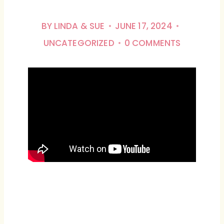
BY
LINDA & SUE
JUNE 17, 2024
UNCATEGORIZED
0 COMMENTS