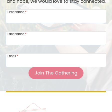
and hope, we would love to stay connected.
n
N
First Name
*
e
w
n
Last Name
*
e
s
s
Email
*
a
n
Join The Gathering
d
C
h
a
n
g