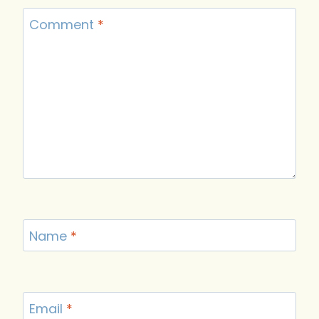
Comment
*
Name
*
Email
*