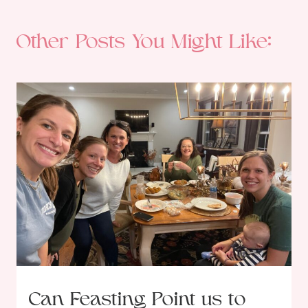
Other Posts You Might Like:
Can Feasting Point us to