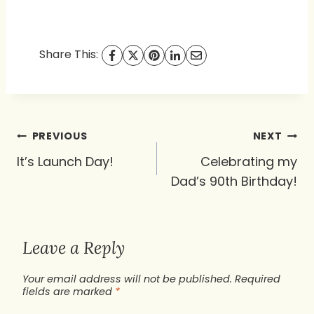
Share This:
Post
PREVIOUS
NEXT
navigation
It’s Launch Day!
Celebrating my
Dad’s 90th Birthday!
Leave a Reply
Your email address will not be published.
Required
fields are marked
*