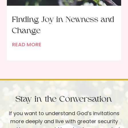
i
n
t
Finding Joy in Newness and
h
Change
e
N
F
READ MORE
e
i
w
n
Y
d
e
i
a
n
r
g
Stay in the Conversation
J
o
If you want to understand God’s invitations
y
more deeply and live with greater security
i