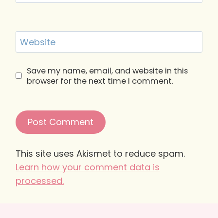
Website
Save my name, email, and website in this
browser for the next time I comment.
This site uses Akismet to reduce spam.
Learn how your comment data is
processed.