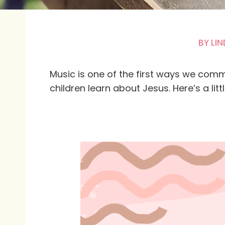
BY
LIN
Music is one of the first ways we comm
children learn about Jesus. Here’s a little