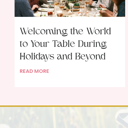
Welcoming the World
to Your Table During
Holidays and Beyond
W
READ MORE
e
l
c
o
m
i
n