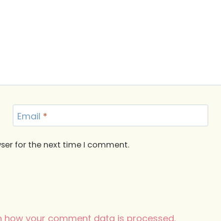
Email
*
ser for the next time I comment.
n how your comment data is processed.