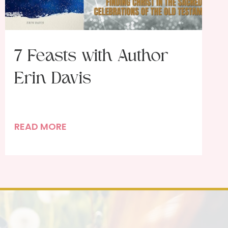
7 Feasts with Author
Erin Davis
7
READ MORE
F
e
a
s
t
s
w