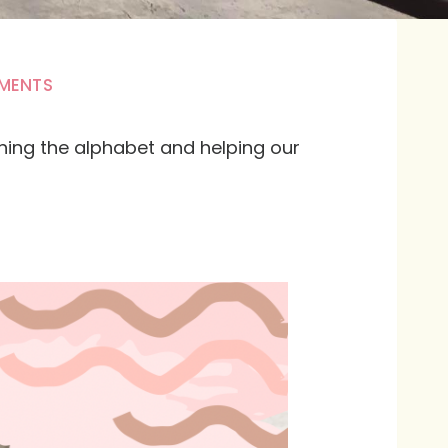
MENTS
ching the alphabet and helping our