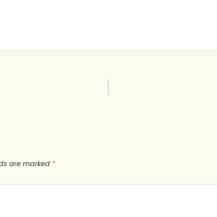
lds are marked
*