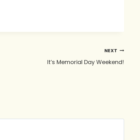
NEXT
It’s Memorial Day Weekend!