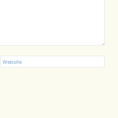
Website