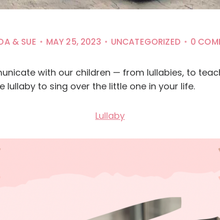
DA & SUE
MAY 25, 2023
UNCATEGORIZED
0 COM
unicate with our children — from lullabies, to tea
 lullaby to sing over the little one in your life.
Lullaby