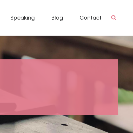
Speaking
Blog
Contact