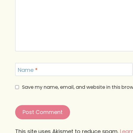
Name
*
Save my name, email, and website in this brow
This site uses Akismet to reduce spam.
Lear