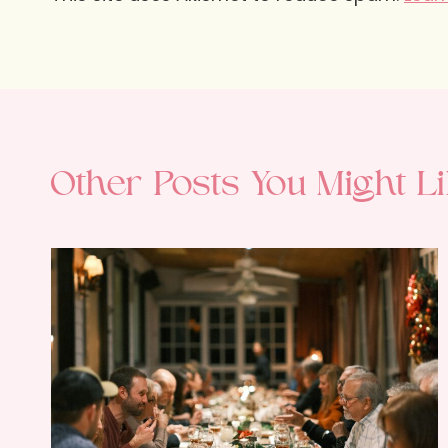
Other Posts You Might Li