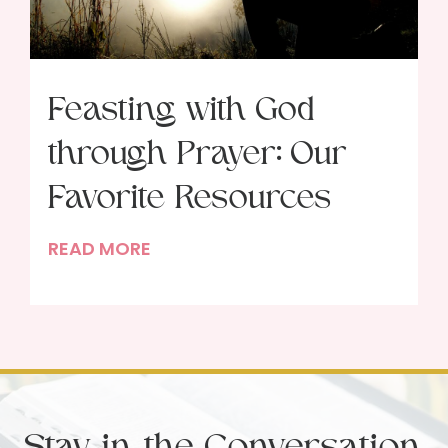
Feasting with God
through Prayer: Our
Favorite Resources
F
READ MORE
e
a
s
t
i
n
Stay in the Conversation
g