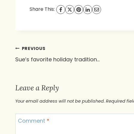
Share This:
Post
PREVIOUS
Sue’s favorite holiday tradition…
navigation
Leave a Reply
Your email address will not be published.
Required fie
Comment
*