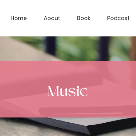
Home
About
Book
Podcast
Music