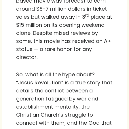
based movie was forecast to earn
around $6-7 million dollars in ticket
rd
sales but walked away in 3
place at
$15 million on its opening weekend
alone. Despite mixed reviews by
some, this movie has received an A+
status — a rare honor for any
director.
So, what is all the hype about?
“Jesus Revolution” is a true story that
details the conflict between a
generation fatigued by war and
establishment mentality, the
Christian Church’s struggle to
connect with them, and the God that