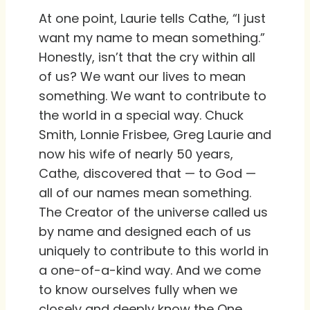
At one point, Laurie tells Cathe, “I just
want my name to mean something.”
Honestly, isn’t that the cry within all
of us? We want our lives to mean
something. We want to contribute to
the world in a special way. Chuck
Smith, Lonnie Frisbee, Greg Laurie and
now his wife of nearly 50 years,
Cathe, discovered that — to God —
all of our names mean something.
The Creator of the universe called us
by name and designed each of us
uniquely to contribute to this world in
a one-of-a-kind way. And we come
to know ourselves fully when we
closely and deeply know the One