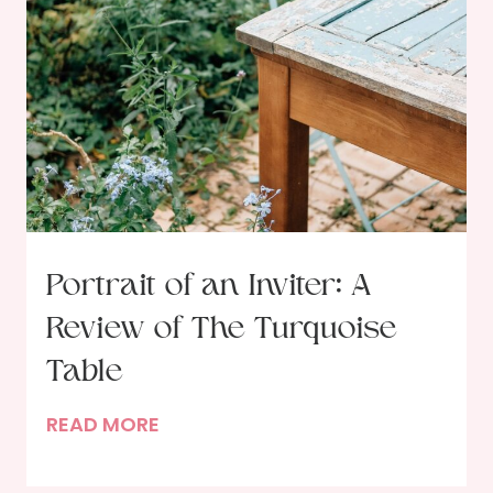
Portrait of an Inviter: A
Review of The Turquoise
Table
P
READ MORE
o
r