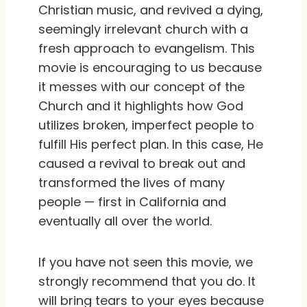
Christian music, and revived a dying,
seemingly irrelevant church with a
fresh approach to evangelism. This
movie is encouraging to us because
it messes with our concept of the
Church and it highlights how God
utilizes broken, imperfect people to
fulfill His perfect plan. In this case, He
caused a revival to break out and
transformed the lives of many
people — first in California and
eventually all over the world.
If you have not seen this movie, we
strongly recommend that you do. It
will bring tears to your eyes because