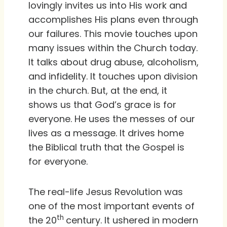
lovingly invites us into His work and
accomplishes His plans even through
our failures. This movie touches upon
many issues within the Church today.
It talks about drug abuse, alcoholism,
and infidelity. It touches upon division
in the church. But, at the end, it
shows us that God’s grace is for
everyone. He uses the messes of our
lives as a message. It drives home
the Biblical truth that the Gospel is
for everyone.
The real-life Jesus Revolution was
one of the most important events of
th
the 20
century. It ushered in modern