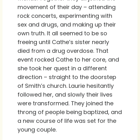
movement of their day – attending
rock concerts, experimenting with
sex and drugs, and making up their
own truth. It all seemed to be so
freeing until Cathe’s sister nearly
died from a drug overdose. That
event rocked Cathe to her core, and
she took her quest in a different
direction – straight to the doorstep
of Smith’s church. Laurie hesitantly
followed her, and slowly their lives
were transformed. They joined the
throng of people being baptized, and
a new course of life was set for the
young couple.