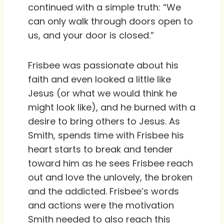
continued with a simple truth: “We
can only walk through doors open to
us, and your door is closed.”
Frisbee was passionate about his
faith and even looked a little like
Jesus (or what we would think he
might look like), and he burned with a
desire to bring others to Jesus. As
Smith, spends time with Frisbee his
heart starts to break and tender
toward him as he sees Frisbee reach
out and love the unlovely, the broken
and the addicted. Frisbee’s words
and actions were the motivation
Smith needed to also reach this