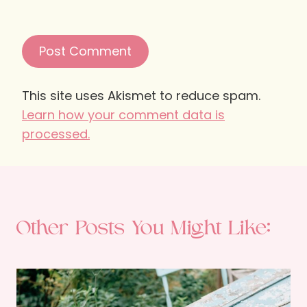
This site uses Akismet to reduce spam.
Learn how your comment data is
processed.
Other Posts You Might Like: