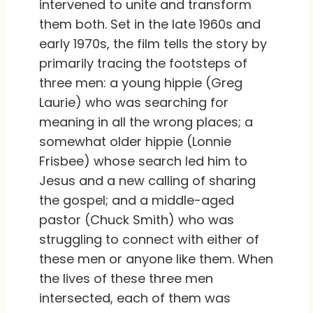
intervened to unite and transform
them both. Set in the late 1960s and
early 1970s, the film tells the story by
primarily tracing the footsteps of
three men: a young hippie (Greg
Laurie) who was searching for
meaning in all the wrong places; a
somewhat older hippie (Lonnie
Frisbee) whose search led him to
Jesus and a new calling of sharing
the gospel; and a middle-aged
pastor (Chuck Smith) who was
struggling to connect with either of
these men or anyone like them. When
the lives of these three men
intersected, each of them was