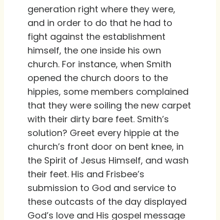
generation right where they were,
and in order to do that he had to
fight against the establishment
himself, the one inside his own
church. For instance, when Smith
opened the church doors to the
hippies, some members complained
that they were soiling the new carpet
with their dirty bare feet. Smith’s
solution? Greet every hippie at the
church’s front door on bent knee, in
the Spirit of Jesus Himself, and wash
their feet. His and Frisbee’s
submission to God and service to
these outcasts of the day displayed
God’s love and His gospel message