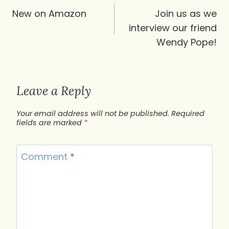
navigation
New on Amazon
Join us as we
interview our friend
Wendy Pope!
Leave a Reply
Your email address will not be published.
Required
fields are marked
*
Comment
*