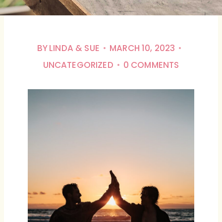
BY
LINDA & SUE
MARCH 10, 2023
UNCATEGORIZED
0 COMMENTS