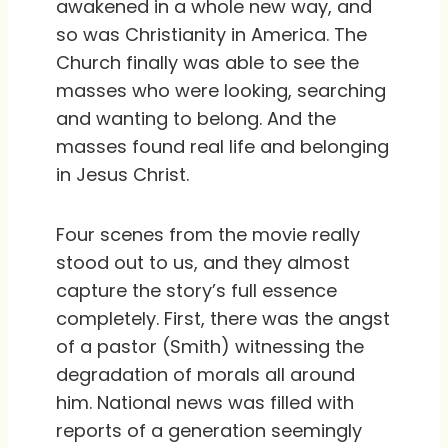
awakened in a whole new way, and
so was Christianity in America. The
Church finally was able to see the
masses who were looking, searching
and wanting to belong. And the
masses found real life and belonging
in Jesus Christ.
Four scenes from the movie really
stood out to us, and they almost
capture the story’s full essence
completely. First, there was the angst
of a pastor (Smith) witnessing the
degradation of morals all around
him. National news was filled with
reports of a generation seemingly