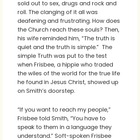
sold out to sex, drugs and rock and
roll. The clanging of it all was
deafening and frustrating. How does
the Church reach these souls? Then,
his wife reminded him, “The truth is
quiet and the truth is simple.” The
simple Truth was put to the test
when Frisbee, a hippie who traded
the wiles of the world for the true life
he found in Jesus Christ, showed up
on Smith’s doorstep.
“If you want to reach my people,”
Frisbee told Smith, “You have to
speak to them in a language they
understand.” Soft-spoken Frisbee