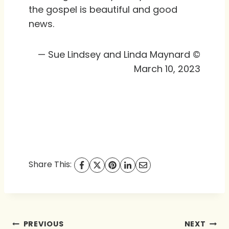
the gospel is beautiful and good
news.
— Sue Lindsey and Linda Maynard ©
March 10, 2023
Share This:
Post
PREVIOUS
NEXT