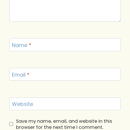
Name
*
Email
*
Website
Save my name, email, and website in this
browser for the next time I comment.