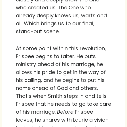
who created us. The One who
already deeply knows us, warts and
all. Which brings us to our final,
stand-out scene.
At some point within this revolution,
Frisbee begins to falter. He puts
ministry ahead of his marriage, he
allows his pride to get in the way of
his calling, and he begins to put his
name ahead of God and others.
That’s when Smith steps in and tells
Frisbee that he needs to go take care
of his marriage.
Before
Frisbee
leaves, he shares with Laurie a vision