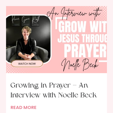
t
r
a
i
t
o
f
a
n
I
n
v
Growing in Prayer – An
i
Interview with Noelle Beck
t
e
G
READ MORE
r