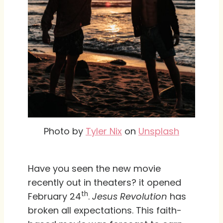
Photo by
Tyler Nix
on
Unsplash
Have you seen the new movie
recently out in theaters? it opened
th
February 24
.
Jesus Revolution
has
broken all expectations. This faith-