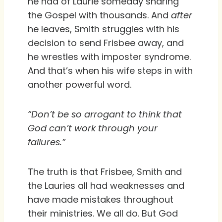
he had of Laurie someday sharing
the Gospel with thousands. And
after
he leaves, Smith struggles with his
decision to send Frisbee away, and
he wrestles with imposter syndrome.
And that’s when his wife steps in with
another powerful word.
“Don’t be so arrogant to think that
God can’t work through your
failures.”
The truth is that Frisbee, Smith and
the Lauries all had weaknesses and
have made mistakes throughout
their ministries. We all do. But God