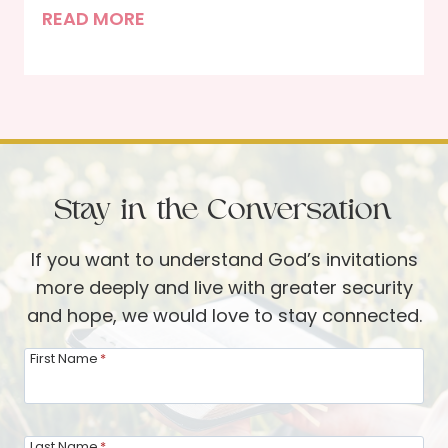
n
T
READ MORE
q
I
h
u
n
e
o
t
J
i
e
o
s
r
y
e
v
a
T
i
Stay in the Conversation
n
a
e
d
b
w
If you want to understand God’s invitations
S
l
w
more deeply and live with greater security
M
e
i
and hope, we would love to stay connected.
A
t
R
First Name
*
h
T
N
s
o
o
Last Name
*