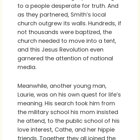
to a people desperate for truth. And
as they partnered, Smith’s local
church outgrew its walls. Hundreds, if
not thousands were baptized, the
church needed to move into a tent,
and this Jesus Revolution even
garnered the attention of national
media.
Meanwhile, another young man,
Laurie, was on his own quest for life’s
meaning. His search took him from
the military school his mom insisted
he attend, to the public school of his
love interest, Cathe, and her hippie
friends. Together they all joined the