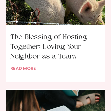
e
n
e
w
a
The Blessing of Hosting
l
Together: Loving Your
:
R
Neighbor as a Team
e
T
READ MORE
s
h
o
e
l
B
v
l
i
e
n
s
g