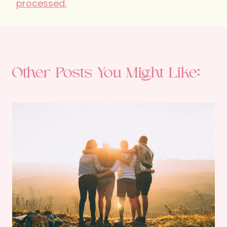
processed.
Other Posts You Might Like: