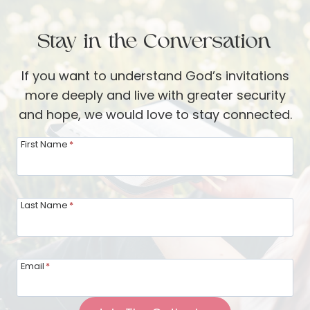
o
e
n
v
t
C
Stay in the Conversation
e
h
o
S
e
If you want to understand God’s invitations
m
t
r
more deeply and live with greater security
m
u
:
and hope, we would love to stay connected.
u
d
L
n
y
First Name
*
o
i
i
v
t
n
i
y
g
Last Name
*
n
G
g
o
Y
d
o
Email
*
’
u
s
r