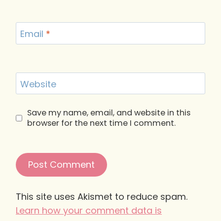
Email
*
Website
Save my name, email, and website in this
browser for the next time I comment.
This site uses Akismet to reduce spam.
Learn how your comment data is