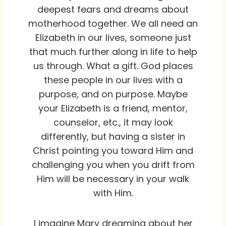
deepest fears and dreams about
motherhood together. We all need an
Elizabeth in our lives, someone just
that much further along in life to help
us through. What a gift. God places
these people in our lives with a
purpose, and on purpose. Maybe
your Elizabeth is a friend, mentor,
counselor, etc., it may look
differently, but having a sister in
Christ pointing you toward Him and
challenging you when you drift from
Him will be necessary in your walk
with Him.
I imagine Mary dreaming about her