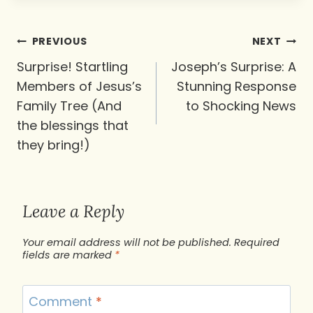
Post
PREVIOUS
NEXT
navigation
Surprise! Startling
Joseph’s Surprise: A
Members of Jesus’s
Stunning Response
Family Tree (And
to Shocking News
the blessings that
they bring!)
Leave a Reply
Your email address will not be published.
Required
fields are marked
*
Comment
*