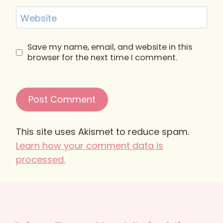
Website
Save my name, email, and website in this
browser for the next time I comment.
This site uses Akismet to reduce spam.
Learn how your comment data is
processed.