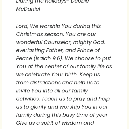
During the Holidays- Debbie
McDaniel
Lord, We worship You during this
Christmas season. You are our
wonderful Counselor, mighty God,
everlasting Father, and Prince of
Peace (Isaiah 9:6). We choose to put
You at the center of our family life as
we celebrate Your birth. Keep us
from distractions and help us to
invite You into all our family
activities. Teach us to pray and help
us to glorify and worship You in our
family during this busy time of year.
Give us a spirit of wisdom and