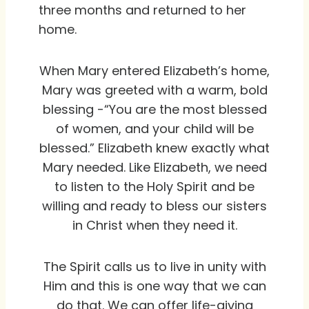
three months and returned to her
home.
When Mary entered Elizabeth’s home,
Mary was greeted with a warm, bold
blessing -“You are the most blessed
of women, and your child will be
blessed.” Elizabeth knew exactly what
Mary needed. Like Elizabeth, we need
to listen to the Holy Spirit and be
willing and ready to bless our sisters
in Christ when they need it.
The Spirit calls us to live in unity with
Him and this is one way that we can
do that. We can offer life-giving