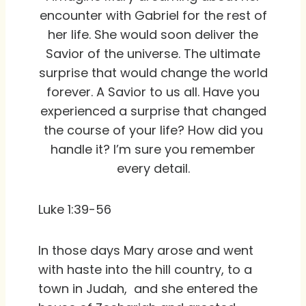
encounter with Gabriel for the rest of
her life. She would soon deliver the
Savior of the universe. The ultimate
surprise that would change the world
forever. A Savior to us all. Have you
experienced a surprise that changed
the course of your life? How did you
handle it? I’m sure you remember
every detail.
Luke 1:39-56
In those days Mary arose and went
with haste into the hill country, to a
town in Judah, and she entered the