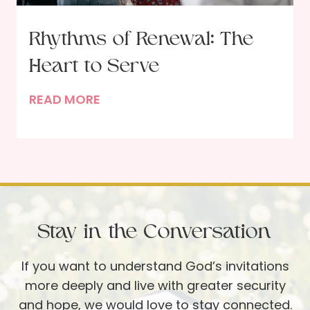
u
i
r
n
Rhythms of Renewal: The
F
t
a
Heart to Serve
h
v
e
R
READ MORE
o
F
h
r
l
y
i
o
t
t
o
h
e
r
m
R
:
s
e
C
Stay in the Conversation
o
s
h
f
o
e
If you want to understand God’s invitations
R
u
l
more deeply and live with greater security
e
r
s
and hope, we would love to stay connected.