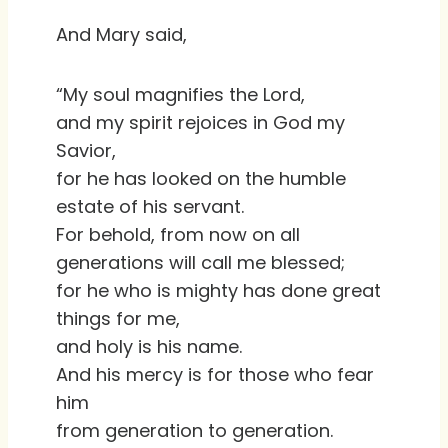
And Mary said,
“My soul magnifies the Lord,
and my spirit rejoices in God my
Savior,
for he has looked on the humble
estate of his servant.
For behold, from now on all
generations will call me blessed;
for he who is mighty has done great
things for me,
and holy is his name.
And his mercy is for those who fear
him
from generation to generation.