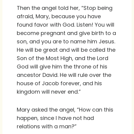
Then the angel told her, “Stop being
afraid, Mary, because you have
found favor with God. Listen! You will
become pregnant and give birth to a
son, and you are to name him Jesus.
He will be great and will be called the
Son of the Most High, and the Lord
God will give him the throne of his
ancestor David. He will rule over the
house of Jacob forever, and his
kingdom will never end.”
Mary asked the angel, “How can this
happen, since I have not had
relations with a man?”