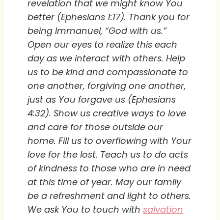
revelation that we might know You
better (Ephesians 1:17). Thank you for
being Immanuel, “God with us.”
Open our eyes to realize this each
day as we interact with others. Help
us to be kind and compassionate to
one another, forgiving one another,
just as You forgave us (Ephesians
4:32). Show us creative ways to love
and care for those outside our
home. Fill us to overflowing with Your
love for the lost. Teach us to do acts
of kindness to those who are in need
at this time of year. May our family
be a refreshment and light to others.
We ask You to touch with
salvation