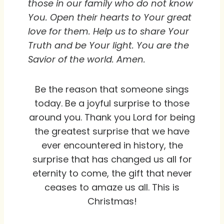
those in our family who do not know
You. Open their hearts to Your great
love for them. Help us to share Your
Truth and be Your light. You are the
Savior of the world. Amen.
Be the reason that someone sings
today. Be a joyful surprise to those
around you. Thank you Lord for being
the greatest surprise that we have
ever encountered in history, the
surprise that has changed us all for
eternity to come, the gift that never
ceases to amaze us all. This is
Christmas!