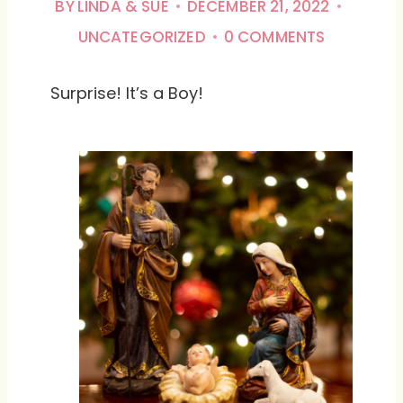
BY
LINDA & SUE
DECEMBER 21, 2022
UNCATEGORIZED
0 COMMENTS
Surprise! It’s a Boy!