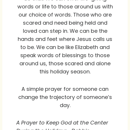
words or life to those around us with
our choice of words. Those who are
scared and need being held and
loved can step in. We can be the
hands and feet where Jesus calls us
to be. We can be like Elizabeth and
speak words of blessings to those
around us, those scared and alone
this holiday season.
A simple prayer for someone can
change the trajectory of someone’s
day.
A Prayer to Keep God at the Center