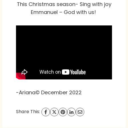
This Christmas season- Sing with joy
Emmanuel – God with us!
-Ariana© December 2022
Share This: