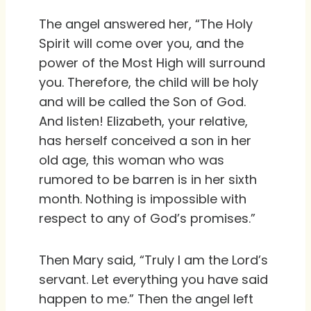
The angel answered her, “The Holy
Spirit will come over you, and the
power of the Most High will surround
you. Therefore, the child will be holy
and will be called the Son of God.
And listen! Elizabeth, your relative,
has herself conceived a son in her
old age, this woman who was
rumored to be barren is in her sixth
month. Nothing is impossible with
respect to any of God’s promises.”
Then Mary said, “Truly I am the Lord’s
servant. Let everything you have said
happen to me.” Then the angel left