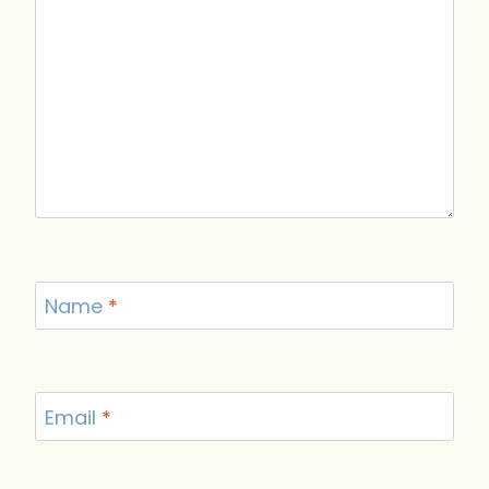
Name
*
Email
*