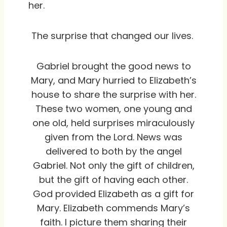
her.
The surprise that changed our lives.
Gabriel brought the good news to
Mary, and Mary hurried to Elizabeth’s
house to share the surprise with her.
These two women, one young and
one old, held surprises miraculously
given from the Lord. News was
delivered to both by the angel
Gabriel. Not only the gift of children,
but the gift of having each other.
God provided Elizabeth as a gift for
Mary. Elizabeth commends Mary’s
faith. I picture them sharing their