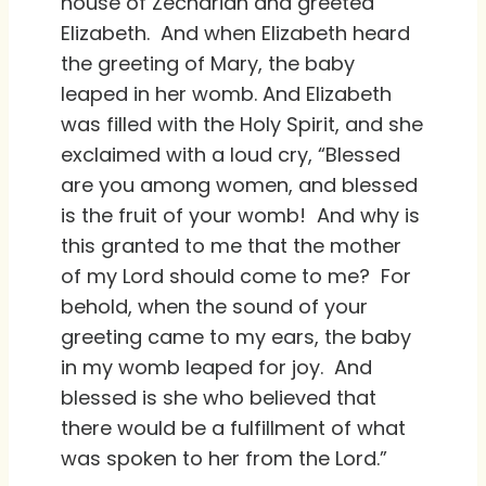
house of Zechariah and greeted
Elizabeth. And when Elizabeth heard
the greeting of Mary, the baby
leaped in her womb. And Elizabeth
was filled with the Holy Spirit, and she
exclaimed with a loud cry, “Blessed
are you among women, and blessed
is the fruit of your womb! And why is
this granted to me that the mother
of my Lord should come to me? For
behold, when the sound of your
greeting came to my ears, the baby
in my womb leaped for joy. And
blessed is she who believed that
there would be a fulfillment of what
was spoken to her from the Lord.”