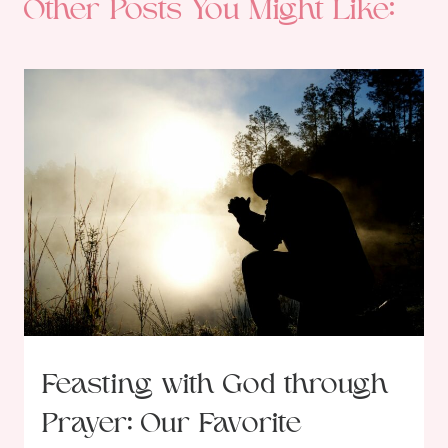
Other Posts You Might Like:
Feasting with God through
Prayer: Our Favorite