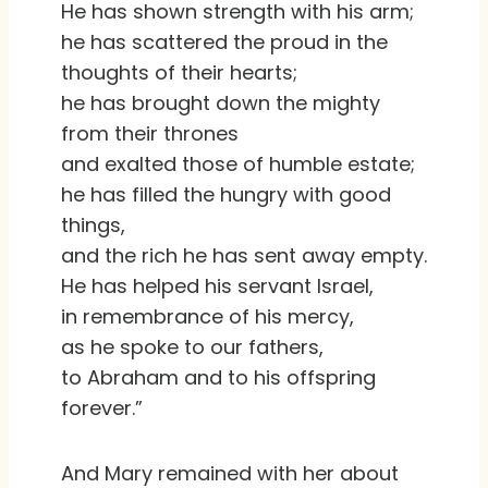
He has shown strength with his arm;
he has scattered the proud in the
thoughts of their hearts;
he has brought down the mighty
from their thrones
and exalted those of humble estate;
he has filled the hungry with good
things,
and the rich he has sent away empty.
He has helped his servant Israel,
in remembrance of his mercy,
as he spoke to our fathers,
to Abraham and to his offspring
forever.”
And Mary remained with her about