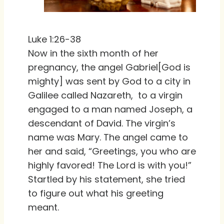
Luke 1:26-38
Now in the sixth month of her
pregnancy, the angel Gabriel[God is
mighty] was sent by God to a city in
Galilee called Nazareth, to a virgin
engaged to a man named Joseph, a
descendant of David. The virgin’s
name was Mary. The angel came to
her and said, “Greetings, you who are
highly favored! The Lord is with you!”
Startled by his statement, she tried
to figure out what his greeting
meant.