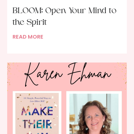
BLOOM: Open Your Mind to
the Spirit
B
READ MORE
L
O
O
M
:
O
p
e
n
Y
o