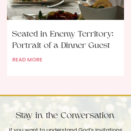
t
a
c
r
i
Seated in Enemy Territory:
f
Portrait of a Dinner Guest
i
c
S
READ MORE
i
e
a
a
l
t
L
e
o
d
v
i
e
Stay in the Conversation
n
w
E
i
If you want to understand God’s invitations