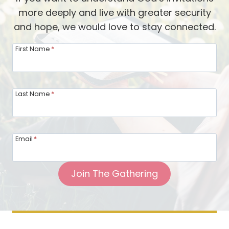
n
t
more deeply and live with greater security
e
h
and hope, we would love to stay connected.
m
K
y
First Name
*
a
T
r
e
e
r
Last Name
*
n
r
E
i
h
t
m
Email
*
o
a
r
n
Join The Gathering
y
:
P
o