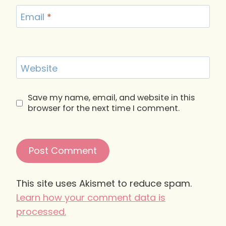
Email
*
Website
Save my name, email, and website in this
browser for the next time I comment.
This site uses Akismet to reduce spam.
Learn how your comment data is
processed.