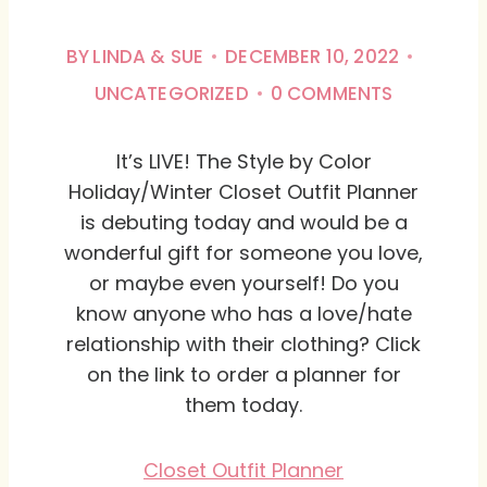
BY
LINDA & SUE
DECEMBER 10, 2022
UNCATEGORIZED
0 COMMENTS
It’s LIVE! The Style by Color
Holiday/Winter Closet Outfit Planner
is debuting today and would be a
wonderful gift for someone you love,
or maybe even yourself! Do you
know anyone who has a love/hate
relationship with their clothing? Click
on the link to order a planner for
them today.
Closet Outfit Planner