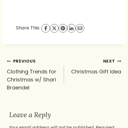
Share This:
Post
PREVIOUS
NEXT
navigation
Clothing Trends for
Christmas Gift Idea
Christmas w/ Shari
Braendel
Leave a Reply
Your email address will not be published.
Required