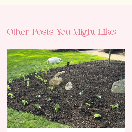
Other Posts You Might Like: