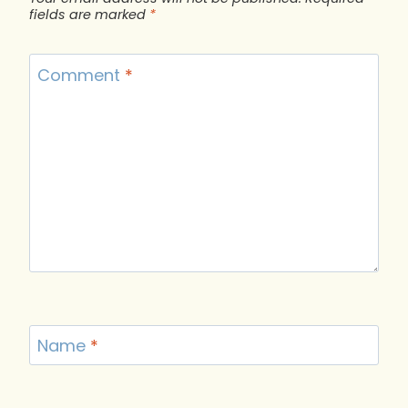
fields are marked
*
Comment
*
Name
*