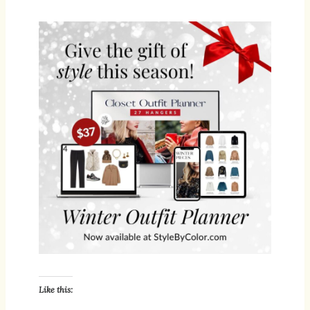
Like this: