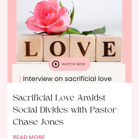
t
s
h
t
G
s
o
w
d
i
t
h
A
u
t
h
Sacrificial Love Amidst
o
Social Divides with Pastor
r
E
Chase Jones
r
S
READ MORE
i