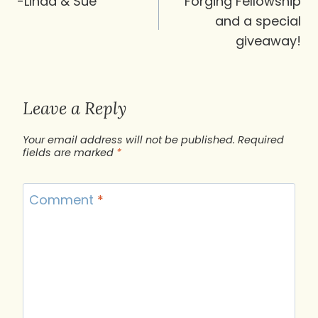
navigation
-Linda & Sue
Forging Fellowship
and a special
giveaway!
Leave a Reply
Your email address will not be published.
Required
fields are marked
*
Comment
*