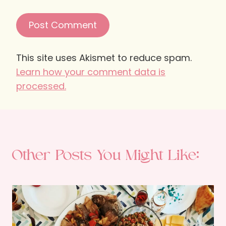
This site uses Akismet to reduce spam.
Learn how your comment data is
processed.
Other Posts You Might Like: