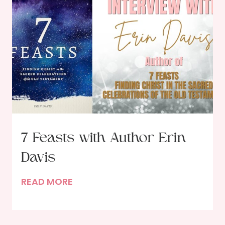
C
o
u
r
s
e
F
e
a
s
7 Feasts with Author Erin
t
Davis
i
n
7
READ MORE
g
F
w
e
i
a