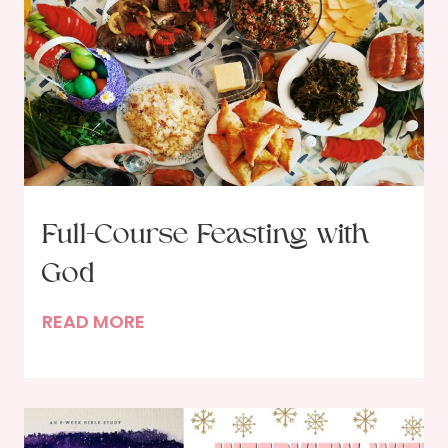
Full-Course Feasting with
God
F
READ MORE
u
l
l
-