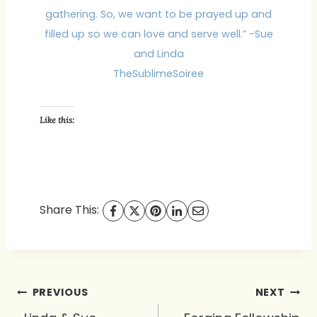
gathering. So, we want to be prayed up and
filled up so we can love and serve well.” -Sue
and Linda
TheSublimeSoiree
Like this:
Share This:
Post
PREVIOUS
NEXT