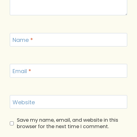
Name
*
Email
*
Website
Save my name, email, and website in this
browser for the next time I comment.