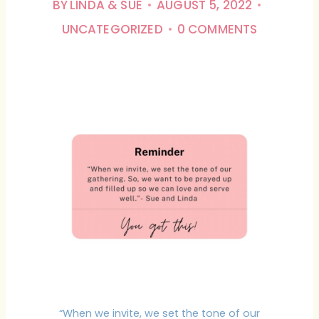
BY
LINDA & SUE
AUGUST 5, 2022
UNCATEGORIZED
0 COMMENTS
“When we invite, we set the tone of our