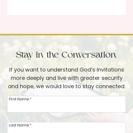
a
n
c
D
r
a
i
v
f
i
i
s
Stay in the Conversation
c
i
If you want to understand God’s invitations
a
more deeply and live with greater security
l
and hope, we would love to stay connected.
L
o
First Name
*
v
e
A
Last Name
*
m