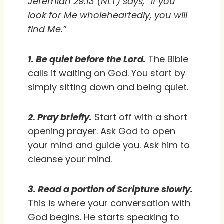
Jeremiah 29:13 (NLT) says, “If you
look for Me wholeheartedly, you will
find Me.”
1. Be quiet before the Lord.
The Bible
calls it waiting on God. You start by
simply sitting down and being quiet.
2. Pray briefly.
Start off with a short
opening prayer. Ask God to open
your mind and guide you. Ask him to
cleanse your mind.
3. Read a portion of Scripture slowly.
This is where your conversation with
God begins. He starts speaking to