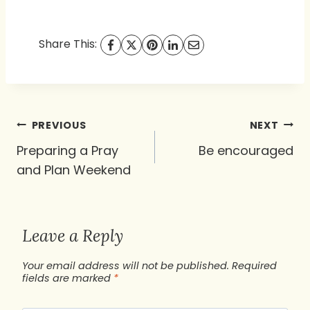
Share This:
Post
PREVIOUS
NEXT
navigation
Preparing a Pray
Be encouraged
and Plan Weekend
Leave a Reply
Your email address will not be published.
Required
fields are marked
*