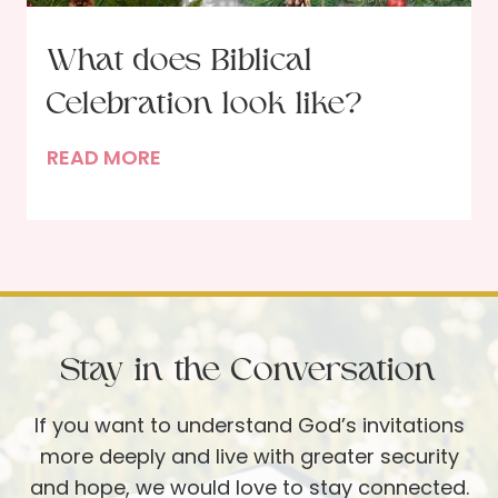
h
e
What does Biblical
G
Celebration look like?
a
r
W
READ MORE
d
h
e
a
n
t
e
d
r
o
:
e
B
Stay in the Conversation
s
e
B
i
If you want to understand God’s invitations
i
n
more deeply and live with greater security
b
g
and hope, we would love to stay connected.