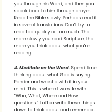
you through his Word, and then you
speak back to him through prayer.
Read the Bible slowly. Perhaps read it
in several translations. Don’t try to
read too quickly or too much. The
more slowly you read Scripture, the
more you think about what you’re
reading.
4. Meditate on the Word.
Spend time
thinking about what God is saying.
Ponder and wrestle with it in your
mind. This is where I wrestle with
“Who, What, Where and How
questions.” I often write these things
down to think about and remember.