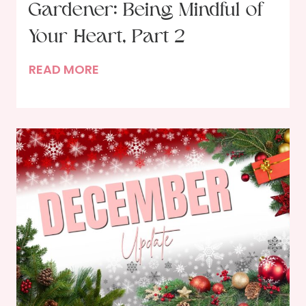
Gardener: Being Mindful of
s
P
Your Heart, Part 2
a
I
READ MORE
r
n
t
t
i
h
e
e
s
H
a
n
d
s
o
f
t