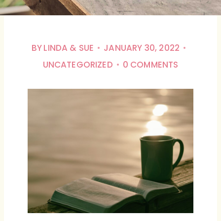
BY
LINDA & SUE
JANUARY 30, 2022
UNCATEGORIZED
0 COMMENTS