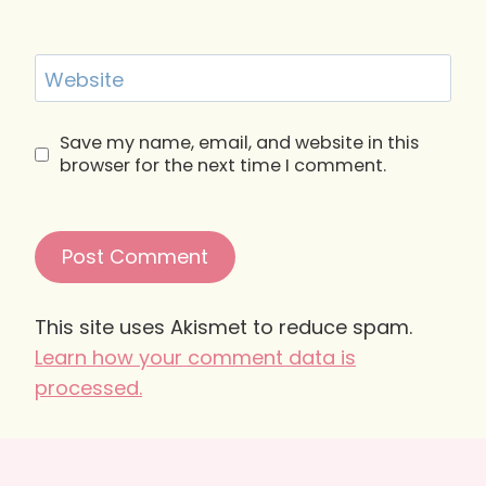
Website
Save my name, email, and website in this
browser for the next time I comment.
This site uses Akismet to reduce spam.
Learn how your comment data is
processed.