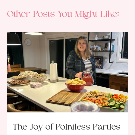
Other Posts You Might Like:
The Joy of Pointless Parties