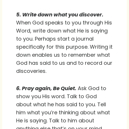
5. Write down what you discover.
When God speaks to you through His
Word, write down what He is saying
to you. Perhaps start a journal
specifically for this purpose. Writing it
down enables us to remember what
God has said to us and to record our
discoveries.
6. Pray again, Be Quiet.
Ask God to
show you His word. Talk to God
about what he has said to you. Tell
him what you’re thinking about what
He is saying. Talk to him about
anything else that’s on your mind.