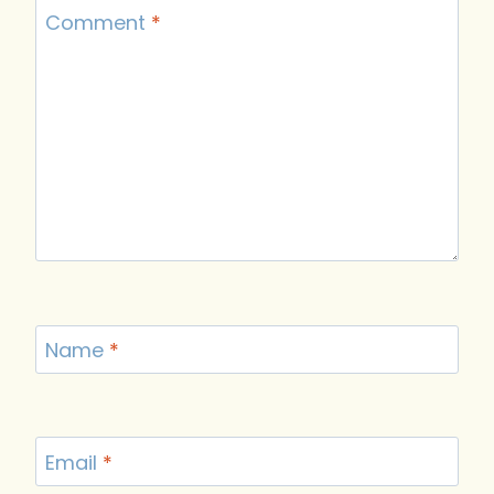
Comment
*
Name
*
Email
*