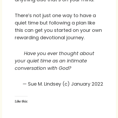
There’s not just one way to have a
quiet time but following a plan like
this can get you started on your own
rewarding devotional journey.
Have you ever thought about
your quiet time as an intimate
conversation with God?
— Sue M. Lindsey (c) January 2022
Like this: