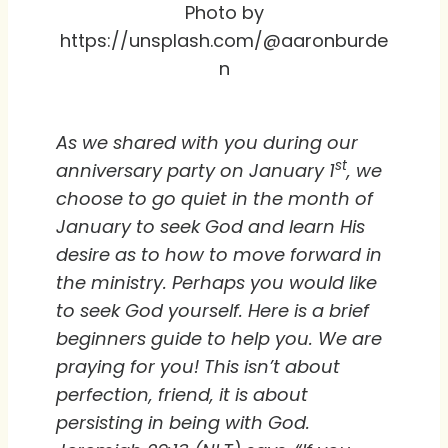
Photo by
https://unsplash.com/@aaronburde
n
As we shared with you during our
st
anniversary party on January 1
, we
choose to go quiet in the month of
January to seek God and learn His
desire as to how to move forward in
the ministry. Perhaps you would like
to seek God yourself. Here is a brief
beginners guide to help you. We are
praying for you! This isn’t about
perfection, friend, it is about
persisting in being with God.